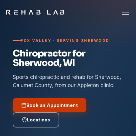
FOX VALLEY · SERVING SHERWOOD
Chiropractor for
Sherwood, WI
Sports chiropractic and rehab for Sherwood,
Calumet County, from our Appleton clinic.
Book an Appointment
Locations