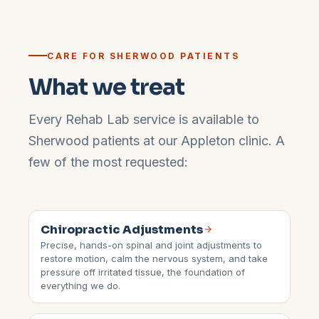
CARE FOR
SHERWOOD
PATIENTS
What we treat
Every Rehab Lab service is available to
Sherwood
patients at our
Appleton
clinic. A
few of the most requested:
Chiropractic Adjustments
Precise, hands-on spinal and joint adjustments to
restore motion, calm the nervous system, and take
pressure off irritated tissue, the foundation of
everything we do.