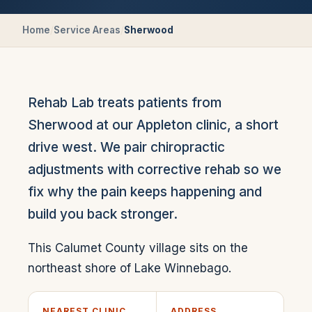
Home
/
Service Areas
/
Sherwood
Rehab Lab treats patients from
Sherwood at our Appleton clinic, a short
drive west. We pair chiropractic
adjustments with corrective rehab so we
fix why the pain keeps happening and
build you back stronger.
This Calumet County village sits on the
northeast shore of Lake Winnebago.
NEAREST CLINIC
ADDRESS