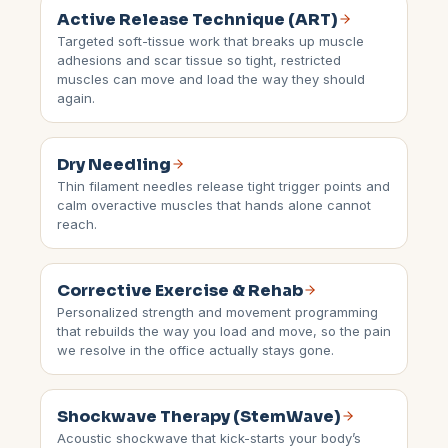
Active Release Technique (ART)
Targeted soft-tissue work that breaks up muscle
adhesions and scar tissue so tight, restricted
muscles can move and load the way they should
again.
Dry Needling
Thin filament needles release tight trigger points and
calm overactive muscles that hands alone cannot
reach.
Corrective Exercise & Rehab
Personalized strength and movement programming
that rebuilds the way you load and move, so the pain
we resolve in the office actually stays gone.
Shockwave Therapy (StemWave)
Acoustic shockwave that kick-starts your body’s