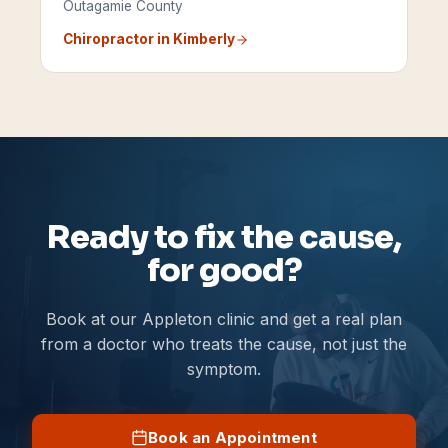
Outagamie County
Chiropractor in
Kimberly
Ready to fix the cause,
for good?
Book at our Appleton clinic and get a real plan
from a doctor who treats the cause, not just the
symptom.
Book an Appointment