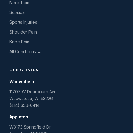
Neck Pain
Sciatica
Sports Injuries
Shoulder Pain
Knee Pain
All Conditions →
OUR CLINICS
Wauwatosa
11707 W Dearbourn Ave
Wauwatosa
,
WI
53226
(414) 356-0414
Appleton
W3173 Springfield Dr