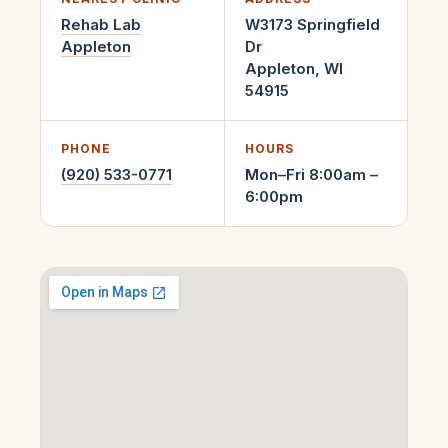
Rehab Lab
W3173 Springfield
Appleton
Dr
Appleton
,
WI
54915
PHONE
HOURS
(920) 533-0771
Mon–Fri 8:00am –
6:00pm