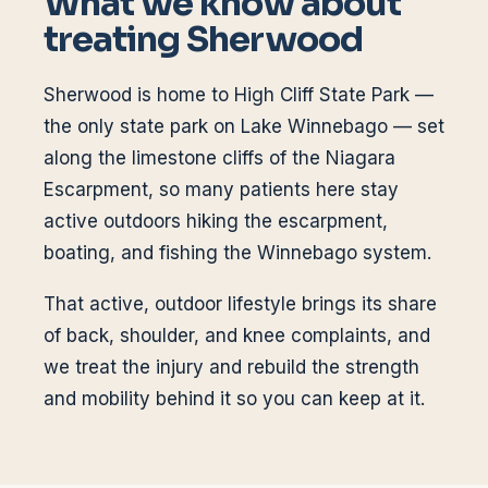
What we know about
treating
Sherwood
Sherwood is home to High Cliff State Park —
the only state park on Lake Winnebago — set
along the limestone cliffs of the Niagara
Escarpment, so many patients here stay
active outdoors hiking the escarpment,
boating, and fishing the Winnebago system.
That active, outdoor lifestyle brings its share
of back, shoulder, and knee complaints, and
we treat the injury and rebuild the strength
and mobility behind it so you can keep at it.