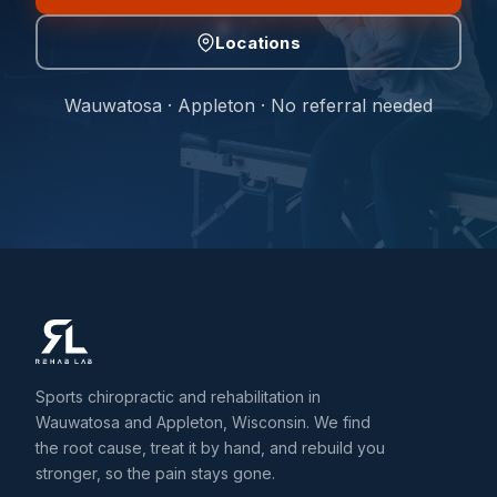
Locations
Wauwatosa · Appleton · No referral needed
Sports chiropractic and rehabilitation in
Wauwatosa and Appleton, Wisconsin. We find
the root cause, treat it by hand, and rebuild you
stronger, so the pain stays gone.