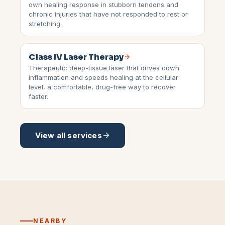
own healing response in stubborn tendons and
chronic injuries that have not responded to rest or
stretching.
Class IV Laser Therapy
Therapeutic deep-tissue laser that drives down
inflammation and speeds healing at the cellular
level, a comfortable, drug-free way to recover
faster.
View all services
NEARBY