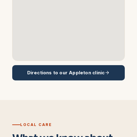
Directions to our
Appleton
clinic
LOCAL CARE