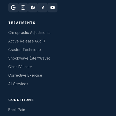
TREATMENTS
Chiropractic Adjustments
Active Release (ART)
Graston Technique
Shockwave (StemWave)
Class IV Laser
Corrective Exercise
All Services
CONDITIONS
Back Pain