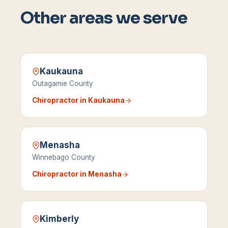
Other areas we serve
Kaukauna
Outagamie County
Chiropractor in
Kaukauna
Menasha
Winnebago County
Chiropractor in
Menasha
Kimberly