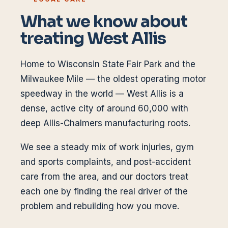
What we know about
treating
West Allis
Home to Wisconsin State Fair Park and the
Milwaukee Mile — the oldest operating motor
speedway in the world — West Allis is a
dense, active city of around 60,000 with
deep Allis-Chalmers manufacturing roots.
We see a steady mix of work injuries, gym
and sports complaints, and post-accident
care from the area, and our doctors treat
each one by finding the real driver of the
problem and rebuilding how you move.