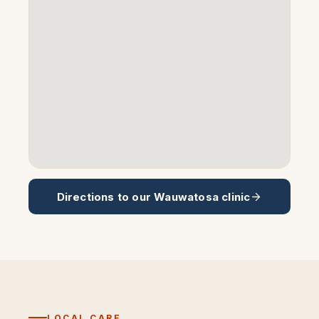
Directions to our
Wauwatosa
clinic
LOCAL CARE