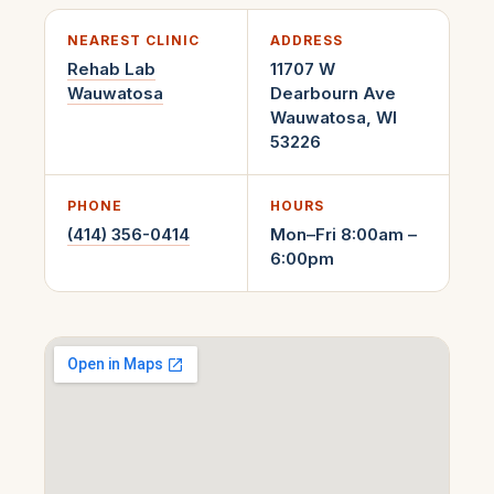
NEAREST CLINIC
ADDRESS
Rehab Lab
11707 W
Wauwatosa
Dearbourn Ave
Wauwatosa
,
WI
53226
PHONE
HOURS
(414) 356-0414
Mon–Fri 8:00am –
6:00pm