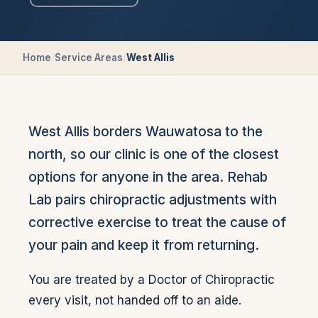
Home
/
Service Areas
/
West Allis
West Allis borders Wauwatosa to the
north, so our clinic is one of the closest
options for anyone in the area. Rehab
Lab pairs chiropractic adjustments with
corrective exercise to treat the cause of
your pain and keep it from returning.
You are treated by a Doctor of Chiropractic
every visit, not handed off to an aide.