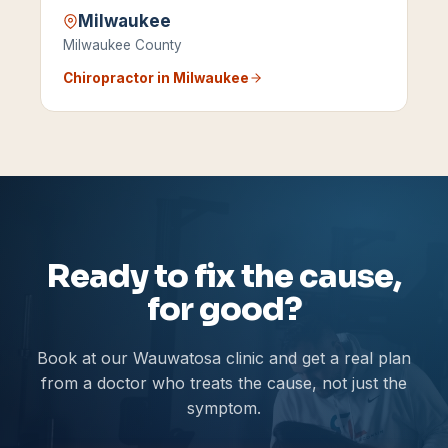
Milwaukee
Milwaukee County
Chiropractor in
Milwaukee
Ready to fix the cause,
for good?
Book at our Wauwatosa clinic and get a real plan
from a doctor who treats the cause, not just the
symptom.