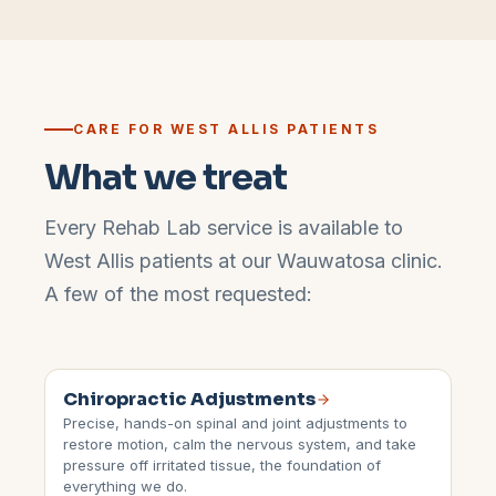
CARE FOR
WEST ALLIS
PATIENTS
What we treat
Every Rehab Lab service is available to
West Allis
patients at our
Wauwatosa
clinic.
A few of the most requested:
Chiropractic Adjustments
Precise, hands-on spinal and joint adjustments to
restore motion, calm the nervous system, and take
pressure off irritated tissue, the foundation of
everything we do.