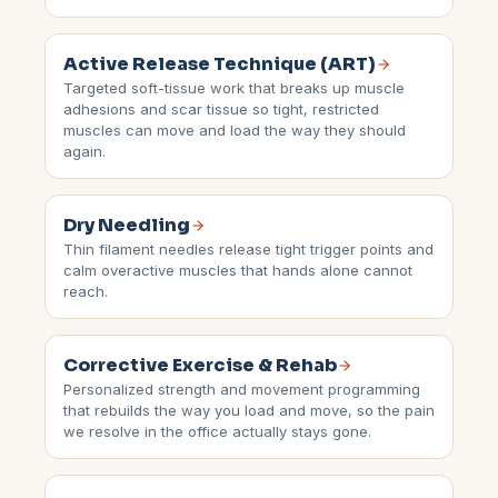
Active Release Technique (ART)
Targeted soft-tissue work that breaks up muscle
adhesions and scar tissue so tight, restricted
muscles can move and load the way they should
again.
Dry Needling
Thin filament needles release tight trigger points and
calm overactive muscles that hands alone cannot
reach.
Corrective Exercise & Rehab
Personalized strength and movement programming
that rebuilds the way you load and move, so the pain
we resolve in the office actually stays gone.