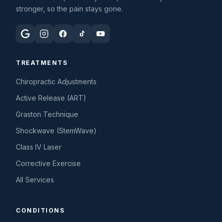
stronger, so the pain stays gone.
TREATMENTS
Chiropractic Adjustments
Active Release (ART)
Graston Technique
Shockwave (StemWave)
Class IV Laser
Corrective Exercise
All Services
CONDITIONS