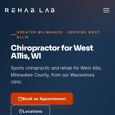
GREATER MILWAUKEE · SERVING WEST
ALLIS
Chiropractor for West
Allis, WI
Sports chiropractic and rehab for West Allis,
Milwaukee County, from our Wauwatosa
clinic.
Book an Appointment
Locations