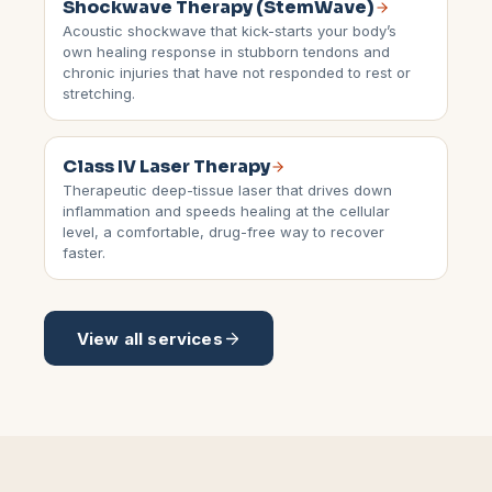
Shockwave Therapy (StemWave)
Acoustic shockwave that kick-starts your body’s
own healing response in stubborn tendons and
chronic injuries that have not responded to rest or
stretching.
Class IV Laser Therapy
Therapeutic deep-tissue laser that drives down
inflammation and speeds healing at the cellular
level, a comfortable, drug-free way to recover
faster.
View all services