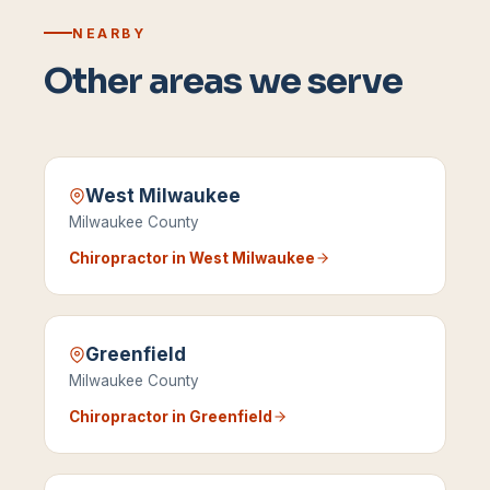
NEARBY
Other areas we serve
West Milwaukee
Milwaukee County
Chiropractor in
West Milwaukee
Greenfield
Milwaukee County
Chiropractor in
Greenfield