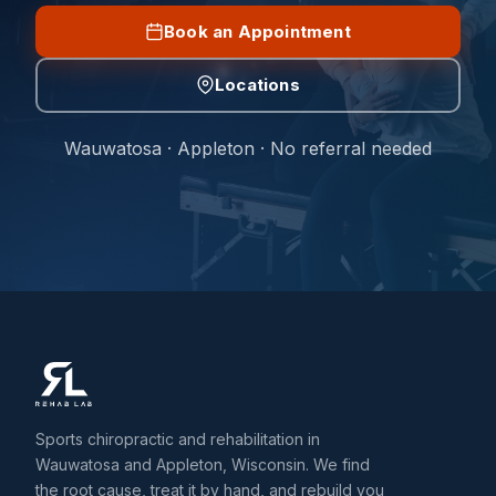
Book an Appointment
Locations
Wauwatosa · Appleton · No referral needed
Sports chiropractic and rehabilitation in
Wauwatosa and Appleton, Wisconsin. We find
the root cause, treat it by hand, and rebuild you