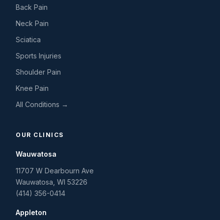
Back Pain
Neck Pain
Sciatica
Sports Injuries
Shoulder Pain
Knee Pain
All Conditions →
OUR CLINICS
Wauwatosa
11707 W Dearbourn Ave
Wauwatosa
,
WI
53226
(414) 356-0414
Appleton