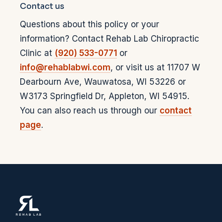
Contact us
Questions about this policy or your
information? Contact
Rehab Lab Chiropractic
Clinic
at
(920) 533-0771
or
info@rehablabwi.com
, or visit us at
11707 W
Dearbourn Ave
,
Wauwatosa
,
WI
53226
or
W3173 Springfield Dr
,
Appleton
,
WI
54915
.
You can also reach us through our
contact
page
.