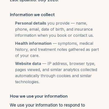
Information we collect
Personal details
you provide — name,
phone, email, date of birth, and insurance
information when you book or contact us.
Health information
— symptoms, medical
history, and treatment notes gathered as part
of your care.
Website data
— IP address, browser type,
pages viewed, and similar analytics collected
automatically through cookies and similar
technologies.
How we use your information
We use your information to respond to