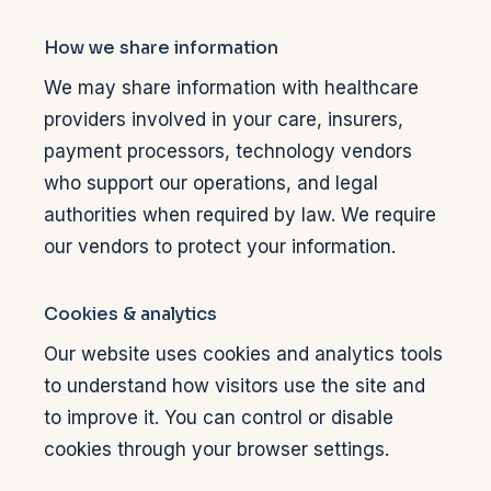
How we share information
We may share information with healthcare
providers involved in your care, insurers,
payment processors, technology vendors
who support our operations, and legal
authorities when required by law. We require
our vendors to protect your information.
Cookies & analytics
Our website uses cookies and analytics tools
to understand how visitors use the site and
to improve it. You can control or disable
cookies through your browser settings.