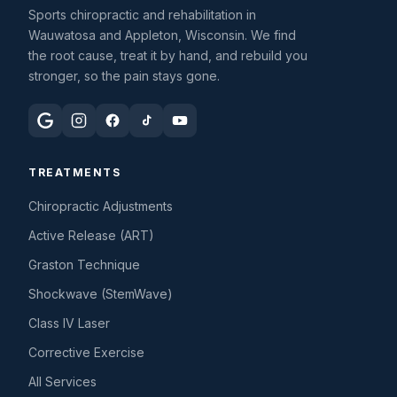
Sports chiropractic and rehabilitation in
Wauwatosa and Appleton, Wisconsin. We find
the root cause, treat it by hand, and rebuild you
stronger, so the pain stays gone.
TREATMENTS
Chiropractic Adjustments
Active Release (ART)
Graston Technique
Shockwave (StemWave)
Class IV Laser
Corrective Exercise
All Services