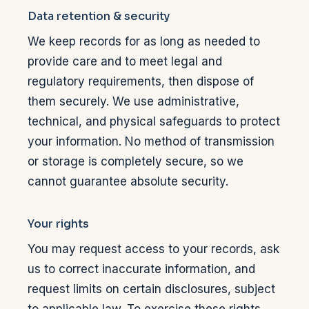
Data retention & security
We keep records for as long as needed to
provide care and to meet legal and
regulatory requirements, then dispose of
them securely. We use administrative,
technical, and physical safeguards to protect
your information. No method of transmission
or storage is completely secure, so we
cannot guarantee absolute security.
Your rights
You may request access to your records, ask
us to correct inaccurate information, and
request limits on certain disclosures, subject
to applicable law. To exercise these rights,