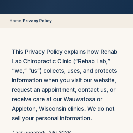
Home
/
Privacy Policy
This Privacy Policy explains how
Rehab
Lab Chiropractic Clinic
(“Rehab Lab,”
“we,” “us”) collects, uses, and protects
information when you visit our website,
request an appointment, contact us, or
receive care at our Wauwatosa or
Appleton, Wisconsin clinics. We do not
sell your personal information.
Last updated: July 2026.