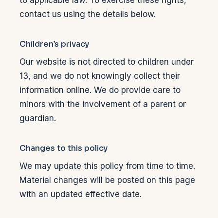
contact us using the details below.
Children’s privacy
Our website is not directed to children under
13, and we do not knowingly collect their
information online. We do provide care to
minors with the involvement of a parent or
guardian.
Changes to this policy
We may update this policy from time to time.
Material changes will be posted on this page
with an updated effective date.