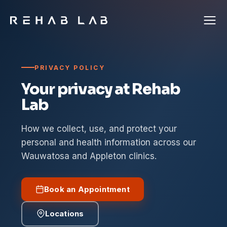
PRIVACY POLICY
Your privacy at Rehab
Lab
How we collect, use, and protect your
personal and health information across our
Wauwatosa and Appleton clinics.
Book an Appointment
Locations