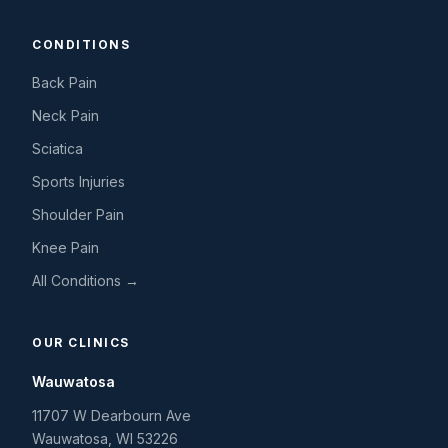
CONDITIONS
Back Pain
Neck Pain
Sciatica
Sports Injuries
Shoulder Pain
Knee Pain
All Conditions →
OUR CLINICS
Wauwatosa
11707 W Dearbourn Ave
Wauwatosa
,
WI
53226