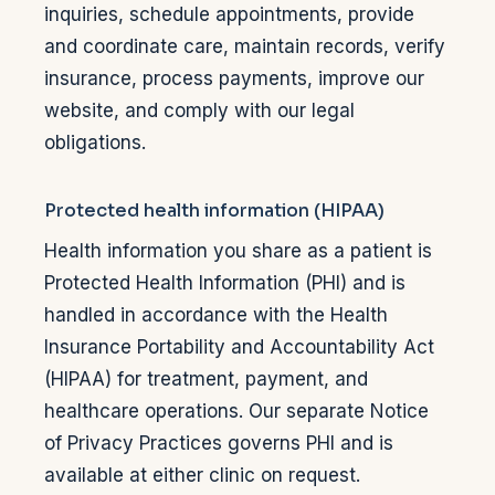
inquiries, schedule appointments, provide
and coordinate care, maintain records, verify
insurance, process payments, improve our
website, and comply with our legal
obligations.
Protected health information (HIPAA)
Health information you share as a patient is
Protected Health Information (PHI) and is
handled in accordance with the Health
Insurance Portability and Accountability Act
(HIPAA) for treatment, payment, and
healthcare operations. Our separate Notice
of Privacy Practices governs PHI and is
available at either clinic on request.