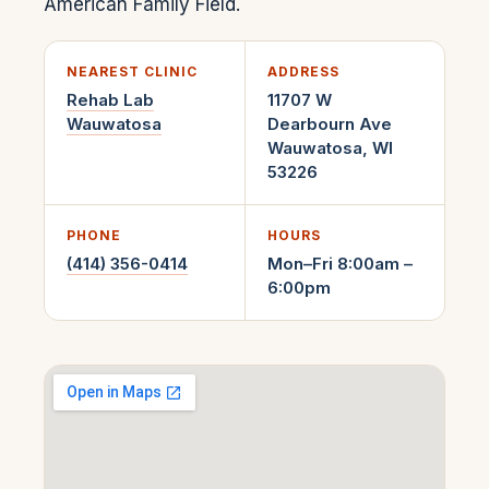
American Family Field.
NEAREST CLINIC
ADDRESS
Rehab Lab
11707 W
Wauwatosa
Dearbourn Ave
Wauwatosa
,
WI
53226
PHONE
HOURS
(414) 356-0414
Mon–Fri 8:00am –
6:00pm