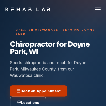
GREATER MILWAUKEE · SERVING DOYNE
PARK
Chiropractor for Doyne
Park, WI
Sports chiropractic and rehab for Doyne
Park, Milwaukee County, from our
Wauwatosa clinic.
Book an Appointment
Locations