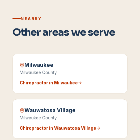
NEARBY
Other areas we serve
Milwaukee
Milwaukee County
Chiropractor in
Milwaukee
Wauwatosa Village
Milwaukee County
Chiropractor in
Wauwatosa Village