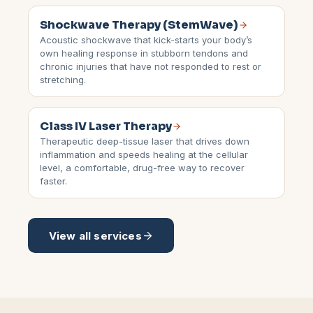
Shockwave Therapy (StemWave)
Acoustic shockwave that kick-starts your body’s
own healing response in stubborn tendons and
chronic injuries that have not responded to rest or
stretching.
Class IV Laser Therapy
Therapeutic deep-tissue laser that drives down
inflammation and speeds healing at the cellular
level, a comfortable, drug-free way to recover
faster.
View all services