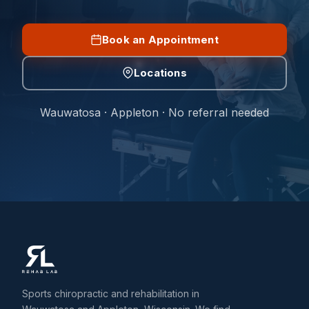
Book an Appointment
Locations
Wauwatosa · Appleton · No referral needed
Sports chiropractic and rehabilitation in