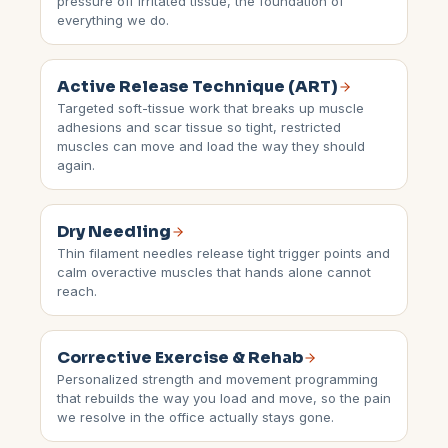
pressure off irritated tissue, the foundation of
everything we do.
Active Release Technique (ART)
Targeted soft-tissue work that breaks up muscle
adhesions and scar tissue so tight, restricted
muscles can move and load the way they should
again.
Dry Needling
Thin filament needles release tight trigger points and
calm overactive muscles that hands alone cannot
reach.
Corrective Exercise & Rehab
Personalized strength and movement programming
that rebuilds the way you load and move, so the pain
we resolve in the office actually stays gone.