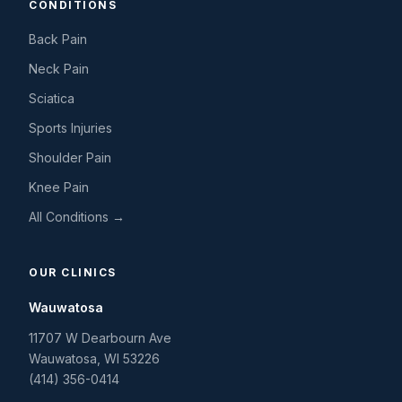
CONDITIONS
Back Pain
Neck Pain
Sciatica
Sports Injuries
Shoulder Pain
Knee Pain
All Conditions →
OUR CLINICS
Wauwatosa
11707 W Dearbourn Ave
Wauwatosa
,
WI
53226
(414) 356-0414