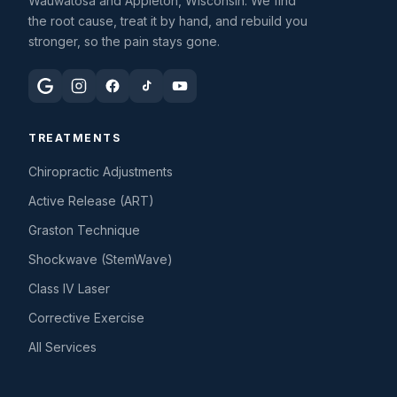
Wauwatosa and Appleton, Wisconsin. We find
the root cause, treat it by hand, and rebuild you
stronger, so the pain stays gone.
TREATMENTS
Chiropractic Adjustments
Active Release (ART)
Graston Technique
Shockwave (StemWave)
Class IV Laser
Corrective Exercise
All Services