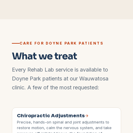
CARE FOR
DOYNE PARK
PATIENTS
What we treat
Every Rehab Lab service is available to
Doyne Park
patients at our
Wauwatosa
clinic. A few of the most requested:
Chiropractic Adjustments
Precise, hands-on spinal and joint adjustments to
restore motion, calm the nervous system, and take