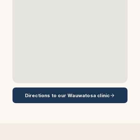
Directions to our
Wauwatosa
clinic