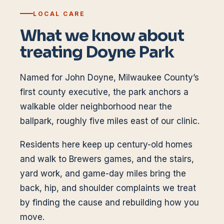
LOCAL CARE
What we know about
treating
Doyne Park
Named for John Doyne, Milwaukee County’s
first county executive, the park anchors a
walkable older neighborhood near the
ballpark, roughly five miles east of our clinic.
Residents here keep up century-old homes
and walk to Brewers games, and the stairs,
yard work, and game-day miles bring the
back, hip, and shoulder complaints we treat
by finding the cause and rebuilding how you
move.