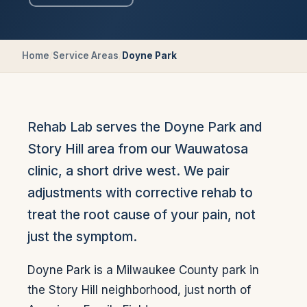
Home
/
Service Areas
/
Doyne Park
Rehab Lab serves the Doyne Park and
Story Hill area from our Wauwatosa
clinic, a short drive west. We pair
adjustments with corrective rehab to
treat the root cause of your pain, not
just the symptom.
Doyne Park is a Milwaukee County park in
the Story Hill neighborhood, just north of