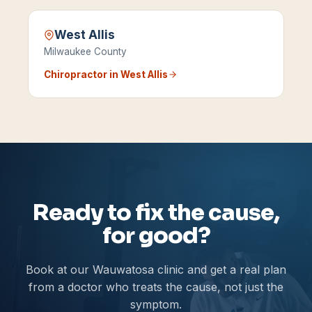
West Allis
Milwaukee County
Chiropractor in
West Allis
Ready to fix the cause,
for good?
Book at our Wauwatosa clinic and get a real plan
from a doctor who treats the cause, not just the
symptom.