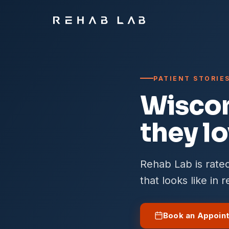
PATIENT STORIE
Wiscon
they l
Rehab Lab is rated
that looks like in 
Book an Appoin