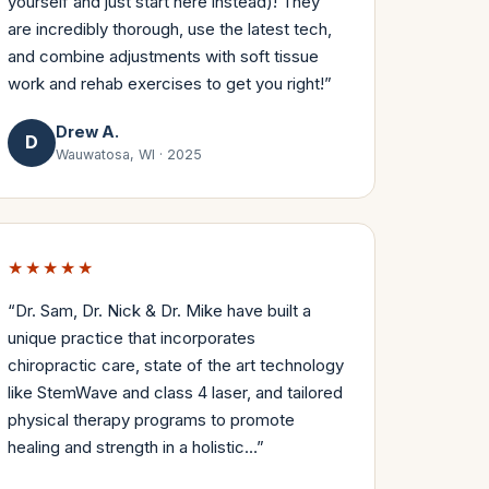
yourself and just start here instead)! They
are incredibly thorough, use the latest tech,
and combine adjustments with soft tissue
work and rehab exercises to get you right!
”
Drew A.
D
Wauwatosa, WI
·
2025
★★★★★
“
Dr. Sam, Dr. Nick & Dr. Mike have built a
unique practice that incorporates
chiropractic care, state of the art technology
like StemWave and class 4 laser, and tailored
physical therapy programs to promote
healing and strength in a holistic…
”