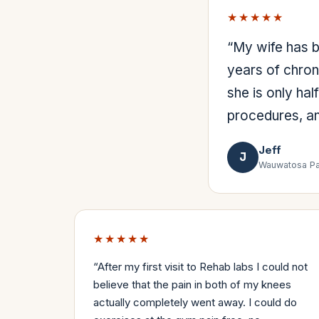
★★★★★
“
My wife has be
years of chron
she is only hal
procedures, an
Jeff
J
Wauwatosa Pa
★★★★★
“
After my first visit to Rehab labs I could not
believe that the pain in both of my knees
actually completely went away. I could do