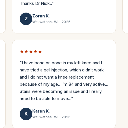
Thanks Dr Nick..
”
Zoran K.
Z
Wauwatosa, WI
·
2026
★★★★★
“
I have bone on bone in my left knee and I
have tried a gel injection, which didn’t work
and I do not want a knee replacement
because of my age.. I’m 84 and very active…
Stairs were becoming an issue and I really
need to be able to move…
”
Karen K.
K
Wauwatosa, WI
·
2026