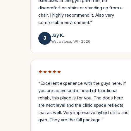
exercises at the gym pain free, no
discomfort on stairs or standing up from a
chair. I highly recommend it. Also very
comfortable environment.
”
Jay K.
J
Wauwatosa, WI
·
2026
★★★★★
“
Excellent experience with the guys here. If
you are active and in need of functional
rehab, this place is for you. The docs here
are next level and the clinic space reflects
that as well. Very impressive hybrid clinic and
gym. They are the full package.
”