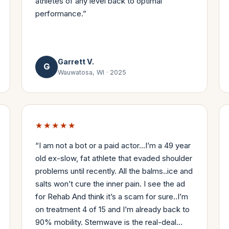
athletes of any level back to optimal
performance.
”
Garrett V.
G
Wauwatosa, WI
·
2025
★★★★★
“
I am not a bot or a paid actor…I’m a 49 year
old ex-slow, fat athlete that evaded shoulder
problems until recently. All the balms..ice and
salts won’t cure the inner pain. I see the ad
for Rehab And think it’s a scam for sure..I’m
on treatment 4 of 15 and I’m already back to
90% mobility. Stemwave is the real-deal…