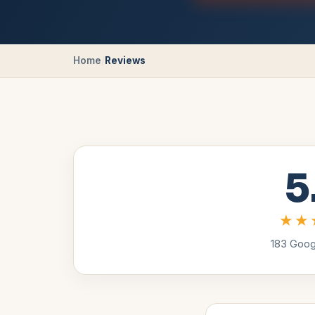
Home
/
Reviews
5
★★
183
Googl