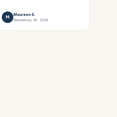
Maureen S.
M
Wauwatosa, WI
·
2026