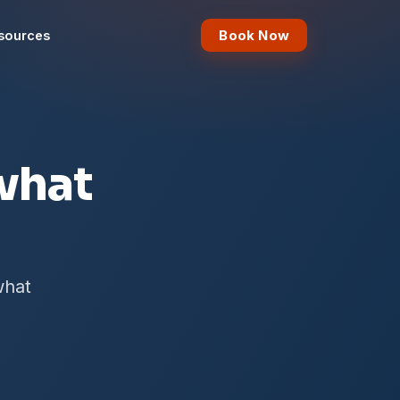
Book Now
sources
what
what