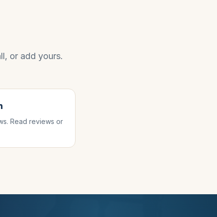
l, or add yours.
n
s. Read reviews or