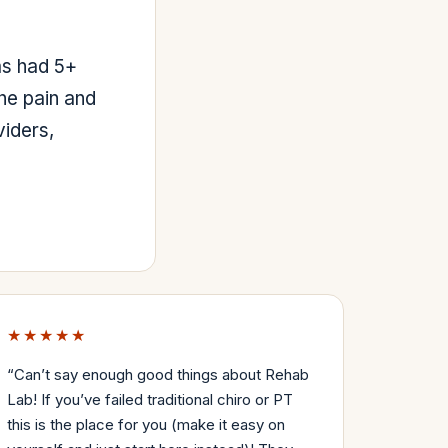
as had 5+
he pain and
viders,
★★★★★
“
Can’t say enough good things about Rehab
Lab! If you’ve failed traditional chiro or PT
this is the place for you (make it easy on