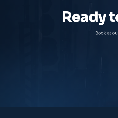
Ready to
Book at ou