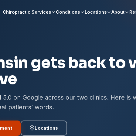
Chiropractic Services
Conditions
Locations
About
Re
S
sin gets back to 
ove
 5.0 on Google across our two clinics. Here is 
real patients’ words.
tment
Locations