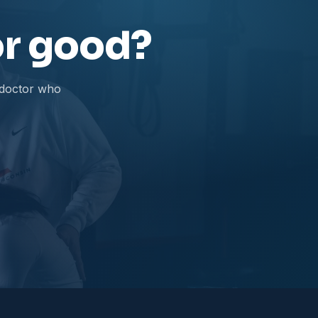
for good?
 doctor who