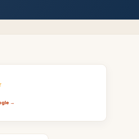
★
ogle →