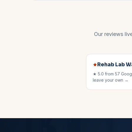
Our reviews liv
Rehab Lab
W
★
5.0
from
57
Googl
leave your own →