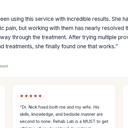
en using this service with incredible results. She h
ic pain, but working with them has nearly resolved t
fway through the treatment. After trying multiple pro
d treatments, she finally found one that works.
”
tient
★★★★★
“
Dr. Nick fixed both me and my wife. His
skills, knowledge, and bedside manner are
second to none. Rehab Lab is a MUST to get