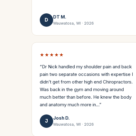
DT M.
D
Wauwatosa, WI
·
2026
★★★★★
“
Dr Nick handled my shoulder pain and back
pain two separate occasions with expertise I
didn’t get from other high end Chiropractors.
Was back in the gym and moving around
much better than before. He knew the body
and anatomy much more in…
”
Josh D.
J
Wauwatosa, WI
·
2026