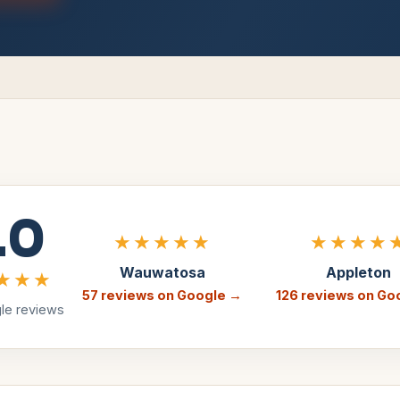
.0
★★★★★
★★★★
Wauwatosa
Appleton
★★★
57
reviews on Google →
126
reviews on Go
e reviews