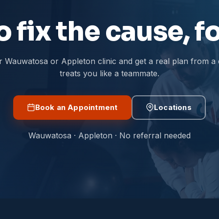
 fix the cause, 
r Wauwatosa or Appleton clinic and get a real plan from a
treats you like a teammate.
Book an Appointment
Locations
Wauwatosa · Appleton · No referral needed