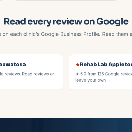
Read every review on Google
e on each clinic’s Google Business Profile. Read them al
auwatosa
Rehab Lab
Appleto
e reviews. Read reviews or
★
5.0
from
126
Google review
leave your own →