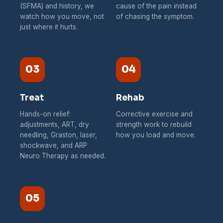
(SFMA) and history, we
cause of the pain instead
watch how you move, not
of chasing the symptom.
just where it hurts.
03
04
Treat
Rehab
Hands-on relief:
Corrective exercise and
adjustments, ART, dry
strength work to rebuild
needling, Graston, laser,
how you load and move.
shockwave, and ARP
Neuro Therapy as needed.
05