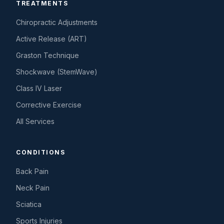
TREATMENTS
Chiropractic Adjustments
Active Release (ART)
Graston Technique
Shockwave (StemWave)
Class IV Laser
Corrective Exercise
All Services
CONDITIONS
Back Pain
Neck Pain
Sciatica
Sports Injuries