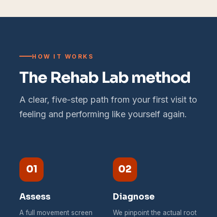
HOW IT WORKS
The Rehab Lab method
A clear, five-step path from your first visit to
feeling and performing like yourself again.
01
02
Assess
Diagnose
A full movement screen
We pinpoint the actual root