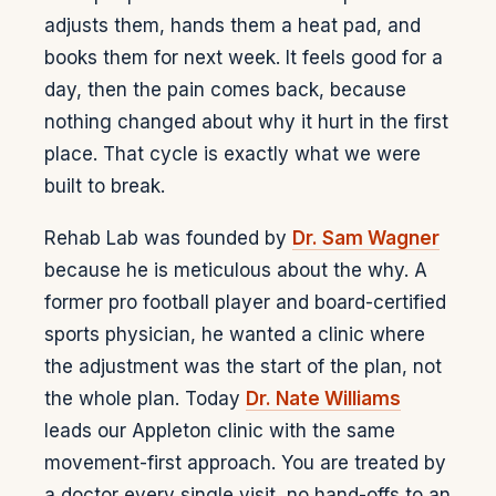
adjusts them, hands them a heat pad, and
books them for next week. It feels good for a
day, then the pain comes back, because
nothing changed about why it hurt in the first
place. That cycle is exactly what we were
built to break.
Rehab Lab was founded by
Dr. Sam Wagner
because he is meticulous about the why. A
former pro football player and board-certified
sports physician, he wanted a clinic where
the adjustment was the start of the plan, not
the whole plan. Today
Dr. Nate Williams
leads our Appleton clinic with the same
movement-first approach. You are treated by
a doctor every single visit, no hand-offs to an