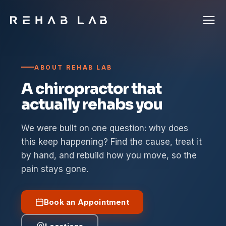
ABOUT REHAB LAB
A chiropractor that
actually rehabs you
We were built on one question: why does
this keep happening? Find the cause, treat it
by hand, and rebuild how you move, so the
pain stays gone.
Book an Appointment