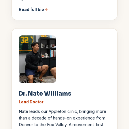
Read full bio
Dr. Nate Williams
Lead Doctor
Nate leads our Appleton clinic, bringing more
than a decade of hands-on experience from
Denver to the Fox Valley. A movement-first