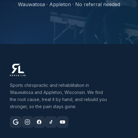
Wauwatosa · Appleton · No referral needed
Sports chiropractic and rehabilitation in
Wauwatosa and Appleton, Wisconsin. We find
the root cause, treat it by hand, and rebuild you
stronger, so the pain stays gone.