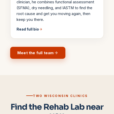
clinician, he combines functional assessment
(SFMA), dry needling, and IASTM to find the
root cause and get you moving again, then
keep you there.
Read full bio
Meet the full team
TWO WISCONSIN CLINICS
Find the Rehab Lab near