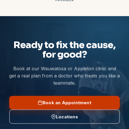
PROVIDER
Ready to fix the cause,
for good?
Book at our Wauwatosa or Appleton clinic and
get a real plan from a doctor who treats you like a
teammate.
Book an Appointment
Locations