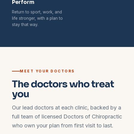
Perform
Return to sport, work, and
life stronger, with a plan to
stay that way.
MEET YOUR DOCTORS
The doctors who treat
you
Our lead doctors at each clinic, backed by a
full team of licensed Doctors of Chiropractic
who own your plan from first visit to last.