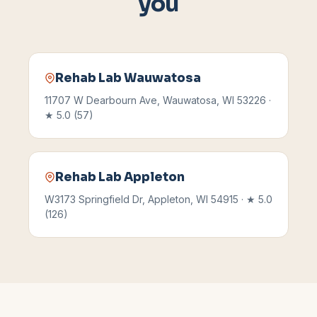
you
Rehab Lab
Wauwatosa
11707 W Dearbourn Ave
,
Wauwatosa
,
WI
53226
·
★
5.0
(
57
)
Rehab Lab
Appleton
W3173 Springfield Dr
,
Appleton
,
WI
54915
· ★
5.0
(
126
)