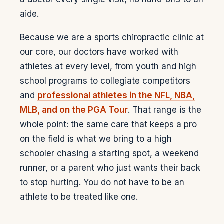
aide.
Because we are a sports chiropractic clinic at
our core, our doctors have worked with
athletes at every level, from youth and high
school programs to collegiate competitors
and
professional athletes in the NFL, NBA,
MLB, and on the PGA Tour
. That range is the
whole point: the same care that keeps a pro
on the field is what we bring to a high
schooler chasing a starting spot, a weekend
runner, or a parent who just wants their back
to stop hurting. You do not have to be an
athlete to be treated like one.