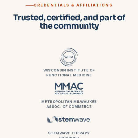
CREDENTIALS & AFFILIATIONS
Trusted, certified, and part of
the community
WISCONSIN INSTITUTE OF
FUNCTIONAL MEDICINE
METROPOLITAN MILWAUKEE
ASSOC. OF COMMERCE
STEMWAVE THERAPY