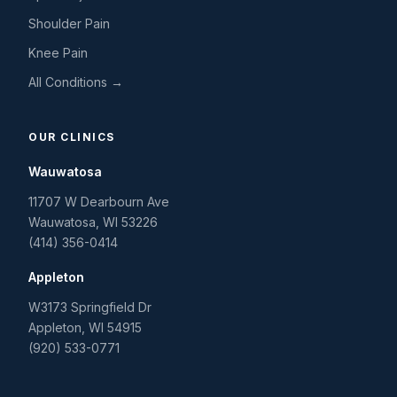
Shoulder Pain
Knee Pain
All Conditions →
OUR CLINICS
Wauwatosa
11707 W Dearbourn Ave
Wauwatosa
,
WI
53226
(414) 356-0414
Appleton
W3173 Springfield Dr
Appleton
,
WI
54915
(920) 533-0771