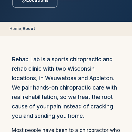
Locations
Home
/
About
Rehab Lab is a sports chiropractic and
rehab clinic with two Wisconsin
locations, in Wauwatosa and Appleton.
We pair hands-on chiropractic care with
real rehabilitation, so we treat the root
cause of your pain instead of cracking
you and sending you home.
Most people have been to a chiropractor who