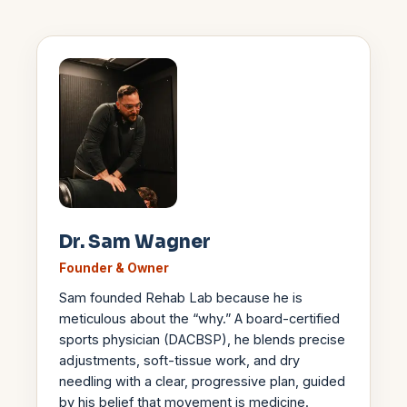
Dr. Sam Wagner
Founder & Owner
Sam founded Rehab Lab because he is
meticulous about the “why.” A board-certified
sports physician (DACBSP), he blends precise
adjustments, soft-tissue work, and dry
needling with a clear, progressive plan, guided
by his belief that movement is medicine.