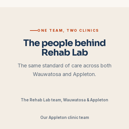
ONE TEAM, TWO CLINICS
The people behind
Rehab Lab
The same standard of care across both
Wauwatosa and Appleton.
The Rehab Lab team, Wauwatosa & Appleton
Our Appleton clinic team