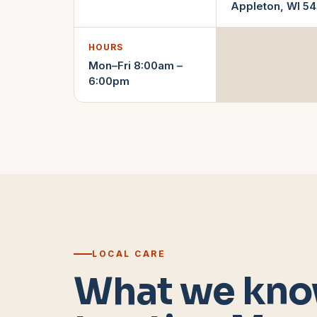
Appleton
,
WI
54
HOURS
Mon–Fri 8:00am –
6:00pm
LOCAL CARE
What we kno