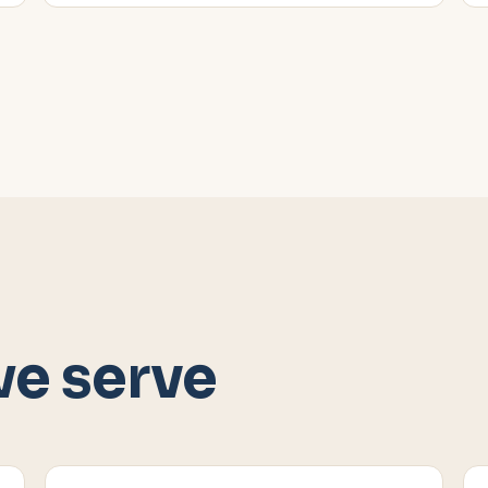
we serve