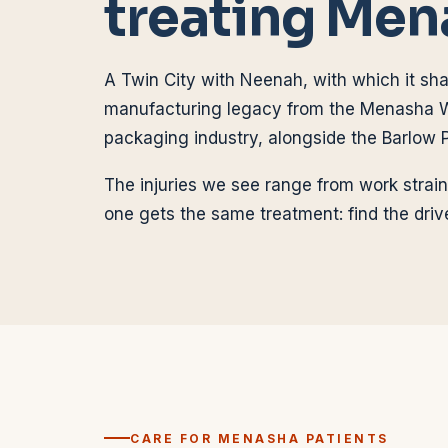
treating
Men
A Twin City with Neenah, with which it sha
manufacturing legacy from the Menasha 
packaging industry, alongside the Barlow P
The injuries we see range from work strain
one gets the same treatment: find the drive
CARE FOR
MENASHA
PATIENTS