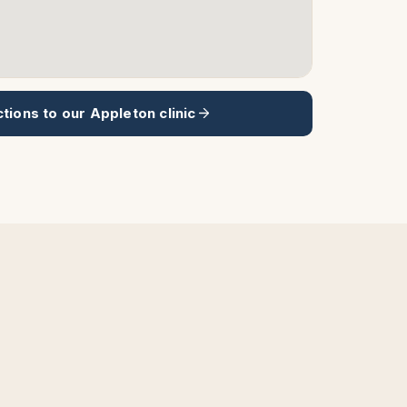
ctions to our
Appleton
clinic