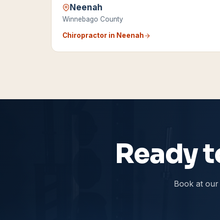
Neenah
Winnebago County
Chiropractor in
Neenah
Ready to
Book at our 