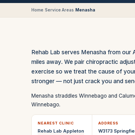
Home
/
Service Areas
/
Menasha
Rehab Lab serves Menasha from our App
miles away. We pair chiropractic adjus
exercise so we treat the cause of your
stronger — not just crack you and se
Menasha straddles Winnebago and Calumet 
Winnebago.
NEAREST CLINIC
ADDRESS
Rehab Lab
Appleton
W3173 Springfie