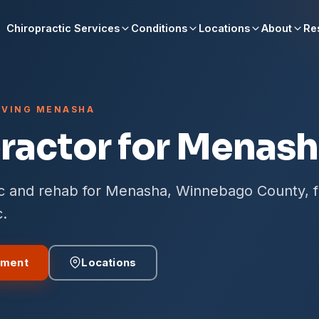
Chiropractic Services
Conditions
Locations
About
Re
ERVING MENASHA
ractor for Menash
ic and rehab for Menasha, Winnebago County, 
c.
tment
Locations