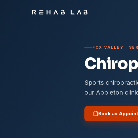
FOX VALLEY · S
Chirop
Sports chiropract
our Appleton clini
Book an Appoin