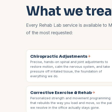
What we trea
Every Rehab Lab service is available to
M
of the most requested:
Chiropractic Adjustments
Precise, hands-on spinal and joint adjustments to
restore motion, calm the nervous system, and take
pressure off irritated tissue, the foundation of
everything we do.
Corrective Exercise & Rehab
Personalized strength and movement programming
that rebuilds the way you load and move, so the pa
we resolve in the office actually stays gone.