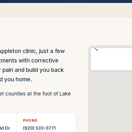
leton clinic, just a few
tments with corrective
 pain and build you back
nd you home.
counties at the foot of Lake
PHONE
ld Dr
(920) 533-0771