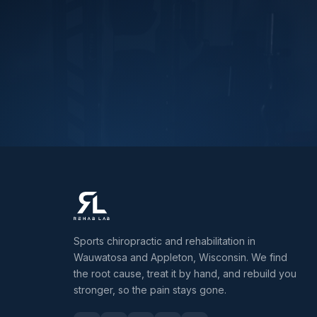
Sports chiropractic and rehabilitation in
Wauwatosa and Appleton, Wisconsin. We find
the root cause, treat it by hand, and rebuild you
stronger, so the pain stays gone.