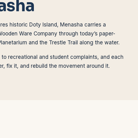
asha
res historic Doty Island, Menasha carries a
Wooden Ware Company through today’s paper-
lanetarium and the Trestle Trail along the water.
 to recreational and student complaints, and each
r, fix it, and rebuild the movement around it.