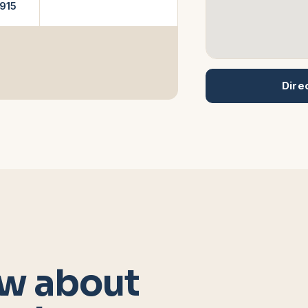
915
Dire
w about