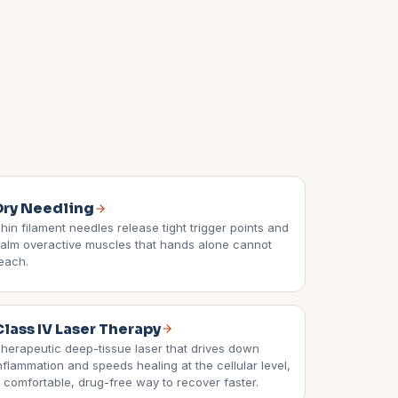
Dry Needling
hin filament needles release tight trigger points and
alm overactive muscles that hands alone cannot
each.
Class IV Laser Therapy
herapeutic deep-tissue laser that drives down
nflammation and speeds healing at the cellular level,
 comfortable, drug-free way to recover faster.