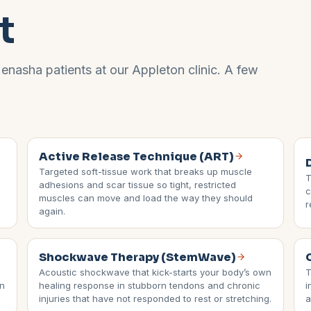
t
enasha
patients at our
Appleton
clinic. A few
Active Release Technique (ART)
Targeted soft-tissue work that breaks up muscle
T
adhesions and scar tissue so tight, restricted
c
muscles can move and load the way they should
r
again.
Shockwave Therapy (StemWave)
Acoustic shockwave that kick-starts your body’s own
T
in
healing response in stubborn tendons and chronic
i
injuries that have not responded to rest or stretching.
a