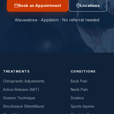
Book an Appointment
Locations
Wauwatosa · Appleton · No referral needed
TREATMENTS
CONDITIONS
Chiropractic Adjustments
Back Pain
Active Release (ART)
Neck Pain
Graston Technique
Sciatica
Shockwave (StemWave)
Sports Injuries