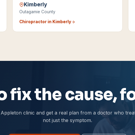
Kimberly
Outagamie County
Chiropractor in
Kimberly
 fix the cause, 
Appleton clinic and get a real plan from a doctor who trea
not just the symptom.