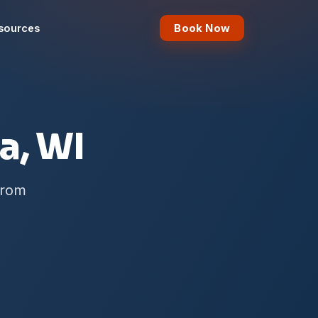
Book Now
sources
a, WI
from