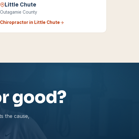
Little Chute
Outagamie County
Chiropractor in
Little Chute
for good?
ts the cause,