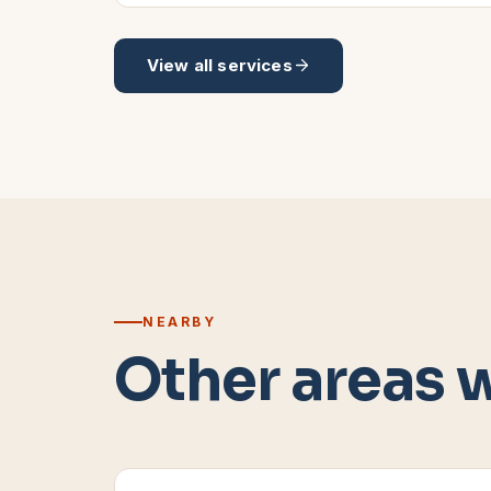
View all services
NEARBY
Other areas 