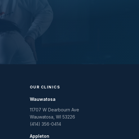
OUR CLINICS
Wauwatosa
11707 W Dearbourn Ave
Wauwatosa
,
WI
53226
(414) 356-0414
Appleton