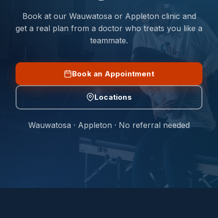
Book at our Wauwatosa or Appleton clinic and
get a real plan from a doctor who treats you like a
teammate.
Book an Appointment
Locations
Wauwatosa · Appleton · No referral needed