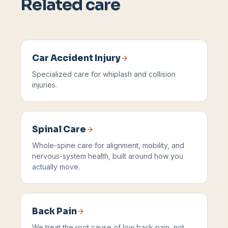
Related care
Car Accident Injury
Specialized care for whiplash and collision
injuries.
Spinal Care
Whole-spine care for alignment, mobility, and
nervous-system health, built around how you
actually move.
Back Pain
We treat the root cause of low back pain, not