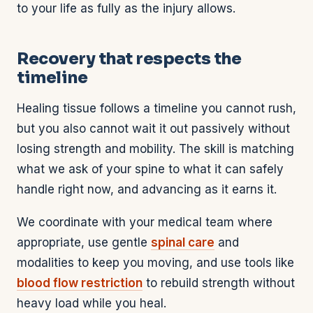
to your life as fully as the injury allows.
Recovery that respects the
timeline
Healing tissue follows a timeline you cannot rush,
but you also cannot wait it out passively without
losing strength and mobility. The skill is matching
what we ask of your spine to what it can safely
handle right now, and advancing as it earns it.
We coordinate with your medical team where
appropriate, use gentle
spinal care
and
modalities to keep you moving, and use tools like
blood flow restriction
to rebuild strength without
heavy load while you heal.