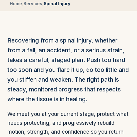
Home
/
Services
/
Spinal Injury
Recovering from a spinal injury, whether
from a fall, an accident, or a serious strain,
takes a careful, staged plan. Push too hard
too soon and you flare it up, do too little and
you stiffen and weaken. The right path is
steady, monitored progress that respects
where the tissue is in healing.
We meet you at your current stage, protect what
needs protecting, and progressively rebuild
motion, strength, and confidence so you return