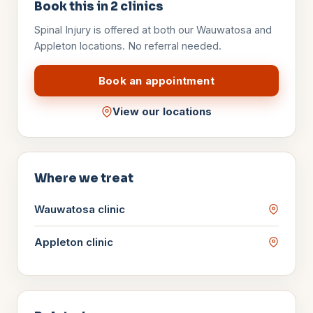
Book this in
2
clinics
Spinal Injury
is offered at both our Wauwatosa and
Appleton locations. No referral needed.
Book an appointment
View our locations
Where we treat
Wauwatosa
clinic
Appleton
clinic