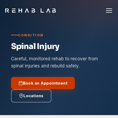
CONDITION
Spinal Injury
Careful, monitored rehab to recover from
spinal injuries and rebuild safely.
Book an Appointment
Locations