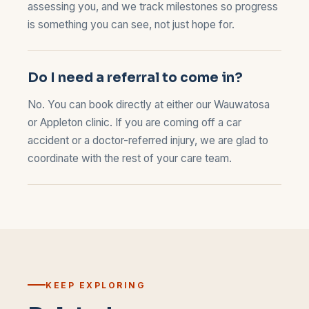
assessing you, and we track milestones so progress
is something you can see, not just hope for.
Do I need a referral to come in?
No. You can book directly at either our
Wauwatosa
or
Appleton
clinic. If you are coming off a car
accident or a doctor-referred injury, we are glad to
coordinate with the rest of your care team.
KEEP EXPLORING