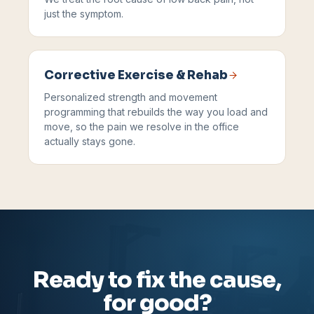
just the symptom.
Corrective Exercise & Rehab
Personalized strength and movement
programming that rebuilds the way you load and
move, so the pain we resolve in the office
actually stays gone.
Ready to fix the cause,
for good?