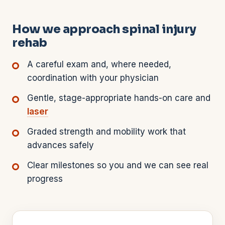
How we approach spinal injury
rehab
A careful exam and, where needed,
coordination with your physician
Gentle, stage-appropriate hands-on care and
laser
Graded strength and mobility work that
advances safely
Clear milestones so you and we can see real
progress