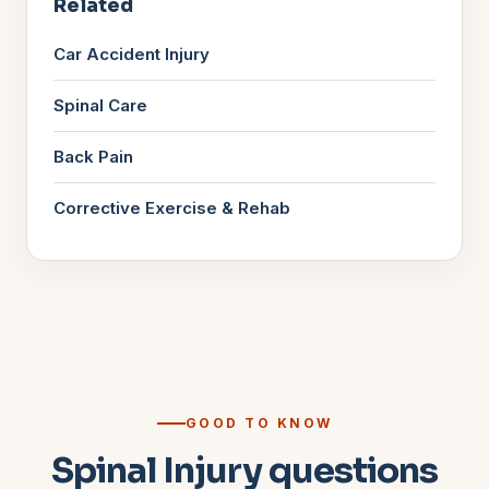
Related
Car Accident Injury
Spinal Care
Back Pain
Corrective Exercise & Rehab
GOOD TO KNOW
Spinal Injury questions