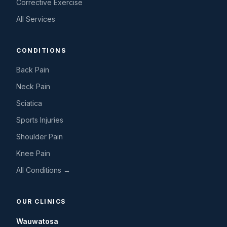
Corrective Exercise
All Services
CONDITIONS
Back Pain
Neck Pain
Sciatica
Sports Injuries
Shoulder Pain
Knee Pain
All Conditions →
OUR CLINICS
Wauwatosa