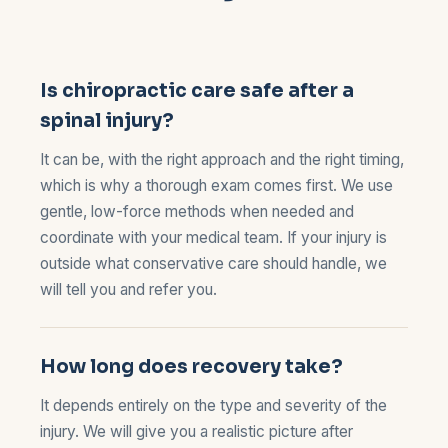
Is chiropractic care safe after a
spinal injury?
It can be, with the right approach and the right timing,
which is why a thorough exam comes first. We use
gentle, low-force methods when needed and
coordinate with your medical team. If your injury is
outside what conservative care should handle, we
will tell you and refer you.
How long does recovery take?
It depends entirely on the type and severity of the
injury. We will give you a realistic picture after