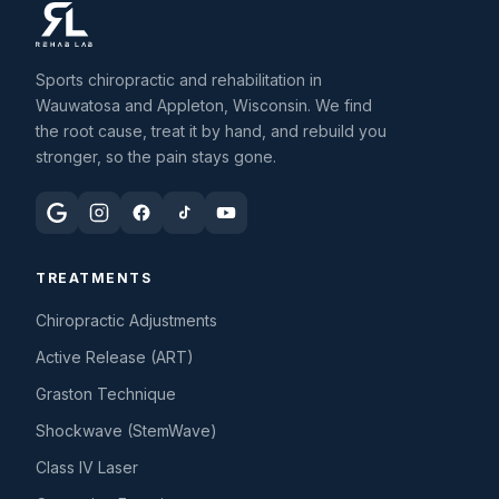
Sports chiropractic and rehabilitation in
Wauwatosa and Appleton, Wisconsin. We find
the root cause, treat it by hand, and rebuild you
stronger, so the pain stays gone.
TREATMENTS
Chiropractic Adjustments
Active Release (ART)
Graston Technique
Shockwave (StemWave)
Class IV Laser