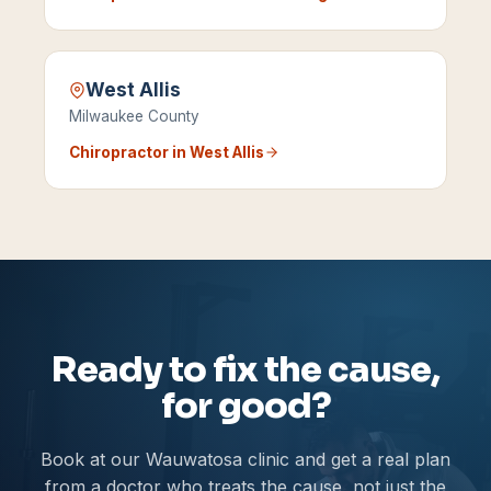
West Allis
Milwaukee County
Chiropractor in
West Allis
Ready to fix the cause,
for good?
Book at our Wauwatosa clinic and get a real plan
from a doctor who treats the cause, not just the