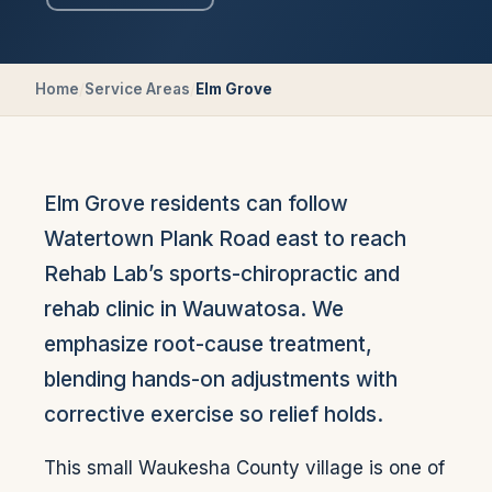
Home
/
Service Areas
/
Elm Grove
Elm Grove residents can follow
Watertown Plank Road east to reach
Rehab Lab’s sports-chiropractic and
rehab clinic in Wauwatosa. We
emphasize root-cause treatment,
blending hands-on adjustments with
corrective exercise so relief holds.
This small Waukesha County village is one of