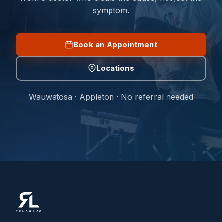
symptom.
Book an Appointment
Locations
Wauwatosa · Appleton · No referral needed