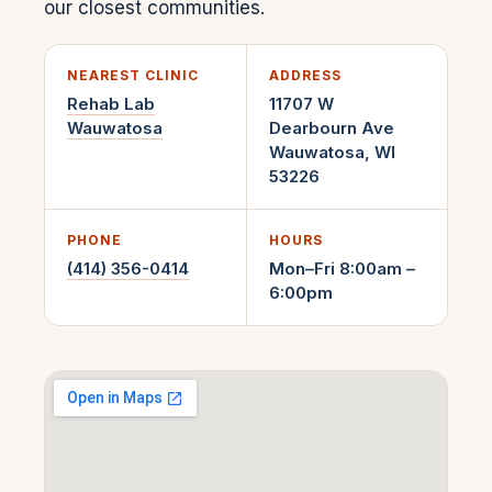
our closest communities.
NEAREST CLINIC
ADDRESS
Rehab Lab
11707 W
Wauwatosa
Dearbourn Ave
Wauwatosa
,
WI
53226
PHONE
HOURS
(414) 356-0414
Mon–Fri 8:00am –
6:00pm