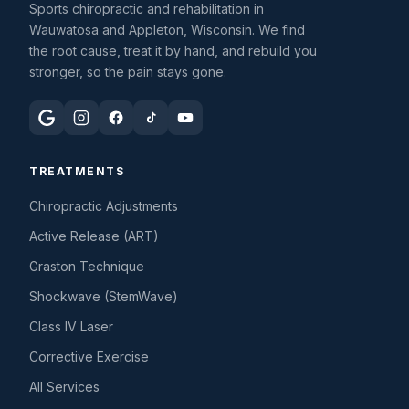
Sports chiropractic and rehabilitation in
Wauwatosa and Appleton, Wisconsin. We find
the root cause, treat it by hand, and rebuild you
stronger, so the pain stays gone.
TREATMENTS
Chiropractic Adjustments
Active Release (ART)
Graston Technique
Shockwave (StemWave)
Class IV Laser
Corrective Exercise
All Services