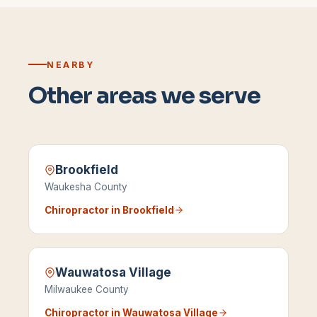
NEARBY
Other areas we serve
Brookfield
Waukesha County
Chiropractor in
Brookfield
Wauwatosa Village
Milwaukee County
Chiropractor in
Wauwatosa Village