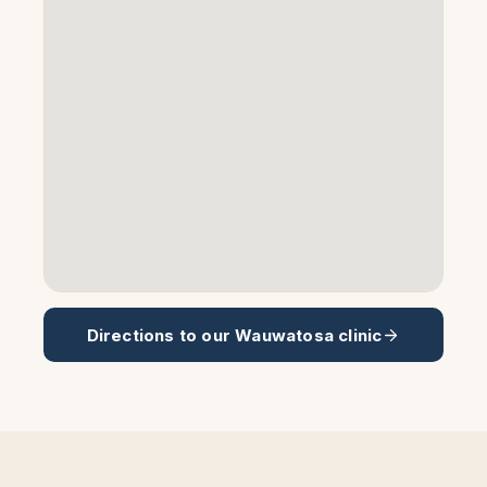
Directions to our
Wauwatosa
clinic