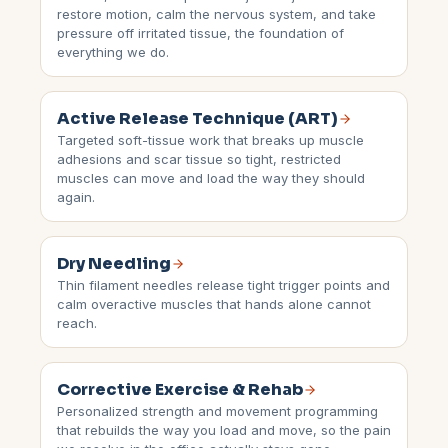
restore motion, calm the nervous system, and take
pressure off irritated tissue, the foundation of
everything we do.
Active Release Technique (ART)
Targeted soft-tissue work that breaks up muscle
adhesions and scar tissue so tight, restricted
muscles can move and load the way they should
again.
Dry Needling
Thin filament needles release tight trigger points and
calm overactive muscles that hands alone cannot
reach.
Corrective Exercise & Rehab
Personalized strength and movement programming
that rebuilds the way you load and move, so the pain