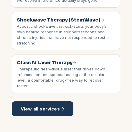
we resolve in the office actually stays gone.
Shockwave Therapy (StemWave)
Acoustic shockwave that kick-starts your body’s
own healing response in stubborn tendons and
chronic injuries that have not responded to rest or
stretching.
Class IV Laser Therapy
Therapeutic deep-tissue laser that drives down
inflammation and speeds healing at the cellular
level, a comfortable, drug-free way to recover
faster.
View all services