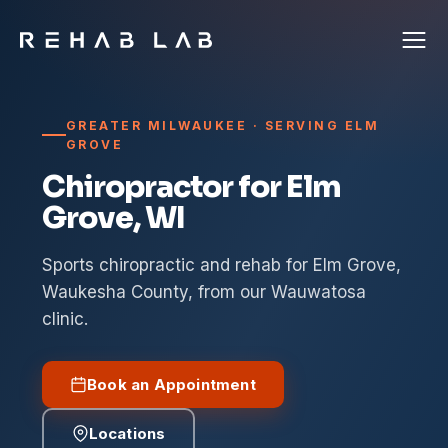
GREATER MILWAUKEE · SERVING ELM
GROVE
Chiropractor for Elm
Grove, WI
Sports chiropractic and rehab for Elm Grove,
Waukesha County, from our Wauwatosa
clinic.
Book an Appointment
Locations