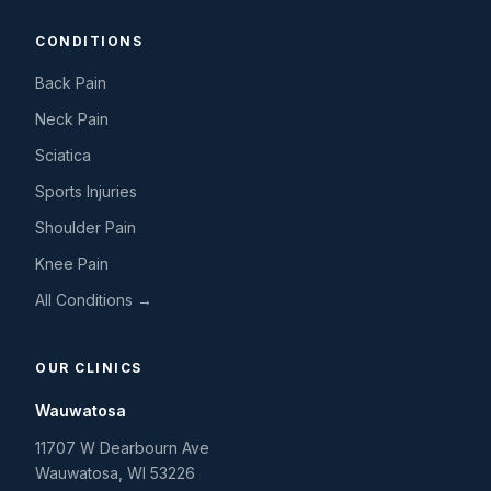
CONDITIONS
Back Pain
Neck Pain
Sciatica
Sports Injuries
Shoulder Pain
Knee Pain
All Conditions →
OUR CLINICS
Wauwatosa
11707 W Dearbourn Ave
Wauwatosa
,
WI
53226