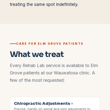
treating the same spot indefinitely.
CARE FOR
ELM GROVE
PATIENTS
What we treat
Every Rehab Lab service is available to
Elm
Grove
patients at our
Wauwatosa
clinic. A
few of the most requested:
Chiropractic Adjustments
Precise, hands-on spinal and joint adjustments to