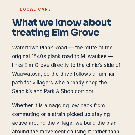
LOCAL CARE
What we know about
treating
Elm Grove
Watertown Plank Road — the route of the
original 1840s plank road to Milwaukee —
links Elm Grove directly to the clinic’s side of
Wauwatosa, so the drive follows a familiar
path for villagers who already shop the
Sendik’s and Park & Shop corridor.
Whether it is a nagging low back from
commuting or a strain picked up staying
active around the village, we build the plan
around the movement causing it rather than