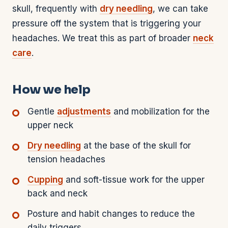
skull, frequently with
dry needling
, we can take
pressure off the system that is triggering your
headaches. We treat this as part of broader
neck
care
.
How we help
Gentle
adjustments
and mobilization for the
upper neck
Dry needling
at the base of the skull for
tension headaches
Cupping
and soft-tissue work for the upper
back and neck
Posture and habit changes to reduce the
daily triggers