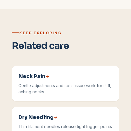
KEEP EXPLORING
Related care
Neck Pain
Gentle adjustments and soft-tissue work for stiff,
aching necks.
Dry Needling
Thin filament needles release tight trigger points