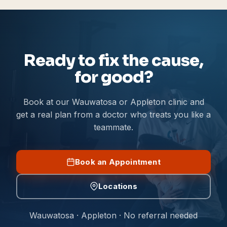
Ready to fix the cause,
for good?
Book at our Wauwatosa or Appleton clinic and
get a real plan from a doctor who treats you like a
teammate.
Book an Appointment
Locations
Wauwatosa · Appleton · No referral needed