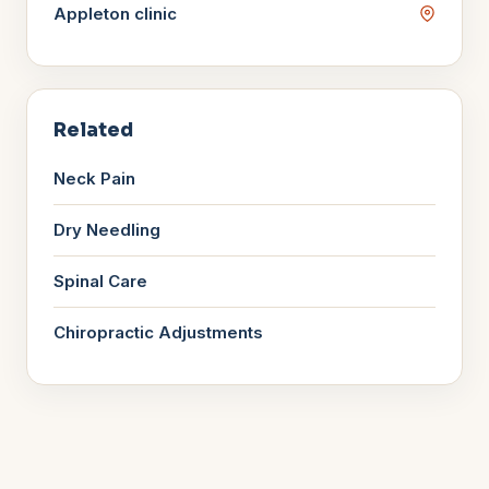
Appleton
clinic
Related
Neck Pain
Dry Needling
Spinal Care
Chiropractic Adjustments