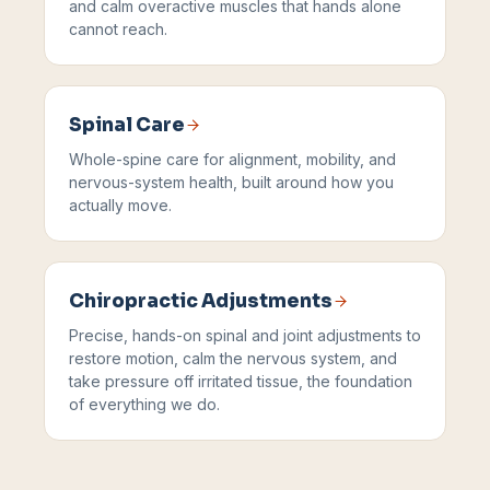
and calm overactive muscles that hands alone
cannot reach.
Spinal Care
Whole-spine care for alignment, mobility, and
nervous-system health, built around how you
actually move.
Chiropractic Adjustments
Precise, hands-on spinal and joint adjustments to
restore motion, calm the nervous system, and
take pressure off irritated tissue, the foundation
of everything we do.