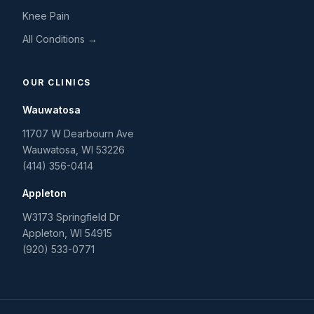
Knee Pain
All Conditions →
OUR CLINICS
Wauwatosa
11707 W Dearbourn Ave
Wauwatosa
,
WI
53226
(414) 356-0414
Appleton
W3173 Springfield Dr
Appleton
,
WI
54915
(920) 533-0771