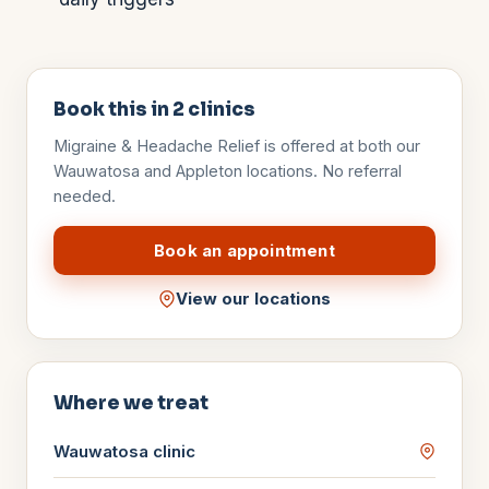
Book this in
2
clinics
Migraine & Headache Relief
is offered at both our
Wauwatosa and Appleton locations. No referral
needed.
Book an appointment
View our locations
Where we treat
Wauwatosa
clinic