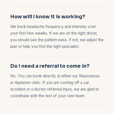
How will I know it is working?
We track headache frequency and intensity over
your first few weeks. If we are on the right driver,
you should see the pattern ease. If not, we adjust the
plan or help you find the right specialist.
Do I need a referral to come in?
No. You can book directly at either our
Wauwatosa
or
Appleton
clinic. If you are coming off a car
accident or a doctor-referred injury, we are glad to
coordinate with the rest of your care team.