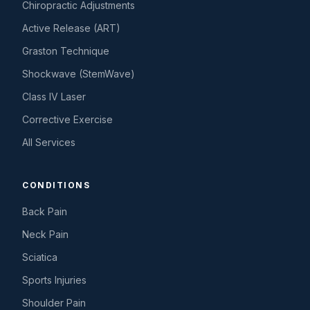
Chiropractic Adjustments
Active Release (ART)
Graston Technique
Shockwave (StemWave)
Class IV Laser
Corrective Exercise
All Services
CONDITIONS
Back Pain
Neck Pain
Sciatica
Sports Injuries
Shoulder Pain