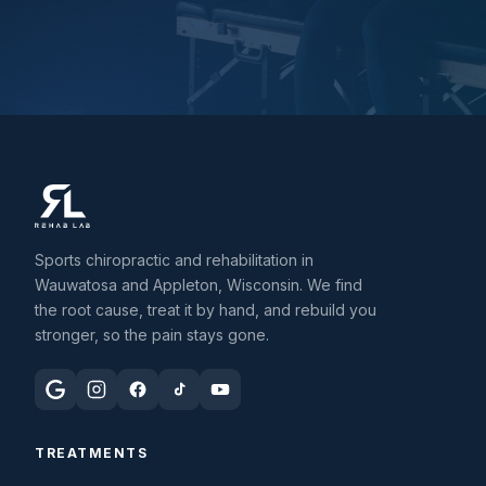
Sports chiropractic and rehabilitation in
Wauwatosa and Appleton, Wisconsin. We find
the root cause, treat it by hand, and rebuild you
stronger, so the pain stays gone.
TREATMENTS