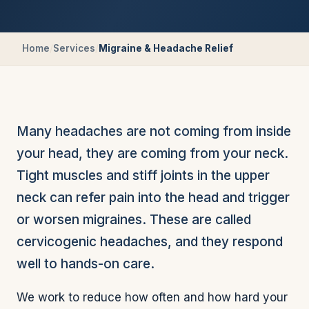
Home
/
Services
/
Migraine & Headache Relief
Many headaches are not coming from inside
your head, they are coming from your neck.
Tight muscles and stiff joints in the upper
neck can refer pain into the head and trigger
or worsen migraines. These are called
cervicogenic headaches, and they respond
well to hands-on care.
We work to reduce how often and how hard your