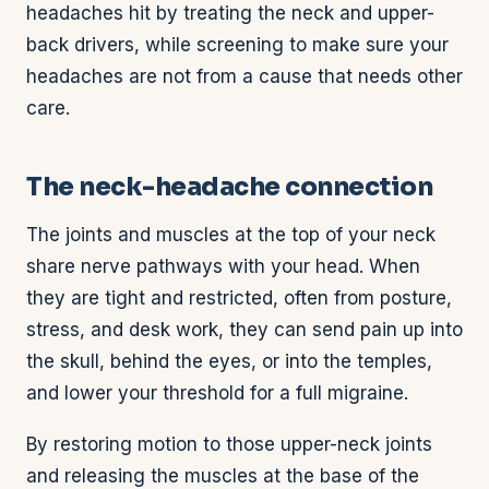
headaches hit by treating the neck and upper-
back drivers, while screening to make sure your
headaches are not from a cause that needs other
care.
The neck-headache connection
The joints and muscles at the top of your neck
share nerve pathways with your head. When
they are tight and restricted, often from posture,
stress, and desk work, they can send pain up into
the skull, behind the eyes, or into the temples,
and lower your threshold for a full migraine.
By restoring motion to those upper-neck joints
and releasing the muscles at the base of the