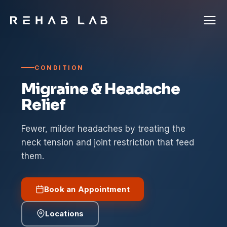
CONDITION
Migraine & Headache
Relief
Fewer, milder headaches by treating the
neck tension and joint restriction that feed
them.
Book an Appointment
Locations