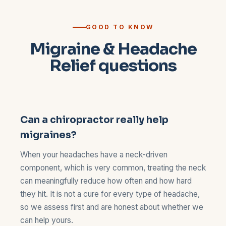
GOOD TO KNOW
Migraine & Headache
Relief questions
Can a chiropractor really help
migraines?
When your headaches have a neck-driven
component, which is very common, treating the neck
can meaningfully reduce how often and how hard
they hit. It is not a cure for every type of headache,
so we assess first and are honest about whether we
can help yours.