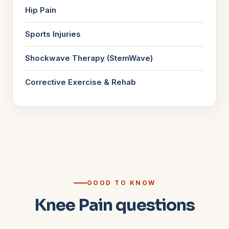
Hip Pain
Sports Injuries
Shockwave Therapy (StemWave)
Corrective Exercise & Rehab
GOOD TO KNOW
Knee Pain questions