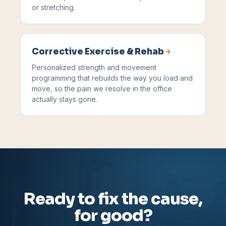
or stretching.
Corrective Exercise & Rehab
Personalized strength and movement
programming that rebuilds the way you load and
move, so the pain we resolve in the office
actually stays gone.
Ready to fix the cause,
for good?