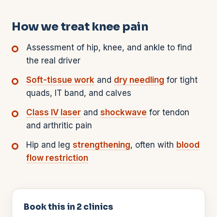
How we treat knee pain
Assessment of hip, knee, and ankle to find
the real driver
Soft-tissue work
and
dry needling
for tight
quads, IT band, and calves
Class IV laser
and
shockwave
for tendon
and arthritic pain
Hip and leg
strengthening
, often with
blood
flow restriction
Book this in
2
clinics