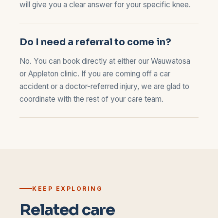
will give you a clear answer for your specific knee.
Do I need a referral to come in?
No. You can book directly at either our
Wauwatosa
or
Appleton
clinic. If you are coming off a car
accident or a doctor-referred injury, we are glad to
coordinate with the rest of your care team.
KEEP EXPLORING
Related care