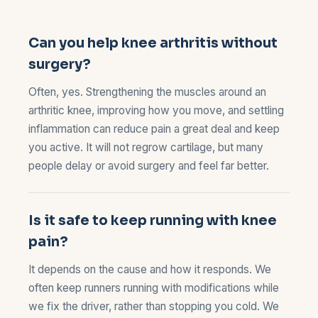
Can you help knee arthritis without
surgery?
Often, yes. Strengthening the muscles around an
arthritic knee, improving how you move, and settling
inflammation can reduce pain a great deal and keep
you active. It will not regrow cartilage, but many
people delay or avoid surgery and feel far better.
Is it safe to keep running with knee
pain?
It depends on the cause and how it responds. We
often keep runners running with modifications while
we fix the driver, rather than stopping you cold. We