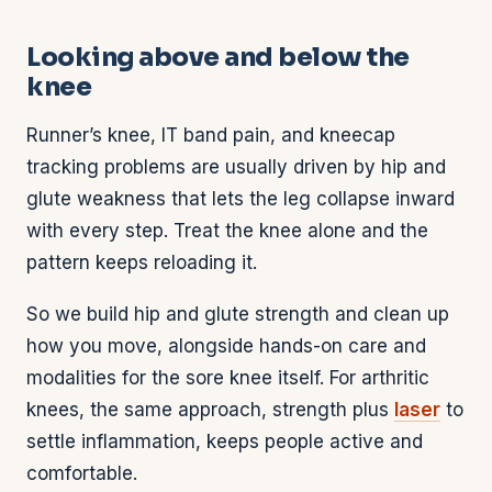
Looking above and below the
knee
Runner’s knee, IT band pain, and kneecap
tracking problems are usually driven by hip and
glute weakness that lets the leg collapse inward
with every step. Treat the knee alone and the
pattern keeps reloading it.
So we build hip and glute strength and clean up
how you move, alongside hands-on care and
modalities for the sore knee itself. For arthritic
knees, the same approach, strength plus
laser
to
settle inflammation, keeps people active and
comfortable.