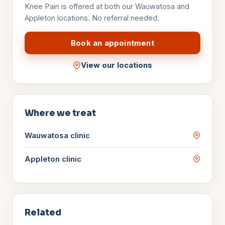
Knee Pain
is offered at both our Wauwatosa and
Appleton locations. No referral needed.
Book an appointment
View our locations
Where we treat
Wauwatosa
clinic
Appleton
clinic
Related