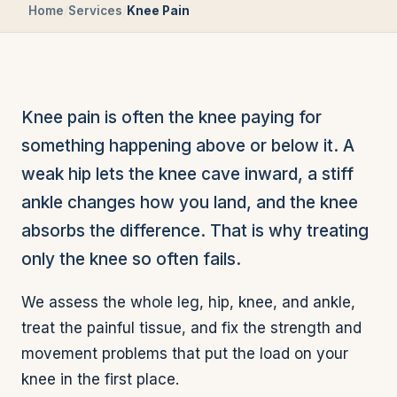
Home
/
Services
/
Knee Pain
Knee pain is often the knee paying for
something happening above or below it. A
weak hip lets the knee cave inward, a stiff
ankle changes how you land, and the knee
absorbs the difference. That is why treating
only the knee so often fails.
We assess the whole leg, hip, knee, and ankle,
treat the painful tissue, and fix the strength and
movement problems that put the load on your
knee in the first place.