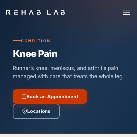
CONDITION
Knee Pain
Runner’s knee, meniscus, and arthritis pain
managed with care that treats the whole leg.
Book an Appointment
Locations