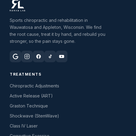
Sports chiropractic and rehabilitation in
Wauwatosa and Appleton, Wisconsin. We find
the root cause, treat it by hand, and rebuild you
stronger, so the pain stays gone.
TREATMENTS
Chiropractic Adjustments
Active Release (ART)
Graston Technique
Shockwave (StemWave)
Class IV Laser
Corrective Exercise