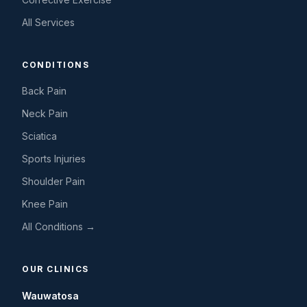
All Services
CONDITIONS
Back Pain
Neck Pain
Sciatica
Sports Injuries
Shoulder Pain
Knee Pain
All Conditions →
OUR CLINICS
Wauwatosa