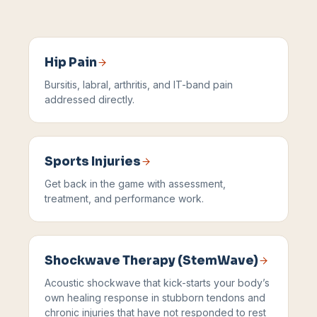
Hip Pain
Bursitis, labral, arthritis, and IT-band pain
addressed directly.
Sports Injuries
Get back in the game with assessment,
treatment, and performance work.
Shockwave Therapy (StemWave)
Acoustic shockwave that kick-starts your body’s
own healing response in stubborn tendons and
chronic injuries that have not responded to rest