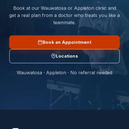
Book at our Wauwatosa or Appleton clinic and
get a real plan from a doctor who treats you like a
teammate.
Book an Appointment
Locations
Wauwatosa · Appleton · No referral needed