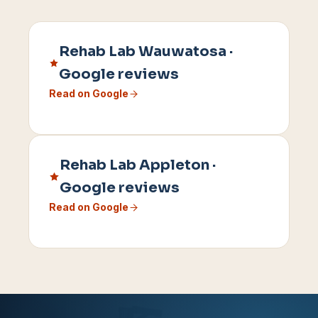
Rehab Lab
Wauwatosa
·
Google reviews
Read on Google
Rehab Lab
Appleton
·
Google reviews
Read on Google