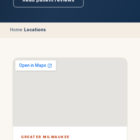
Home
/
Locations
GREATER MILWAUKEE