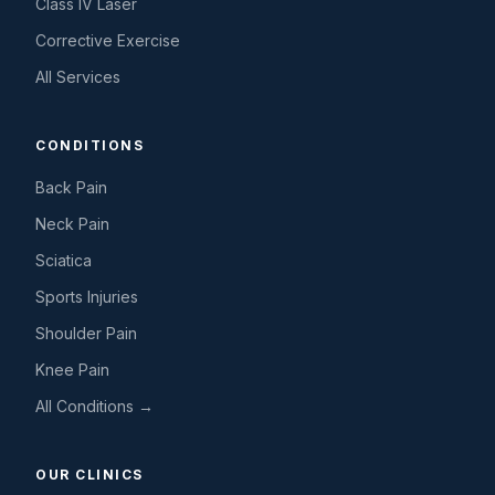
Class IV Laser
Corrective Exercise
All Services
CONDITIONS
Back Pain
Neck Pain
Sciatica
Sports Injuries
Shoulder Pain
Knee Pain
All Conditions →
OUR CLINICS