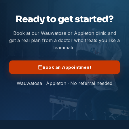
Ready to get started?
Book at our Wauwatosa or Appleton clinic and
get a real plan from a doctor who treats you like a
teammate.
Book an Appointment
Wauwatosa · Appleton · No referral needed