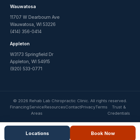
Wauwatosa
11707 W Dearbourn Ave
Wauwatosa
,
WI
53226
(414) 356-0414
Appleton
W3173 Springfield Dr
Appleton
,
WI
54915
(920) 533-0771
©
2026
Rehab Lab Chiropractic Clinic
. All rights reserved.
Financing
Service
Resources
Contact
Privacy
Terms
Trust &
Areas
Credentials
Locations
Book Now