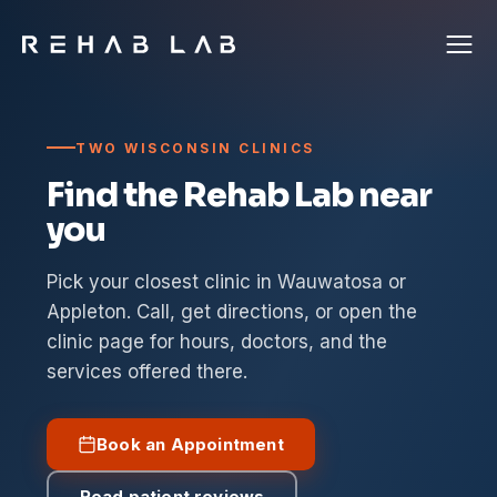
TWO WISCONSIN CLINICS
Find the Rehab Lab near
you
Pick your closest clinic in Wauwatosa or
Appleton. Call, get directions, or open the
clinic page for hours, doctors, and the
services offered there.
Book an Appointment
Read patient reviews