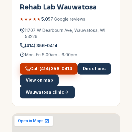
Rehab Lab
Wauwatosa
★★★★★
5.0
57
Google reviews
11707 W Dearbourn Ave
,
Wauwatosa
,
WI
53226
(414) 356-0414
Mon–Fri 8:00am – 6:00pm
Call
(414) 356-0414
Directions
View on map
Wauwatosa
clinic