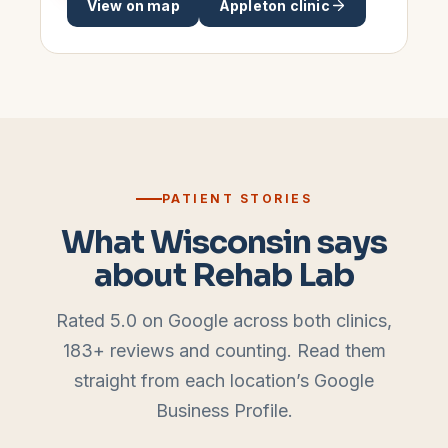
View on map
Appleton
clinic
PATIENT STORIES
What Wisconsin says
about Rehab Lab
Rated 5.0 on Google across both clinics,
183
+ reviews and counting. Read them
straight from each location’s Google
Business Profile.