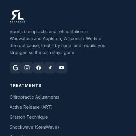
Sports chiropractic and rehabilitation in
Wauwatosa and Appleton, Wisconsin. We find
the root cause, treat it by hand, and rebuild you
stronger, so the pain stays gone.
TREATMENTS
Chiropractic Adjustments
Active Release (ART)
Graston Technique
Shockwave (StemWave)