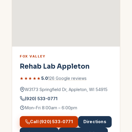
FOX VALLEY
Rehab Lab
Appleton
★★★★★
5.0
126
Google reviews
W3173 Springfield Dr
,
Appleton
,
WI
54915
(920) 533-0771
Mon–Fri 8:00am – 6:00pm
Call
(920) 533-0771
Directions