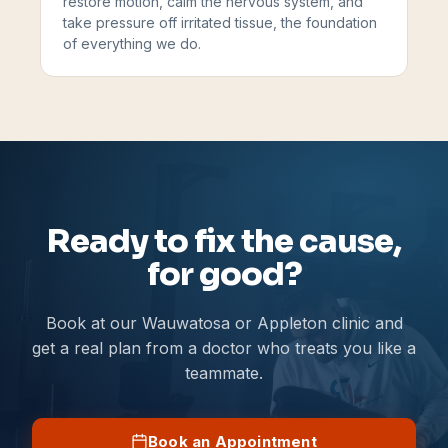
restore motion, calm the nervous system, and
take pressure off irritated tissue, the foundation
of everything we do.
Ready to fix the cause,
for good?
Book at our Wauwatosa or Appleton clinic and
get a real plan from a doctor who treats you like a
teammate.
Book an Appointment