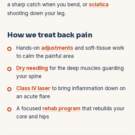
a sharp catch when you bend, or
sciatica
shooting down your leg.
How we treat back pain
Hands-on
adjustments
and soft-tissue work
to calm the painful area
Dry needling
for the deep muscles guarding
your spine
Class IV laser
to bring inflammation down on
an acute flare
A focused
rehab program
that rebuilds your
core and hips