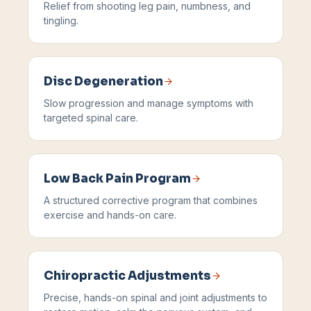
Relief from shooting leg pain, numbness, and
tingling.
Disc Degeneration
Slow progression and manage symptoms with
targeted spinal care.
Low Back Pain Program
A structured corrective program that combines
exercise and hands-on care.
Chiropractic Adjustments
Precise, hands-on spinal and joint adjustments to