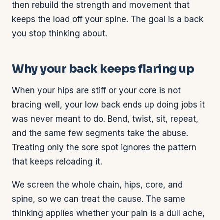
then rebuild the strength and movement that
keeps the load off your spine. The goal is a back
you stop thinking about.
Why your back keeps flaring up
When your hips are stiff or your core is not
bracing well, your low back ends up doing jobs it
was never meant to do. Bend, twist, sit, repeat,
and the same few segments take the abuse.
Treating only the sore spot ignores the pattern
that keeps reloading it.
We screen the whole chain, hips, core, and
spine, so we can treat the cause. The same
thinking applies whether your pain is a dull ache,