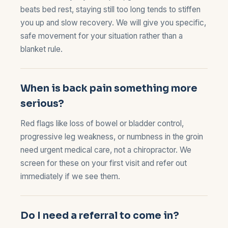
beats bed rest, staying still too long tends to stiffen
you up and slow recovery. We will give you specific,
safe movement for your situation rather than a
blanket rule.
When is back pain something more
serious?
Red flags like loss of bowel or bladder control,
progressive leg weakness, or numbness in the groin
need urgent medical care, not a chiropractor. We
screen for these on your first visit and refer out
immediately if we see them.
Do I need a referral to come in?