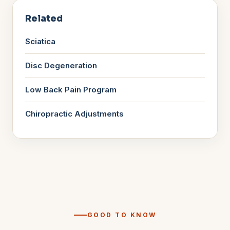
Related
Sciatica
Disc Degeneration
Low Back Pain Program
Chiropractic Adjustments
GOOD TO KNOW