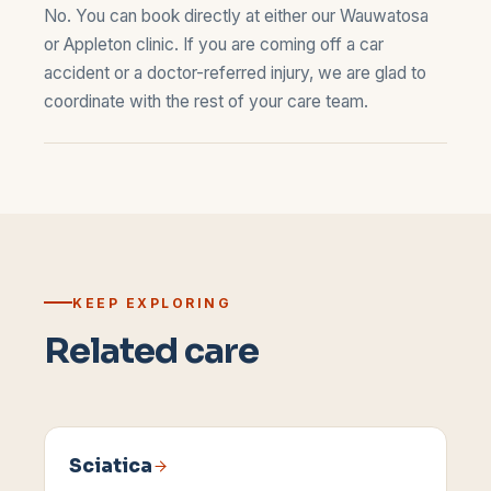
No. You can book directly at either our
Wauwatosa
or
Appleton
clinic. If you are coming off a car
accident or a doctor-referred injury, we are glad to
coordinate with the rest of your care team.
KEEP EXPLORING
Related care
Sciatica