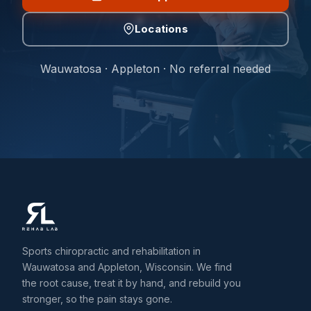
Locations
Wauwatosa · Appleton · No referral needed
Sports chiropractic and rehabilitation in
Wauwatosa and Appleton, Wisconsin. We find
the root cause, treat it by hand, and rebuild you
stronger, so the pain stays gone.