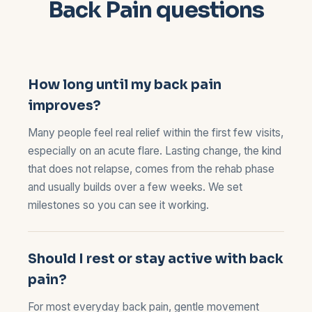
Back Pain questions
How long until my back pain
improves?
Many people feel real relief within the first few visits,
especially on an acute flare. Lasting change, the kind
that does not relapse, comes from the rehab phase
and usually builds over a few weeks. We set
milestones so you can see it working.
Should I rest or stay active with back
pain?
For most everyday back pain, gentle movement