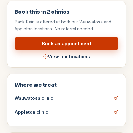
Book this in
2
clinics
Back Pain
is offered at both our Wauwatosa and
Appleton locations. No referral needed.
Book an appointment
View our locations
Where we treat
Wauwatosa
clinic
Appleton
clinic