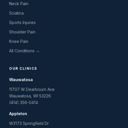
Neck Pain
Sciatica
Sports Injuries
Shoulder Pain
Knee Pain
All Conditions →
OUR CLINICS
Wauwatosa
11707 W Dearbourn Ave
Wauwatosa
,
WI
53226
(414) 356-0414
Appleton
W3173 Springfield Dr