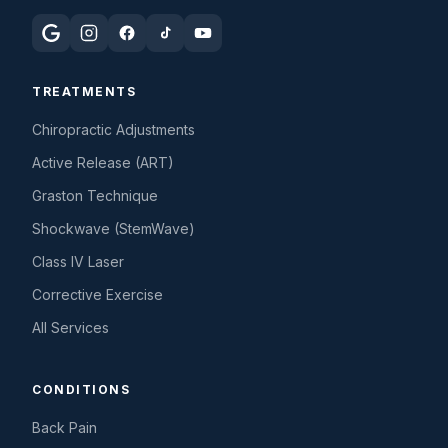
TREATMENTS
Chiropractic Adjustments
Active Release (ART)
Graston Technique
Shockwave (StemWave)
Class IV Laser
Corrective Exercise
All Services
CONDITIONS
Back Pain