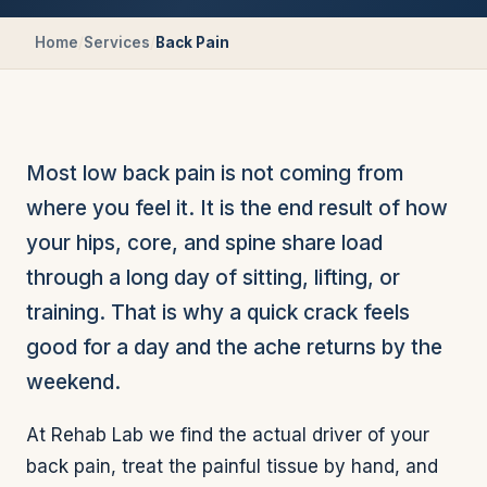
Home
/
Services
/
Back Pain
Most low back pain is not coming from
where you feel it. It is the end result of how
your hips, core, and spine share load
through a long day of sitting, lifting, or
training. That is why a quick crack feels
good for a day and the ache returns by the
weekend.
At Rehab Lab we find the actual driver of your
back pain, treat the painful tissue by hand, and