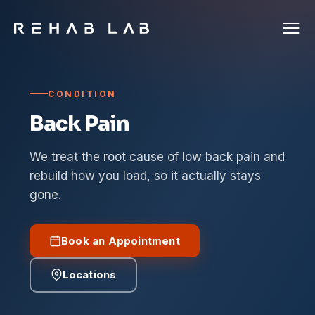
CONDITION
Back Pain
We treat the root cause of low back pain and
rebuild how you load, so it actually stays
gone.
Book an Appointment
Locations