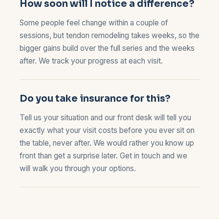
How soon will I notice a difference?
Some people feel change within a couple of
sessions, but tendon remodeling takes weeks, so the
bigger gains build over the full series and the weeks
after. We track your progress at each visit.
Do you take insurance for this?
Tell us your situation and our front desk will tell you
exactly what your visit costs before you ever sit on
the table, never after. We would rather you know up
front than get a surprise later.
Get in touch
and we
will walk you through your options.