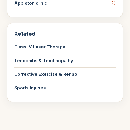
Appleton
clinic
Related
Class IV Laser Therapy
Tendonitis & Tendinopathy
Corrective Exercise & Rehab
Sports Injuries