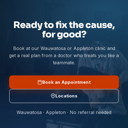
Ready to fix the cause,
for good?
Book at our Wauwatosa or Appleton clinic and
get a real plan from a doctor who treats you like a
teammate.
Book an Appointment
Locations
Wauwatosa · Appleton · No referral needed