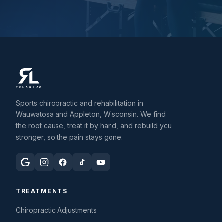
Sports chiropractic and rehabilitation in
Wauwatosa and Appleton, Wisconsin. We find
the root cause, treat it by hand, and rebuild you
stronger, so the pain stays gone.
TREATMENTS
Chiropractic Adjustments