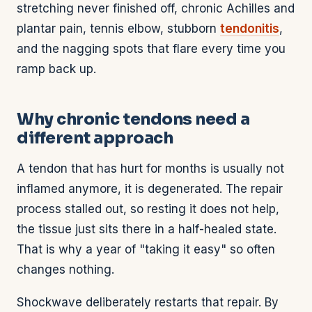
stretching never finished off, chronic Achilles and
plantar pain, tennis elbow, stubborn
tendonitis
,
and the nagging spots that flare every time you
ramp back up.
Why chronic tendons need a
different approach
A tendon that has hurt for months is usually not
inflamed anymore, it is degenerated. The repair
process stalled out, so resting it does not help,
the tissue just sits there in a half-healed state.
That is why a year of "taking it easy" so often
changes nothing.
Shockwave deliberately restarts that repair. By