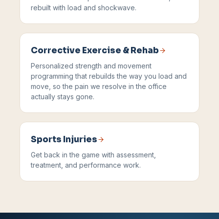
rebuilt with load and shockwave.
Corrective Exercise & Rehab
Personalized strength and movement
programming that rebuilds the way you load and
move, so the pain we resolve in the office
actually stays gone.
Sports Injuries
Get back in the game with assessment,
treatment, and performance work.