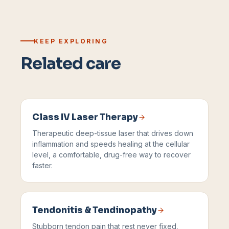
KEEP EXPLORING
Related care
Class IV Laser Therapy
Therapeutic deep-tissue laser that drives down
inflammation and speeds healing at the cellular
level, a comfortable, drug-free way to recover
faster.
Tendonitis & Tendinopathy
Stubborn tendon pain that rest never fixed,