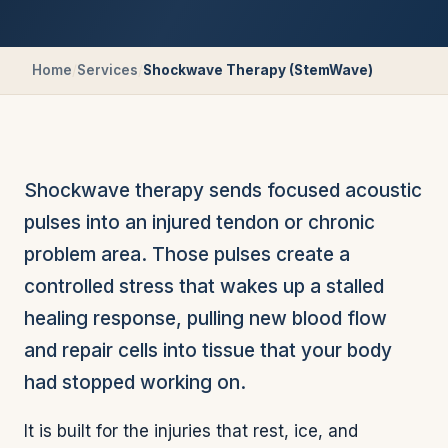
Home
/
Services
/
Shockwave Therapy (StemWave)
Shockwave therapy sends focused acoustic
pulses into an injured tendon or chronic
problem area. Those pulses create a
controlled stress that wakes up a stalled
healing response, pulling new blood flow
and repair cells into tissue that your body
had stopped working on.
It is built for the injuries that rest, ice, and