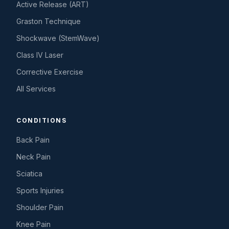
Active Release (ART)
Graston Technique
Shockwave (StemWave)
Class IV Laser
Corrective Exercise
All Services
CONDITIONS
Back Pain
Neck Pain
Sciatica
Sports Injuries
Shoulder Pain
Knee Pain