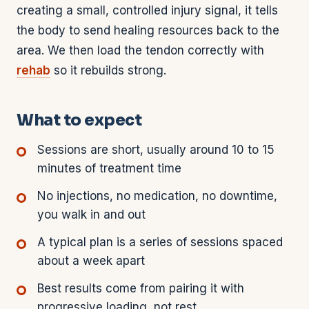
creating a small, controlled injury signal, it tells
the body to send healing resources back to the
area. We then load the tendon correctly with
rehab
so it rebuilds strong.
What to expect
Sessions are short, usually around 10 to 15
minutes of treatment time
No injections, no medication, no downtime,
you walk in and out
A typical plan is a series of sessions spaced
about a week apart
Best results come from pairing it with
progressive loading, not rest