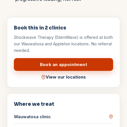
Book this in
2
clinics
Shockwave Therapy (StemWave)
is offered at both
our Wauwatosa and Appleton locations. No referral
needed.
Book an appointment
View our locations
Where we treat
Wauwatosa
clinic