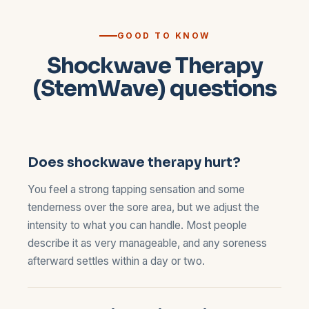
GOOD TO KNOW
Shockwave Therapy
(StemWave) questions
Does shockwave therapy hurt?
You feel a strong tapping sensation and some
tenderness over the sore area, but we adjust the
intensity to what you can handle. Most people
describe it as very manageable, and any soreness
afterward settles within a day or two.