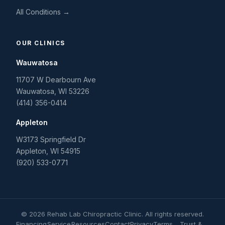
All Conditions →
OUR CLINICS
Wauwatosa
11707 W Dearbourn Ave
Wauwatosa
,
WI
53226
(414) 356-0414
Appleton
W3173 Springfield Dr
Appleton
,
WI
54915
(920) 533-0771
©
2026
Rehab Lab Chiropractic Clinic
. All rights reserved.
Financing
Service
Resources
Contact
Privacy
Terms
Trust &