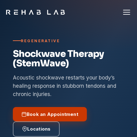
REGENERATIVE
Shockwave Therapy
(StemWave)
Acoustic shockwave restarts your body’s
healing response in stubborn tendons and
chronic injuries.
Book an Appointment
Locations