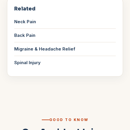
Related
Neck Pain
Back Pain
Migraine & Headache Relief
Spinal Injury
GOOD TO KNOW