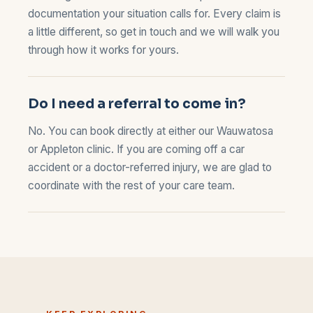
documentation your situation calls for. Every claim is
a little different, so
get in touch
and we will walk you
through how it works for yours.
Do I need a referral to come in?
No. You can book directly at either our
Wauwatosa
or
Appleton
clinic. If you are coming off a car
accident or a doctor-referred injury, we are glad to
coordinate with the rest of your care team.