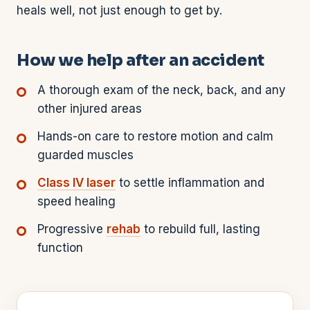
heals well, not just enough to get by.
How we help after an accident
A thorough exam of the neck, back, and any
other injured areas
Hands-on care to restore motion and calm
guarded muscles
Class IV laser
to settle inflammation and
speed healing
Progressive
rehab
to rebuild full, lasting
function