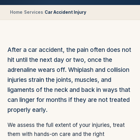
Home
/
Services
/
Car Accident Injury
After a car accident, the pain often does not
hit until the next day or two, once the
adrenaline wears off. Whiplash and collision
injuries strain the joints, muscles, and
ligaments of the neck and back in ways that
can linger for months if they are not treated
properly early.
We assess the full extent of your injuries, treat
them with hands-on care and the right