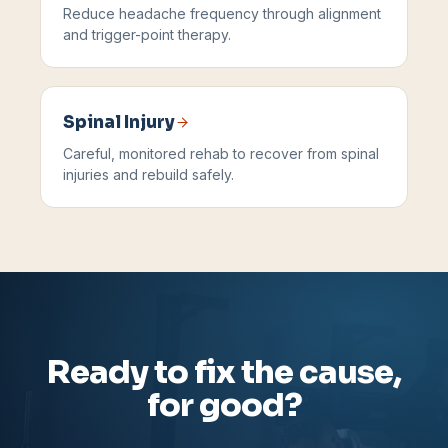
Reduce headache frequency through alignment
and trigger-point therapy.
Spinal Injury
Careful, monitored rehab to recover from spinal
injuries and rebuild safely.
Ready to fix the cause,
for good?