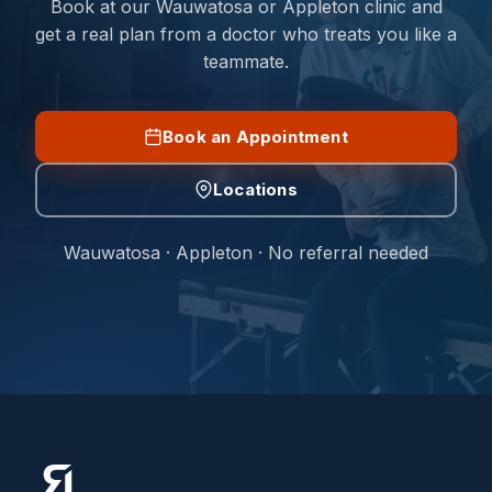
Book at our Wauwatosa or Appleton clinic and
get a real plan from a doctor who treats you like a
teammate.
Book an Appointment
Locations
Wauwatosa · Appleton · No referral needed