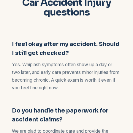
Car Accident Injury
questions
I feel okay after my accident. Should
I still get checked?
Yes. Whiplash symptoms often show up a day or
two later, and early care prevents minor injuries from
becoming chronic. A quick exam is worth it even if
you feel fine right now.
Do you handle the paperwork for
accident claims?
We are glad to coordinate care and provide the