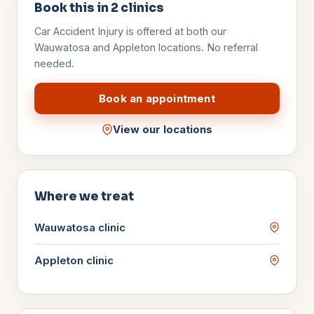
Book this in
2
clinics
Car Accident Injury
is offered at both our
Wauwatosa and Appleton locations. No referral
needed.
Book an appointment
View our locations
Where we treat
Wauwatosa
clinic
Appleton
clinic