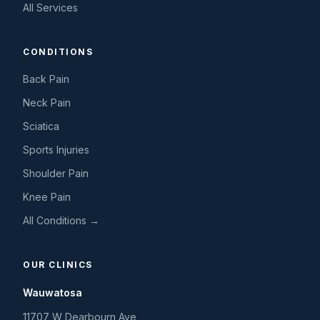
All Services
CONDITIONS
Back Pain
Neck Pain
Sciatica
Sports Injuries
Shoulder Pain
Knee Pain
All Conditions →
OUR CLINICS
Wauwatosa
11707 W Dearbourn Ave