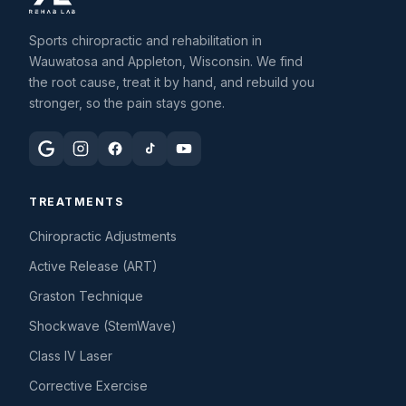
Sports chiropractic and rehabilitation in
Wauwatosa and Appleton, Wisconsin. We find
the root cause, treat it by hand, and rebuild you
stronger, so the pain stays gone.
TREATMENTS
Chiropractic Adjustments
Active Release (ART)
Graston Technique
Shockwave (StemWave)
Class IV Laser
Corrective Exercise