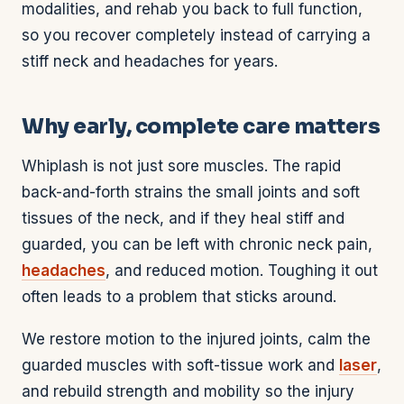
modalities, and rehab you back to full function,
so you recover completely instead of carrying a
stiff neck and headaches for years.
Why early, complete care matters
Whiplash is not just sore muscles. The rapid
back-and-forth strains the small joints and soft
tissues of the neck, and if they heal stiff and
guarded, you can be left with chronic neck pain,
headaches
, and reduced motion. Toughing it out
often leads to a problem that sticks around.
We restore motion to the injured joints, calm the
guarded muscles with soft-tissue work and
laser
,
and rebuild strength and mobility so the injury