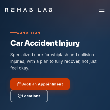
CONDITION
Car Accident Injury
Specialized care for whiplash and collision
injuries, with a plan to fully recover, not just
feel okay.
Book an Appointment
Locations