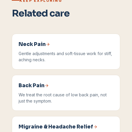
KEEP EXPLORING
Related care
Neck Pain
Gentle adjustments and soft-tissue work for stiff,
aching necks.
Back Pain
We treat the root cause of low back pain, not
just the symptom.
Migraine & Headache Relief