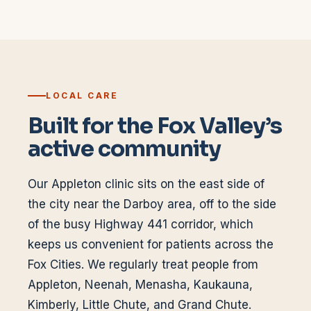
LOCAL CARE
Built for the Fox Valley’s
active community
Our Appleton clinic sits on the east side of
the city near the Darboy area, off to the side
of the busy Highway 441 corridor, which
keeps us convenient for patients across the
Fox Cities. We regularly treat people from
Appleton, Neenah, Menasha, Kaukauna,
Kimberly, Little Chute, and Grand Chute.