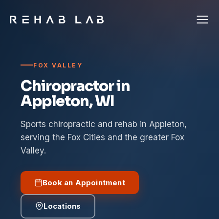
FOX VALLEY
Chiropractor in
Appleton, WI
Sports chiropractic and rehab in Appleton,
serving the Fox Cities and the greater Fox
Valley.
Book an Appointment
Locations