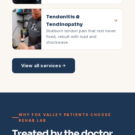
Tendonitis &
Tendinopathy
Stubborn tendon pain that rest never
fixed, rebuilt with load and
shockwave.
View all services
WHY FOX VALLEY PATIENTS CHOOSE
REHAB LAB
Treated by the doctor,