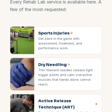
Every Rehab Lab service is available here. A
few of the most-requested:
Sports Injuries
Get back in the game with
assessment, treatment, and
performance work.
Dry Needling
Thin filament needles release tight
trigger points and calm overactive
muscles that hands alone cannot
reach.
Active Release
Technique (ART)