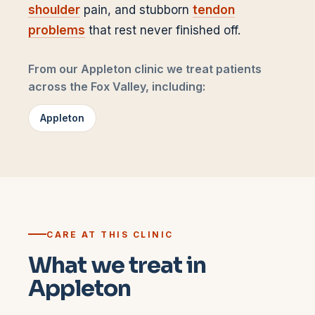
shoulder
pain, and stubborn
tendon
problems
that rest never finished off.
From our Appleton clinic we treat patients
across the Fox Valley, including:
Appleton
CARE AT THIS CLINIC
What we treat in
Appleton