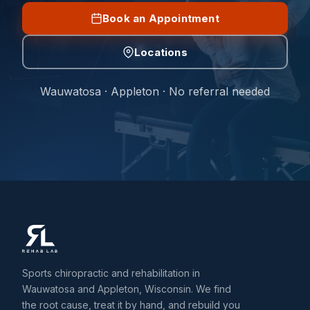
Book an Appointment
Locations
Wauwatosa · Appleton · No referral needed
Sports chiropractic and rehabilitation in
Wauwatosa and Appleton, Wisconsin. We find
the root cause, treat it by hand, and rebuild you