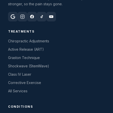
stronger, so the pain stays gone.
TREATMENTS
Chiropractic Adjustments
Active Release (ART)
Graston Technique
Shockwave (StemWave)
Class IV Laser
Corrective Exercise
All Services
CONDITIONS