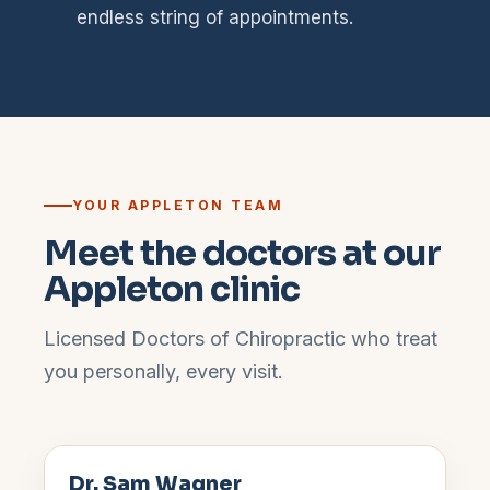
endless string of appointments.
YOUR
APPLETON
TEAM
Meet the doctors at our
Appleton
clinic
Licensed Doctors of Chiropractic who treat
you personally, every visit.
Dr. Sam Wagner