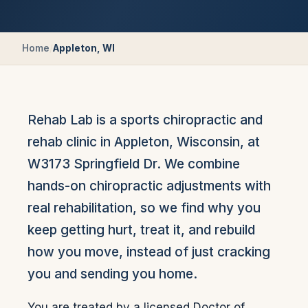
Home
/
Appleton, WI
Rehab Lab is a sports chiropractic and
rehab clinic in Appleton, Wisconsin, at
W3173 Springfield Dr. We combine
hands-on chiropractic adjustments with
real rehabilitation, so we find why you
keep getting hurt, treat it, and rebuild
how you move, instead of just cracking
you and sending you home.
You are treated by a licensed Doctor of