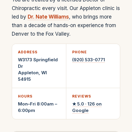
Chiropractic every visit. Our Appleton clinic is
led by
Dr. Nate Williams
, who brings more
than a decade of hands-on experience from
Denver to the Fox Valley.
ADDRESS
PHONE
W3173 Springfield
(920) 533-0771
Dr
Appleton
,
WI
54915
HOURS
REVIEWS
Mon–Fri 8:00am –
★
5.0
·
126
on
6:00pm
Google