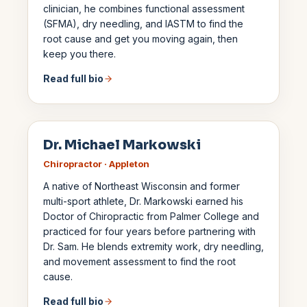
clinician, he combines functional assessment
(SFMA), dry needling, and IASTM to find the
root cause and get you moving again, then
keep you there.
Read full bio
Dr. Michael Markowski
Chiropractor · Appleton
A native of Northeast Wisconsin and former
multi-sport athlete, Dr. Markowski earned his
Doctor of Chiropractic from Palmer College and
practiced for four years before partnering with
Dr. Sam. He blends extremity work, dry needling,
and movement assessment to find the root
cause.
Read full bio