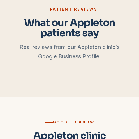
PATIENT REVIEWS
What our
Appleton
patients say
Real reviews from our
Appleton
clinic’s
Google Business Profile.
GOOD TO KNOW
Appleton clinic