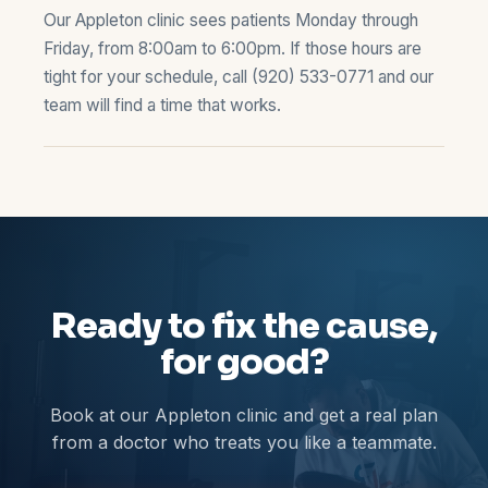
Our Appleton clinic sees patients Monday through
Friday, from 8:00am to 6:00pm. If those hours are
tight for your schedule, call
(920) 533-0771
and our
team will find a time that works.
Ready to fix the cause,
for good?
Book at our Appleton clinic and get a real plan
from a doctor who treats you like a teammate.