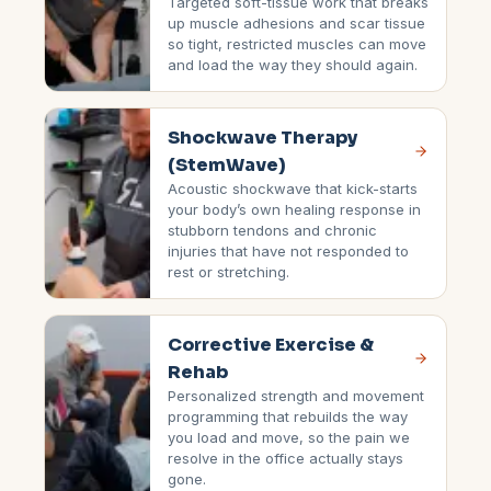
Targeted soft-tissue work that breaks
up muscle adhesions and scar tissue
so tight, restricted muscles can move
and load the way they should again.
Shockwave Therapy
(StemWave)
Acoustic shockwave that kick-starts
your body’s own healing response in
stubborn tendons and chronic
injuries that have not responded to
rest or stretching.
Corrective Exercise &
Rehab
Personalized strength and movement
programming that rebuilds the way
you load and move, so the pain we
resolve in the office actually stays
gone.