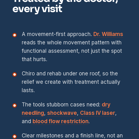
every visit
A movement-first approach.
Dr. Williams
reads the whole movement pattern with
functional assessment, not just the spot
that hurts.
Chiro and rehab under one roof, so the
relief we create with treatment actually
lasts.
The tools stubborn cases need:
dry
needling
,
shockwave
,
Class IV laser
,
and
blood flow restriction
.
Clear milestones and a finish line, not an