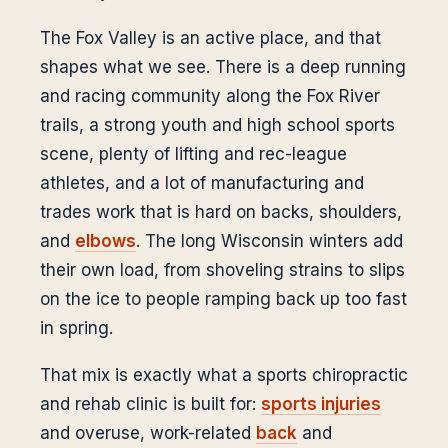
The Fox Valley is an active place, and that
shapes what we see. There is a deep running
and racing community along the Fox River
trails, a strong youth and high school sports
scene, plenty of lifting and rec-league
athletes, and a lot of manufacturing and
trades work that is hard on backs, shoulders,
and
elbows
. The long Wisconsin winters add
their own load, from shoveling strains to slips
on the ice to people ramping back up too fast
in spring.
That mix is exactly what a sports chiropractic
and rehab clinic is built for:
sports injuries
and overuse, work-related
back
and