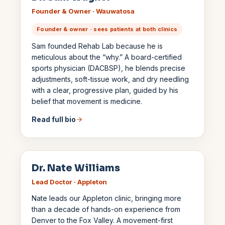
Founder & Owner · Wauwatosa
Founder & owner · sees patients at both clinics
Sam founded Rehab Lab because he is
meticulous about the “why.” A board-certified
sports physician (DACBSP), he blends precise
adjustments, soft-tissue work, and dry needling
with a clear, progressive plan, guided by his
belief that movement is medicine.
Read full bio
Dr. Nate Williams
Lead Doctor · Appleton
Nate leads our Appleton clinic, bringing more
than a decade of hands-on experience from
Denver to the Fox Valley. A movement-first