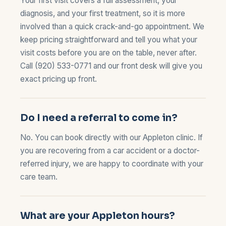
Your first visit covers a full assessment, your
diagnosis, and your first treatment, so it is more
involved than a quick crack-and-go appointment. We
keep pricing straightforward and tell you what your
visit costs before you are on the table, never after.
Call
(920) 533-0771
and our front desk will give you
exact pricing up front.
Do I need a referral to come in?
No. You can book directly with our Appleton clinic. If
you are recovering from a
car accident
or a doctor-
referred injury, we are happy to coordinate with your
care team.
What are your Appleton hours?