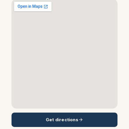
Get directions