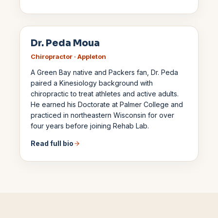
Dr. Peda Moua
Chiropractor · Appleton
A Green Bay native and Packers fan, Dr. Peda
paired a Kinesiology background with
chiropractic to treat athletes and active adults.
He earned his Doctorate at Palmer College and
practiced in northeastern Wisconsin for over
four years before joining Rehab Lab.
Read full bio