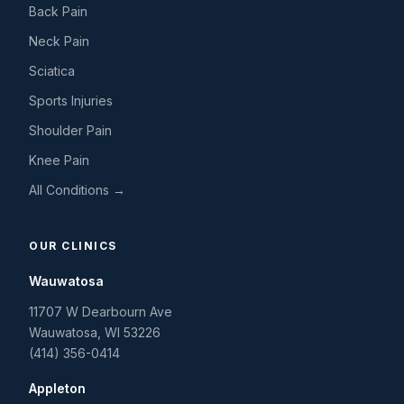
Back Pain
Neck Pain
Sciatica
Sports Injuries
Shoulder Pain
Knee Pain
All Conditions →
OUR CLINICS
Wauwatosa
11707 W Dearbourn Ave
Wauwatosa
,
WI
53226
(414) 356-0414
Appleton