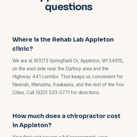
questions
Where is the Rehab Lab Appleton
clinic?
We are at W3173 Springfield Dr, Appleton, WI 54915,
on the east side near the Darboy area and the
Highway 441 corridor. That keeps us convenient for
Neenah, Menasha, Kaukauna, and the rest of the Fox
Cities. Call
(920) 533-0771
for directions.
How much does a chiropractor cost
in Appleton?