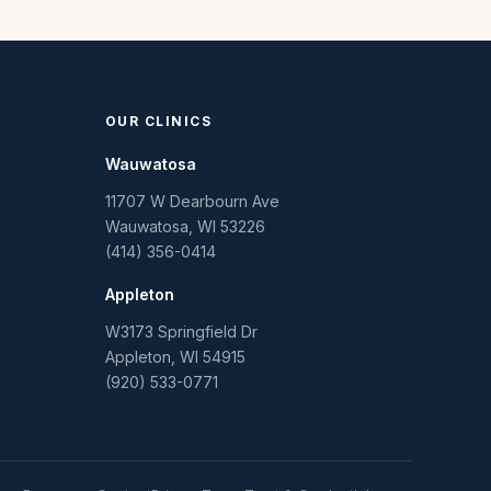
OUR CLINICS
Wauwatosa
11707 W Dearbourn Ave
Wauwatosa
,
WI
53226
(414) 356-0414
Appleton
W3173 Springfield Dr
Appleton
,
WI
54915
(920) 533-0771