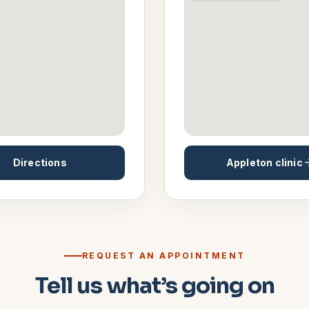
Directions
Appleton
clinic
REQUEST AN APPOINTMENT
Tell us what’s going on