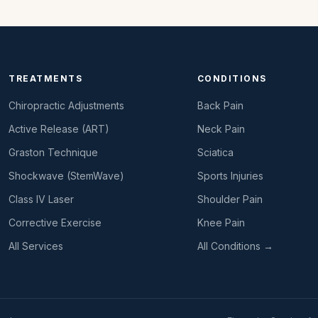
TREATMENTS
CONDITIONS
Chiropractic Adjustments
Back Pain
Active Release (ART)
Neck Pain
Graston Technique
Sciatica
Shockwave (StemWave)
Sports Injuries
Class IV Laser
Shoulder Pain
Corrective Exercise
Knee Pain
All Services
All Conditions →