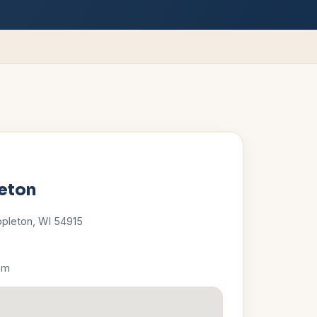
eton
ppleton
,
WI
54915
pm