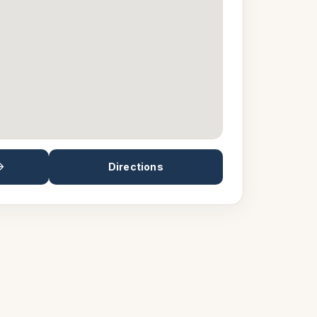
Directions