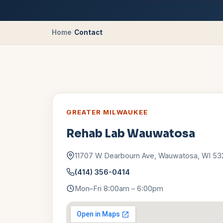
Home
/
Contact
GREATER MILWAUKEE
Rehab Lab
Wauwatosa
11707 W Dearbourn Ave
,
Wauwatosa
,
WI
53
(414) 356-0414
Mon–Fri 8:00am – 6:00pm