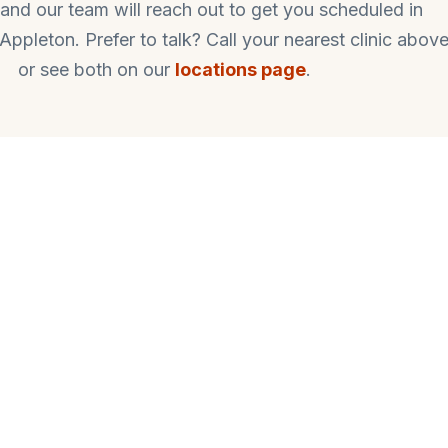
ut and our team will reach out to get you scheduled in
pleton. Prefer to talk? Call your nearest clinic above
or see both on our
locations page
.