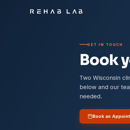
GET IN TOUCH
Book y
Two Wisconsin clin
below and our team
needed.
Book an Appoin