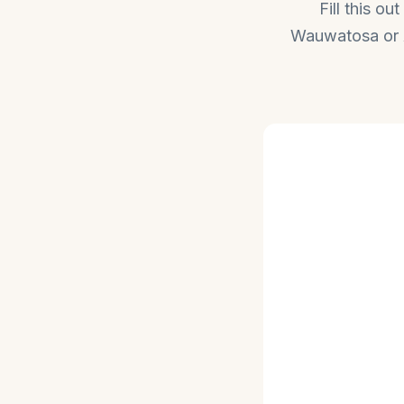
Fill this o
Wauwatosa or Ap