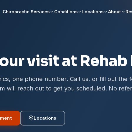
Chiropractic Services
Conditions
Locations
About
Re
our visit at Rehab
ics, one phone number. Call us, or fill out the 
 will reach out to get you scheduled. No refer
tment
Locations