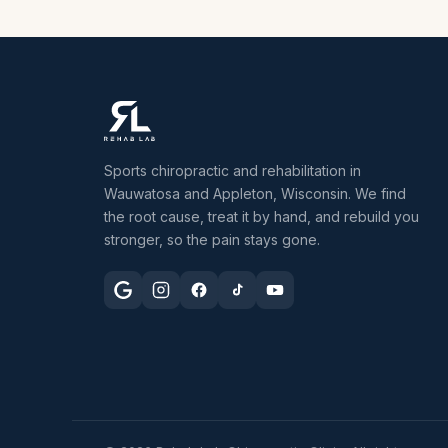
Sports chiropractic and rehabilitation in
Wauwatosa and Appleton, Wisconsin. We find
the root cause, treat it by hand, and rebuild you
stronger, so the pain stays gone.