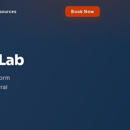
Book Now
sources
 Lab
form
ral