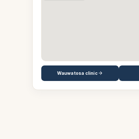
Wauwatosa
clinic