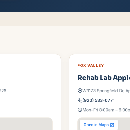
FOX VALLEY
Rehab Lab
Appl
226
W3173 Springfield Dr
,
A
(920) 533-0771
Mon–Fri 8:00am – 6:00