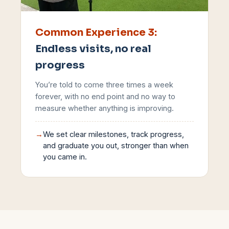
Common Experience
3
:
Endless visits, no real
progress
You’re told to come three times a week
forever, with no end point and no way to
measure whether anything is improving.
→
We set clear milestones, track progress,
and graduate you out, stronger than when
you came in.