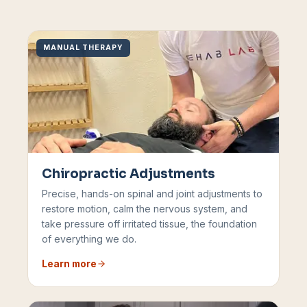
MANUAL THERAPY
Chiropractic Adjustments
Precise, hands-on spinal and joint adjustments to
restore motion, calm the nervous system, and
take pressure off irritated tissue, the foundation
of everything we do.
Learn more