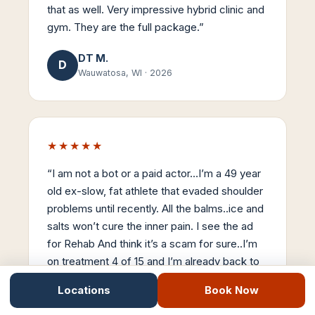
that as well. Very impressive hybrid clinic and
gym. They are the full package.
”
DT M.
D
Wauwatosa, WI
·
2026
★★★★★
“
I am not a bot or a paid actor…I’m a 49 year
old ex-slow, fat athlete that evaded shoulder
problems until recently. All the balms..ice and
salts won’t cure the inner pain. I see the ad
for Rehab And think it’s a scam for sure..I’m
on treatment 4 of 15 and I’m already back to
90% mobility. Stemwave is the real-deal…
Locations
Book Now
Thanks Dr Nick..
”