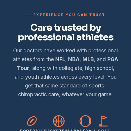
EXPERIENCE YOU CAN TRUST
Care trusted by
professional athletes
Our doctors have worked with professional
athletes from the
NFL
,
NBA
,
MLB
, and
PGA
Tour
, along with collegiate, high school,
and youth athletes across every level. You
get that same standard of sports-
chiropractic care, whatever your game.
FOOTBALL
BASKETBALL
BASEBALL
GOLF