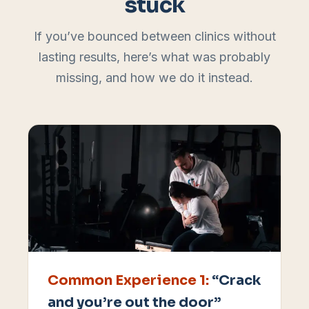
stuck
If you’ve bounced between clinics without
lasting results, here’s what was probably
missing, and how we do it instead.
Common Experience
1
:
“Crack
and you’re out the door”