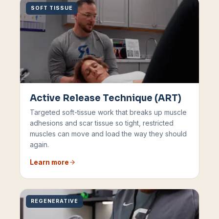
SOFT TISSUE
Active Release Technique (ART)
Targeted soft-tissue work that breaks up muscle
adhesions and scar tissue so tight, restricted
muscles can move and load the way they should
again.
Learn more
REGENERATIVE