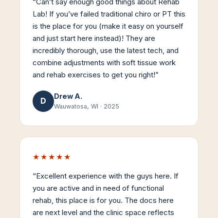
“
Can’t say enough good things about Rehab
Lab! If you’ve failed traditional chiro or PT this
is the place for you (make it easy on yourself
and just start here instead)! They are
incredibly thorough, use the latest tech, and
combine adjustments with soft tissue work
and rehab exercises to get you right!
”
Drew A.
D
Wauwatosa, WI
·
2025
★★★★★
“
Excellent experience with the guys here. If
you are active and in need of functional
rehab, this place is for you. The docs here
are next level and the clinic space reflects