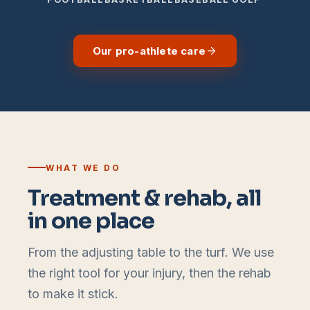
Our pro-athlete care
WHAT WE DO
Treatment & rehab, all
in one place
From the adjusting table to the turf. We use
the right tool for your injury, then the rehab
to make it stick.