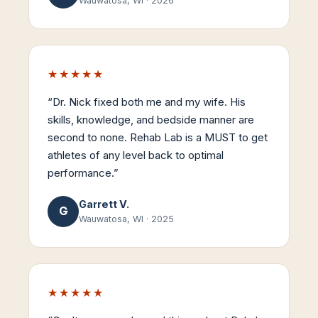
Wauwatosa, WI
·
2026
★★★★★
“
Dr. Nick fixed both me and my wife. His
skills, knowledge, and bedside manner are
second to none. Rehab Lab is a MUST to get
athletes of any level back to optimal
performance.
”
Garrett V.
G
Wauwatosa, WI
·
2025
★★★★★