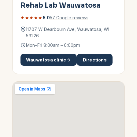
Rehab Lab
Wauwatosa
★★★★★
5.0
57
Google reviews
11707 W Dearbourn Ave
,
Wauwatosa
,
WI
53226
Mon–Fri 8:00am – 6:00pm
Wauwatosa
clinic
Directions