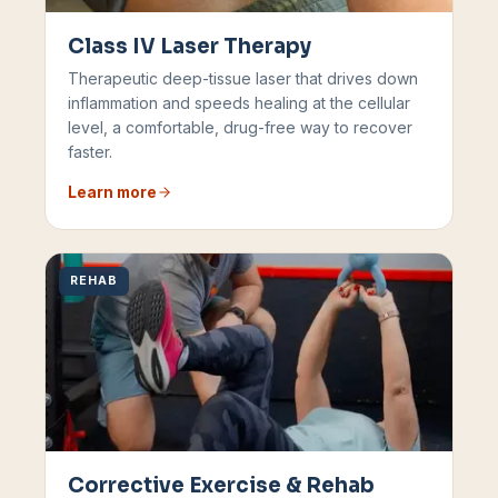
Class IV Laser Therapy
Therapeutic deep-tissue laser that drives down
inflammation and speeds healing at the cellular
level, a comfortable, drug-free way to recover
faster.
Learn more
REHAB
Corrective Exercise & Rehab