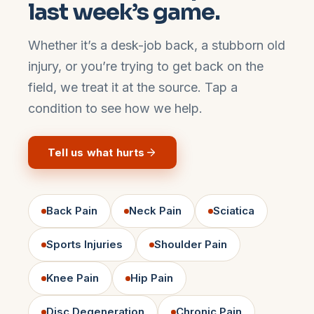
last week’s game.
Whether it’s a desk-job back, a stubborn old
injury, or you’re trying to get back on the
field, we treat it at the source. Tap a
condition to see how we help.
Tell us what hurts
Back Pain
Neck Pain
Sciatica
Sports Injuries
Shoulder Pain
Knee Pain
Hip Pain
Disc Degeneration
Chronic Pain