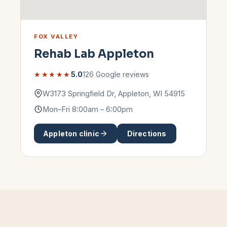
FOX VALLEY
Rehab Lab
Appleton
★★★★★
5.0
126
Google reviews
W3173 Springfield Dr
,
Appleton
,
WI
54915
Mon–Fri 8:00am – 6:00pm
Appleton
clinic
Directions