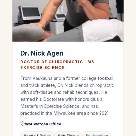
Dr. Nick Agen
DOCTOR OF CHIROPRACTIC · MS
EXERCISE SCIENCE
From Kaukauna and a former college football
and track athlete, Dr. Nick blends chiropractic
with soft-tissue and rehab techniques. He
earned his Doctorate with honors plus a
Master’s in Exercise Science, and has
practiced in the Milwaukee area since 2021.
Wauwatosa Office
Sports & Rehab
Soft Tissue
Dry Needling