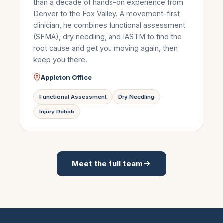
than a decade of hands-on experience from
Denver to the Fox Valley. A movement-first
clinician, he combines functional assessment
(SFMA), dry needling, and IASTM to find the
root cause and get you moving again, then
keep you there.
Appleton Office
Functional Assessment
Dry Needling
Injury Rehab
Meet the full team