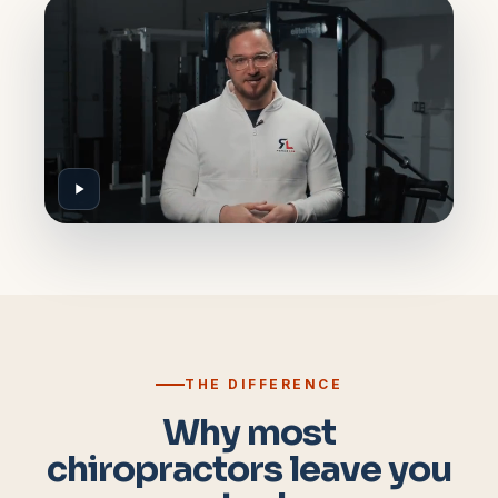
THE DIFFERENCE
Why most
chiropractors leave you