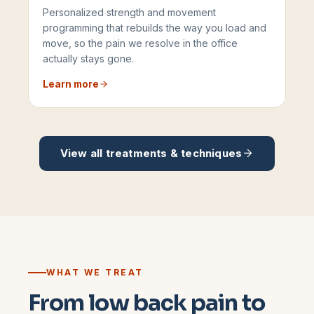
Personalized strength and movement
programming that rebuilds the way you load and
move, so the pain we resolve in the office
actually stays gone.
Learn more
View all treatments & techniques
WHAT WE TREAT
From low back pain to