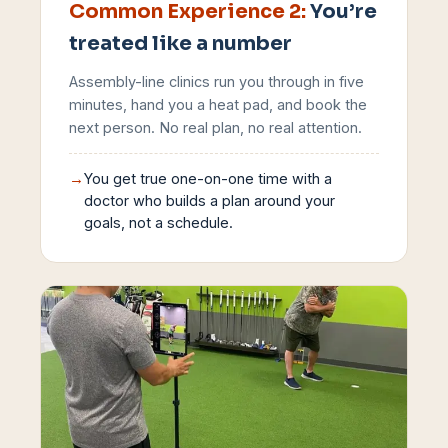
Common Experience
2
:
You’re
treated like a number
Assembly-line clinics run you through in five
minutes, hand you a heat pad, and book the
next person. No real plan, no real attention.
→
You get true one-on-one time with a
doctor who builds a plan around your
goals, not a schedule.