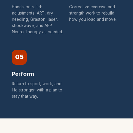
Hands-on relief:
Corrective exercise and
adjustments, ART, dry
strength work to rebuild
needling, Graston, laser,
how you load and move.
shockwave, and ARP
Neuro Therapy as needed.
05
Perform
Return to sport, work, and
life stronger, with a plan to
stay that way.