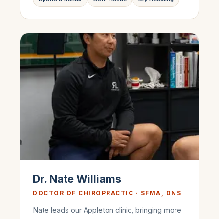
Dr. Nate Williams
DOCTOR OF CHIROPRACTIC · SFMA, DNS
Nate leads our Appleton clinic, bringing more