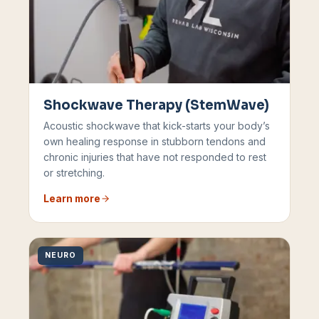
Shockwave Therapy (StemWave)
Acoustic shockwave that kick-starts your body’s
own healing response in stubborn tendons and
chronic injuries that have not responded to rest
or stretching.
Learn more
NEURO