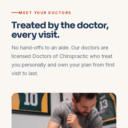
MEET YOUR DOCTORS
Treated by the doctor,
every visit.
No hand-offs to an aide. Our doctors are
licensed Doctors of Chiropractic who treat
you personally and own your plan from first
visit to last.