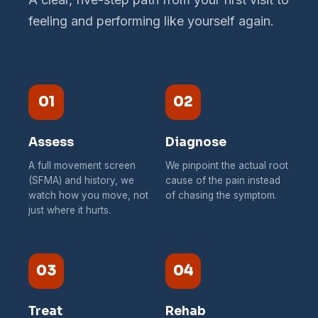
feeling and performing like yourself again.
01
02
Assess
Diagnose
A full movement screen
We pinpoint the actual root
(SFMA) and history, we
cause of the pain instead
watch how you move, not
of chasing the symptom.
just where it hurts.
03
04
Treat
Rehab