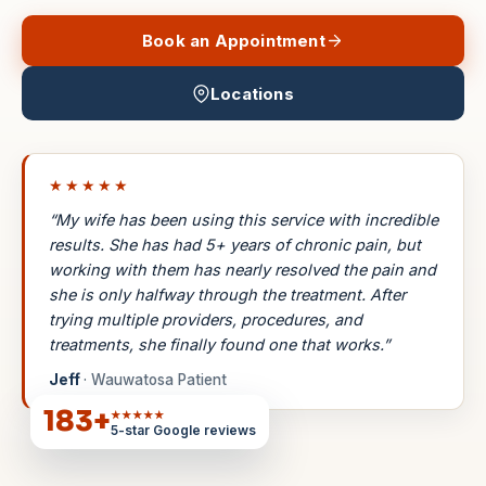
Book an Appointment
Locations
★★★★★
“My wife has been using this service with incredible
results. She has had 5+ years of chronic pain, but
working with them has nearly resolved the pain and
she is only halfway through the treatment. After
trying multiple providers, procedures, and
treatments, she finally found one that works.”
Jeff
· Wauwatosa Patient
183
+
★★★★★
5-star Google reviews