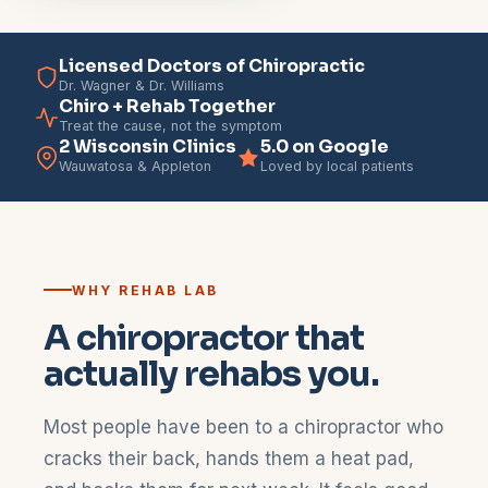
Licensed Doctors of Chiropractic
Dr. Wagner & Dr. Williams
Chiro + Rehab Together
Treat the cause, not the symptom
2 Wisconsin Clinics
5.0 on Google
Wauwatosa & Appleton
Loved by local patients
WHY REHAB LAB
A chiropractor that
actually rehabs you.
Most people have been to a chiropractor who
cracks their back, hands them a heat pad,