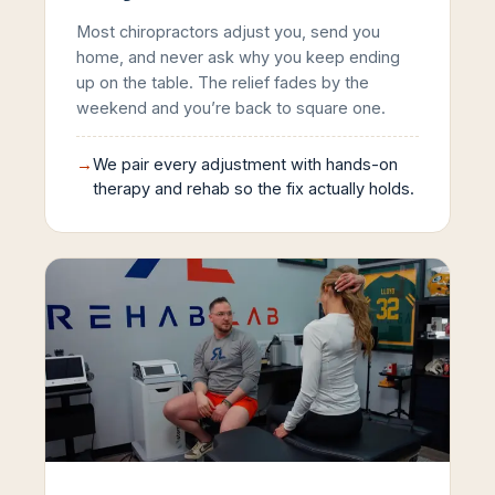
Most chiropractors adjust you, send you
home, and never ask why you keep ending
up on the table. The relief fades by the
weekend and you’re back to square one.
→
We pair every adjustment with hands-on
therapy and rehab so the fix actually holds.