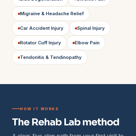
Migraine & Headache Relief
Car Accident Injury
Spinal Injury
Rotator Cuff Injury
Elbow Pain
Tendonitis & Tendinopathy
HOW IT WORKS
The Rehab Lab method
A clear, five-step path from your first visit to