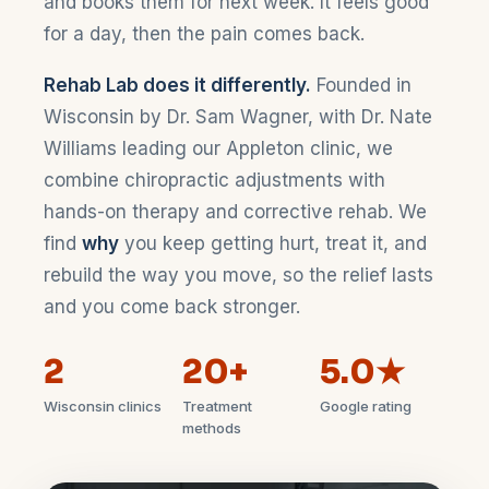
and books them for next week. It feels good
for a day, then the pain comes back.
Rehab Lab does it differently.
Founded in
Wisconsin by Dr. Sam Wagner, with Dr. Nate
Williams leading our Appleton clinic, we
combine chiropractic adjustments with
hands-on therapy and corrective rehab. We
find
why
you keep getting hurt, treat it, and
rebuild the way you move, so the relief lasts
and you come back stronger.
2
20+
5.0★
Wisconsin clinics
Treatment
Google rating
methods