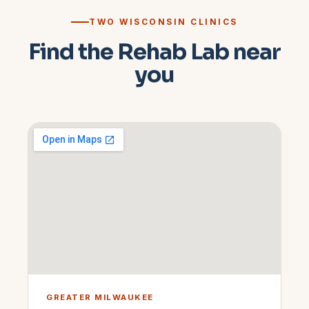
TWO WISCONSIN CLINICS
Find the Rehab Lab near
you
GREATER MILWAUKEE