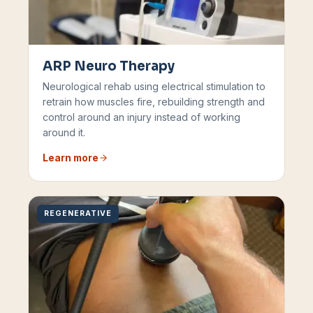
ARP Neuro Therapy
Neurological rehab using electrical stimulation to
retrain how muscles fire, rebuilding strength and
control around an injury instead of working
around it.
Learn more
REGENERATIVE