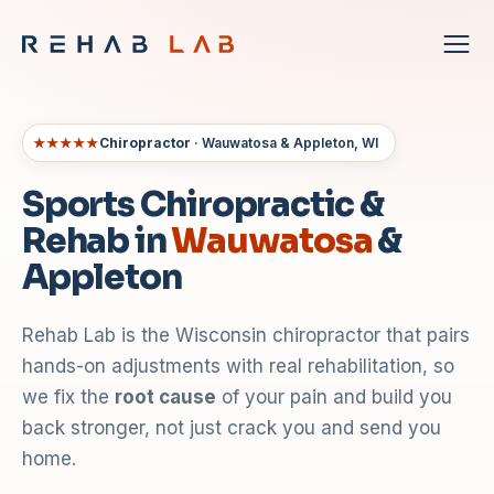
★★★★★
Chiropractor
· Wauwatosa & Appleton, WI
Sports Chiropractic &
Rehab in
Wauwatosa
&
Appleton
Rehab Lab is the Wisconsin chiropractor that pairs
hands-on adjustments with real rehabilitation, so
we fix the
root cause
of your pain and build you
back stronger, not just crack you and send you
home.