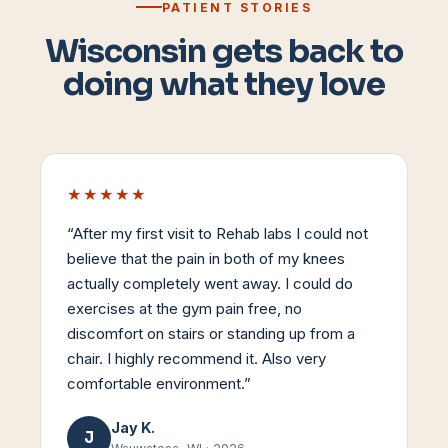
PATIENT STORIES
Wisconsin gets back to
doing what they love
★★★★★
“
After my first visit to Rehab labs I could not
believe that the pain in both of my knees
actually completely went away. I could do
exercises at the gym pain free, no
discomfort on stairs or standing up from a
chair. I highly recommend it. Also very
comfortable environment.
”
Jay K.
J