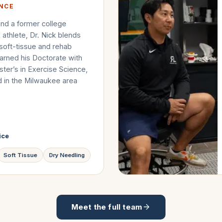
ENCE
nd a former college
k athlete, Dr. Nick blends
 soft-tissue and rehab
arned his Doctorate with
ter’s in Exercise Science,
d in the Milwaukee area
ice
Soft Tissue
Dry Needling
Meet the full team