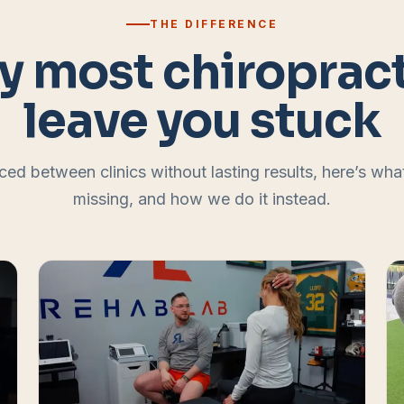
THE DIFFERENCE
 most chiroprac
leave you stuck
ced between clinics without lasting results, here’s wh
missing, and how we do it instead.