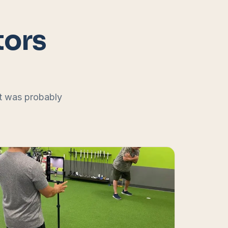
tors
at was probably