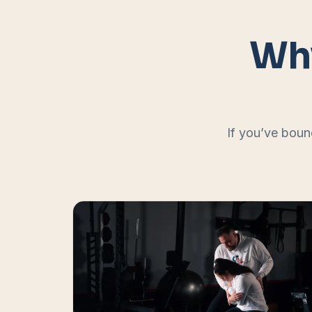
Why
If you’ve boun