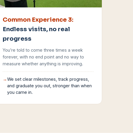
Common Experience
3
:
Endless visits, no real
progress
You’re told to come three times a week
forever, with no end point and no way to
measure whether anything is improving.
→
We set clear milestones, track progress,
and graduate you out, stronger than when
you came in.