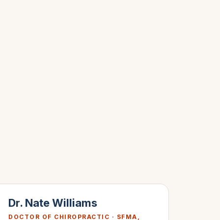
Dr. Nate Williams
DOCTOR OF CHIROPRACTIC · SFMA,