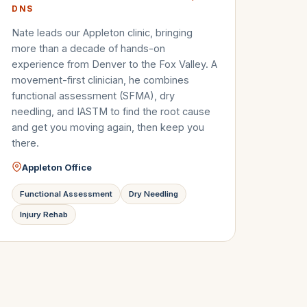
DNS
Nate leads our Appleton clinic, bringing
more than a decade of hands-on
experience from Denver to the Fox Valley. A
movement-first clinician, he combines
functional assessment (SFMA), dry
needling, and IASTM to find the root cause
and get you moving again, then keep you
there.
Appleton Office
Functional Assessment
Dry Needling
Injury Rehab