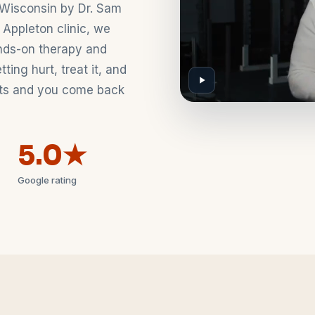
Wisconsin by Dr. Sam
 Appleton clinic, we
nds-on therapy and
ing hurt, treat it, and
asts and you come back
5.0★
Google rating