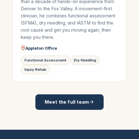
than a decade of hands-on experience from
Denver to the Fox Valley. A movement-first
clinician, he combines functional assessment
(SFMA), dry needling, and IASTM to find the
root cause and get you moving again, then
keep you there.
Appleton Office
Functional Assessment
Dry Needling
Injury Rehab
Meet the full team