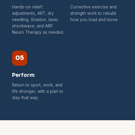
Hands-on relief:
Corrective exercise and
adjustments, ART, dry
strength work to rebuild
needling, Graston, laser,
how you load and move.
shockwave, and ARP
Neuro Therapy as needed.
05
Perform
Return to sport, work, and
life stronger, with a plan to
stay that way.