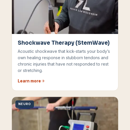
Shockwave Therapy (StemWave)
Acoustic shockwave that kick-starts your body’s
own healing response in stubborn tendons and
chronic injuries that have not responded to rest
or stretching.
Learn more
NEURO