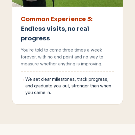
Common Experience
3
:
Endless visits, no real
progress
You’re told to come three times a week
forever, with no end point and no way to
measure whether anything is improving.
→
We set clear milestones, track progress,
and graduate you out, stronger than when
you came in.