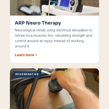
ARP Neuro Therapy
Neurological rehab using electrical stimulation to
retrain how muscles fire, rebuilding strength and
control around an injury instead of working
around it.
Learn more
REGENERATIVE