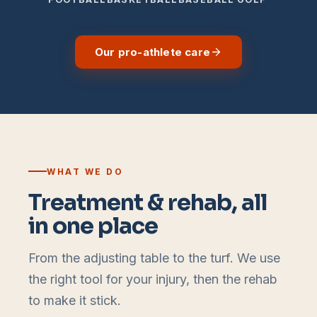
Our pro-athlete care
WHAT WE DO
Treatment & rehab, all
in one place
From the adjusting table to the turf. We use
the right tool for your injury, then the rehab
to make it stick.