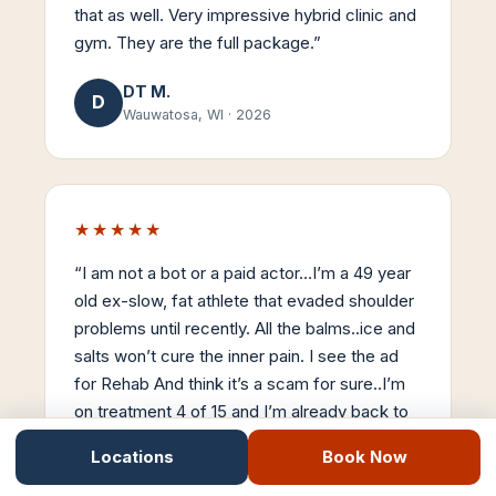
that as well. Very impressive hybrid clinic and
gym. They are the full package.
”
DT M.
D
Wauwatosa, WI
·
2026
★★★★★
“
I am not a bot or a paid actor…I’m a 49 year
old ex-slow, fat athlete that evaded shoulder
problems until recently. All the balms..ice and
salts won’t cure the inner pain. I see the ad
for Rehab And think it’s a scam for sure..I’m
on treatment 4 of 15 and I’m already back to
90% mobility. Stemwave is the real-deal…
Locations
Book Now
Thanks Dr Nick..
”