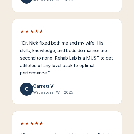
Wauwatosa, WI
·
2026
★★★★★
“
Dr. Nick fixed both me and my wife. His
skills, knowledge, and bedside manner are
second to none. Rehab Lab is a MUST to get
athletes of any level back to optimal
performance.
”
Garrett V.
G
Wauwatosa, WI
·
2025
★★★★★