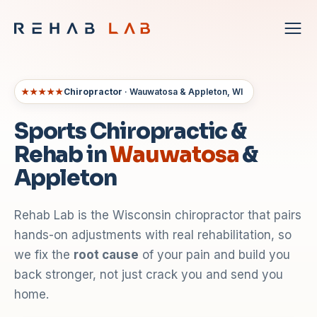
★★★★★
Chiropractor
· Wauwatosa & Appleton, WI
Sports Chiropractic &
Rehab in
Wauwatosa
&
Appleton
Rehab Lab is the Wisconsin chiropractor that pairs
hands-on adjustments with real rehabilitation, so
we fix the
root cause
of your pain and build you
back stronger, not just crack you and send you
home.