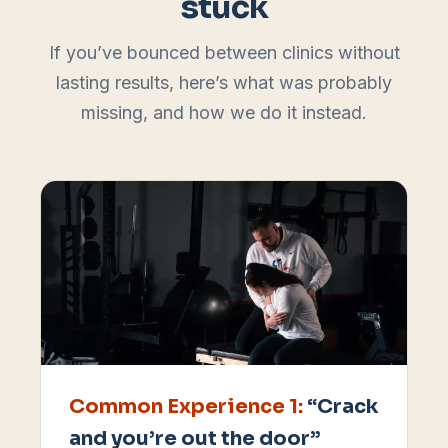
stuck
If you’ve bounced between clinics without
lasting results, here’s what was probably
missing, and how we do it instead.
Common Experience
1
:
“Crack
and you’re out the door”