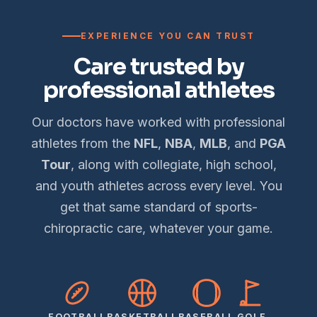
EXPERIENCE YOU CAN TRUST
Care trusted by
professional athletes
Our doctors have worked with professional
athletes from the
NFL
,
NBA
,
MLB
, and
PGA
Tour
, along with collegiate, high school,
and youth athletes across every level. You
get that same standard of sports-
chiropractic care, whatever your game.
FOOTBALL
BASKETBALL
BASEBALL
GOLF