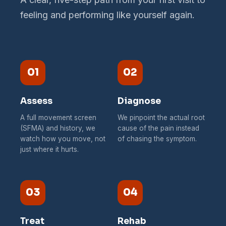
feeling and performing like yourself again.
01
02
Assess
Diagnose
A full movement screen
We pinpoint the actual root
(SFMA) and history, we
cause of the pain instead
watch how you move, not
of chasing the symptom.
just where it hurts.
03
04
Treat
Rehab