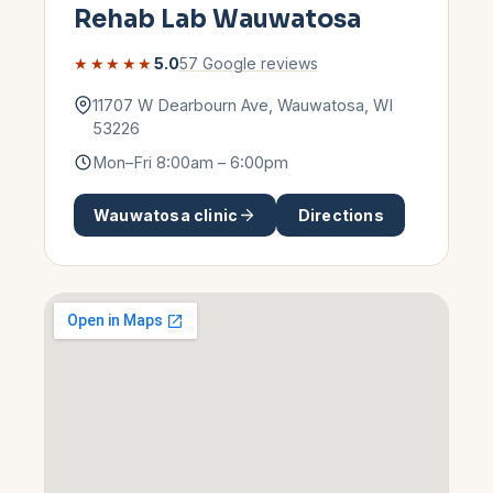
Rehab Lab
Wauwatosa
★★★★★
5.0
57
Google reviews
11707 W Dearbourn Ave
,
Wauwatosa
,
WI
53226
Mon–Fri 8:00am – 6:00pm
Wauwatosa
clinic
Directions