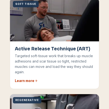
SOFT TISSUE
Active Release Technique (ART)
Targeted soft-tissue work that breaks up muscle
adhesions and scar tissue so tight, restricted
muscles can move and load the way they should
again.
Learn more
REGENERATIVE