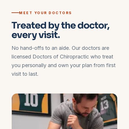
MEET YOUR DOCTORS
Treated by the doctor,
every visit.
No hand-offs to an aide. Our doctors are
licensed Doctors of Chiropractic who treat
you personally and own your plan from first
visit to last.