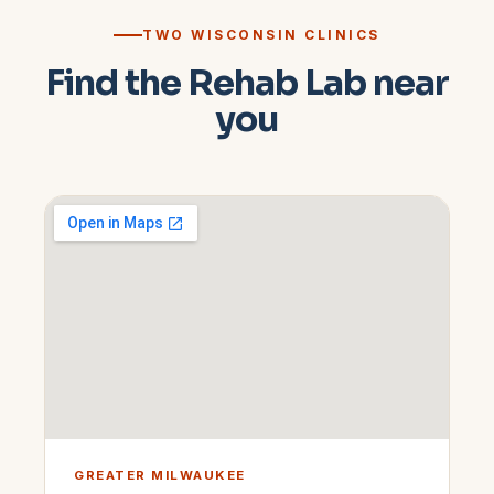
TWO WISCONSIN CLINICS
Find the Rehab Lab near
you
GREATER MILWAUKEE