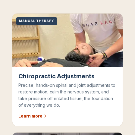
MANUAL THERAPY
Chiropractic Adjustments
Precise, hands-on spinal and joint adjustments to
restore motion, calm the nervous system, and
take pressure off irritated tissue, the foundation
of everything we do.
Learn more