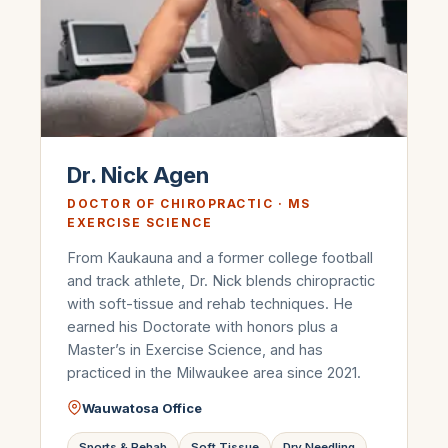
Dr. Nick Agen
DOCTOR OF CHIROPRACTIC · MS
EXERCISE SCIENCE
From Kaukauna and a former college football
and track athlete, Dr. Nick blends chiropractic
with soft-tissue and rehab techniques. He
earned his Doctorate with honors plus a
Master’s in Exercise Science, and has
practiced in the Milwaukee area since 2021.
Wauwatosa Office
Sports & Rehab
Soft Tissue
Dry Needling