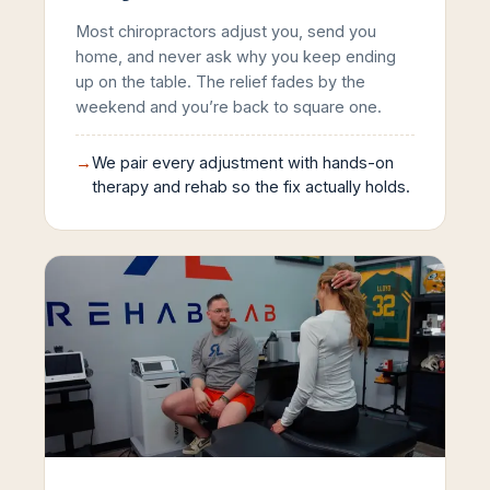
Most chiropractors adjust you, send you
home, and never ask why you keep ending
up on the table. The relief fades by the
weekend and you’re back to square one.
→
We pair every adjustment with hands-on
therapy and rehab so the fix actually holds.