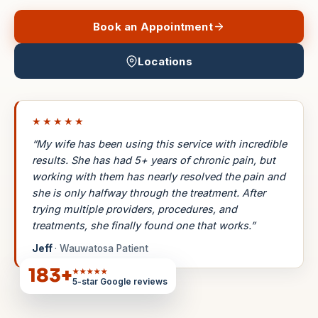
Book an Appointment
Locations
★★★★★
“My wife has been using this service with incredible
results. She has had 5+ years of chronic pain, but
working with them has nearly resolved the pain and
she is only halfway through the treatment. After
trying multiple providers, procedures, and
treatments, she finally found one that works.”
Jeff
· Wauwatosa Patient
183
+
★★★★★
5-star Google reviews