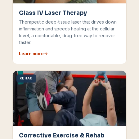
Class IV Laser Therapy
Therapeutic deep-tissue laser that drives down
inflammation and speeds healing at the cellular
level, a comfortable, drug-free way to recover
faster.
Learn more
REHAB
Corrective Exercise & Rehab