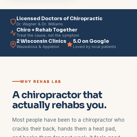
Licensed Doctors of Chiropractic
Dr. Wagner & Dr. Williams
Chiro + Rehab Together
Treat the cause, not the symptom
2 Wisconsin Clinics
5.0 on Google
Wauwatosa & Appleton
Loved by local patients
WHY REHAB LAB
A chiropractor that
actually rehabs you.
Most people have been to a chiropractor who
cracks their back, hands them a heat pad,