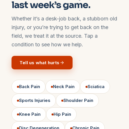
last week’s game.
Whether it’s a desk-job back, a stubborn old
injury, or you’re trying to get back on the
field, we treat it at the source. Tap a
condition to see how we help.
Tell us what hurts
Back Pain
Neck Pain
Sciatica
Sports Injuries
Shoulder Pain
Knee Pain
Hip Pain
Disc Degeneration
Chronic Pain