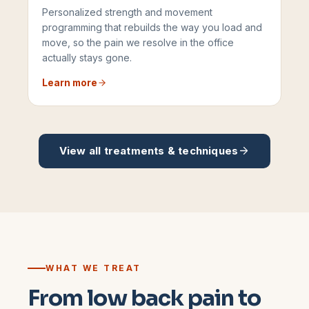
Personalized strength and movement
programming that rebuilds the way you load and
move, so the pain we resolve in the office
actually stays gone.
Learn more
View all treatments & techniques
WHAT WE TREAT
From low back pain to