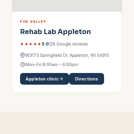
FOX VALLEY
Rehab Lab
Appleton
★★★★★
5.0
126
Google reviews
W3173 Springfield Dr
,
Appleton
,
WI
54915
Mon–Fri 8:00am – 6:00pm
Appleton
clinic
Directions