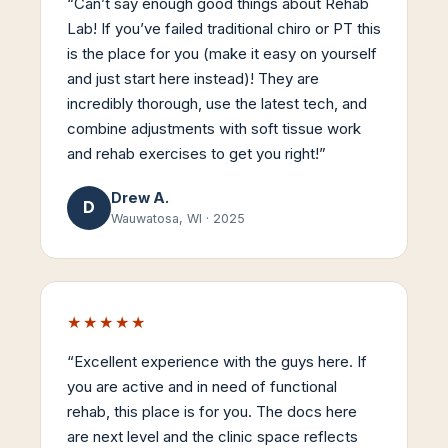
“
Can’t say enough good things about Rehab
Lab! If you’ve failed traditional chiro or PT this
is the place for you (make it easy on yourself
and just start here instead)! They are
incredibly thorough, use the latest tech, and
combine adjustments with soft tissue work
and rehab exercises to get you right!
”
Drew A.
D
Wauwatosa, WI
·
2025
★★★★★
“
Excellent experience with the guys here. If
you are active and in need of functional
rehab, this place is for you. The docs here
are next level and the clinic space reflects