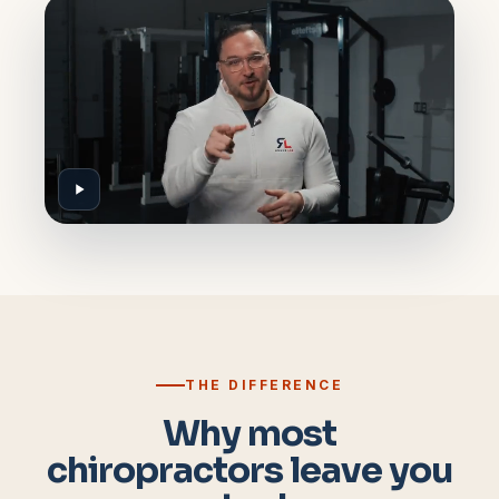
THE DIFFERENCE
Why most
chiropractors leave you