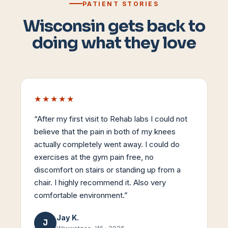
PATIENT STORIES
Wisconsin gets back to
doing what they love
★★★★★
“
After my first visit to Rehab labs I could not
believe that the pain in both of my knees
actually completely went away. I could do
exercises at the gym pain free, no
discomfort on stairs or standing up from a
chair. I highly recommend it. Also very
comfortable environment.
”
Jay K.
J