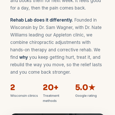
and books them for next week. It feels good
for a day, then the pain comes back.
Rehab Lab does it differently.
Founded in
Wisconsin by Dr. Sam Wagner, with Dr. Nate
Williams leading our Appleton clinic, we
combine chiropractic adjustments with
hands-on therapy and corrective rehab. We
find
why
you keep getting hurt, treat it, and
rebuild the way you move, so the relief lasts
and you come back stronger.
2
20+
5.0★
Wisconsin clinics
Treatment
Google rating
methods