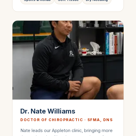
Dr. Nate Williams
DOCTOR OF CHIROPRACTIC · SFMA, DNS
Nate leads our Appleton clinic, bringing more