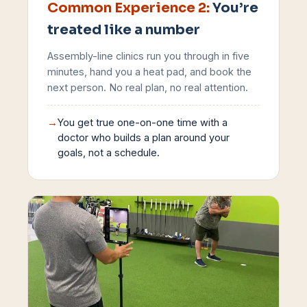
Common Experience
2
:
You’re
treated like a number
Assembly-line clinics run you through in five
minutes, hand you a heat pad, and book the
next person. No real plan, no real attention.
→
You get true one-on-one time with a
doctor who builds a plan around your
goals, not a schedule.