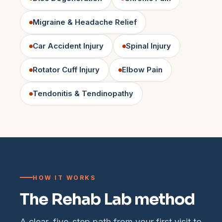
Migraine & Headache Relief
Car Accident Injury
Spinal Injury
Rotator Cuff Injury
Elbow Pain
Tendonitis & Tendinopathy
HOW IT WORKS
The Rehab Lab method
A clear, five-step path from your first visit to