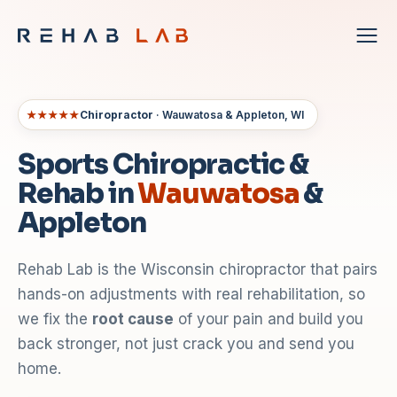
★★★★★
Chiropractor
· Wauwatosa & Appleton, WI
Sports Chiropractic &
Rehab in
Wauwatosa
&
Appleton
Rehab Lab is the Wisconsin chiropractor that pairs
hands-on adjustments with real rehabilitation, so
we fix the
root cause
of your pain and build you
back stronger, not just crack you and send you
home.