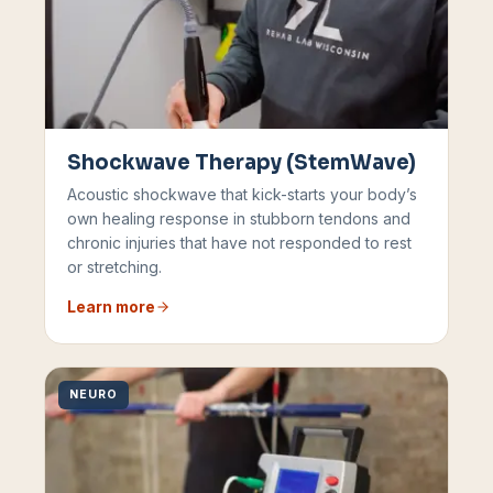
Shockwave Therapy (StemWave)
Acoustic shockwave that kick-starts your body’s
own healing response in stubborn tendons and
chronic injuries that have not responded to rest
or stretching.
Learn more
NEURO