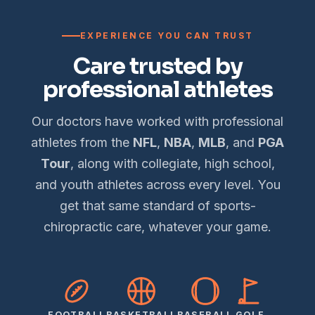
EXPERIENCE YOU CAN TRUST
Care trusted by
professional athletes
Our doctors have worked with professional
athletes from the
NFL
,
NBA
,
MLB
, and
PGA
Tour
, along with collegiate, high school,
and youth athletes across every level. You
get that same standard of sports-
chiropractic care, whatever your game.
FOOTBALL
BASKETBALL
BASEBALL
GOLF