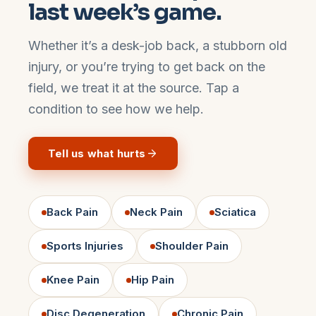
last week’s game.
Whether it’s a desk-job back, a stubborn old
injury, or you’re trying to get back on the
field, we treat it at the source. Tap a
condition to see how we help.
Tell us what hurts
Back Pain
Neck Pain
Sciatica
Sports Injuries
Shoulder Pain
Knee Pain
Hip Pain
Disc Degeneration
Chronic Pain