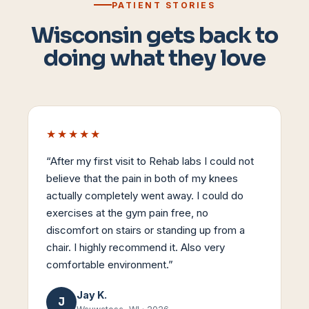
PATIENT STORIES
Wisconsin gets back to
doing what they love
★★★★★
“
After my first visit to Rehab labs I could not
believe that the pain in both of my knees
actually completely went away. I could do
exercises at the gym pain free, no
discomfort on stairs or standing up from a
chair. I highly recommend it. Also very
comfortable environment.
”
Jay K.
J