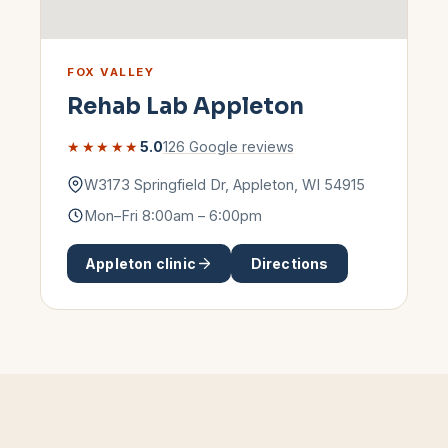
FOX VALLEY
Rehab Lab
Appleton
★★★★★
5.0
126
Google reviews
W3173 Springfield Dr
,
Appleton
,
WI
54915
Mon–Fri 8:00am – 6:00pm
Appleton
clinic
Directions