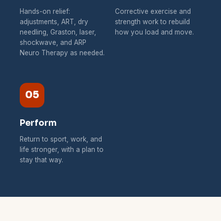
Hands-on relief:
Corrective exercise and
adjustments, ART, dry
strength work to rebuild
needling, Graston, laser,
how you load and move.
shockwave, and ARP
Neuro Therapy as needed.
05
Perform
Return to sport, work, and
life stronger, with a plan to
stay that way.