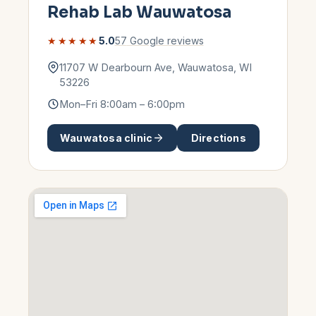
Rehab Lab
Wauwatosa
★★★★★
5.0
57
Google reviews
11707 W Dearbourn Ave
,
Wauwatosa
,
WI
53226
Mon–Fri 8:00am – 6:00pm
Wauwatosa
clinic
Directions