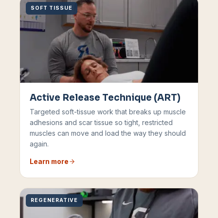
SOFT TISSUE
Active Release Technique (ART)
Targeted soft-tissue work that breaks up muscle
adhesions and scar tissue so tight, restricted
muscles can move and load the way they should
again.
Learn more
REGENERATIVE