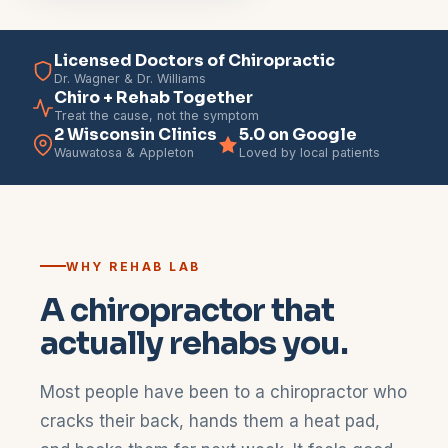
Licensed Doctors of Chiropractic
Dr. Wagner & Dr. Williams
Chiro + Rehab Together
Treat the cause, not the symptom
2 Wisconsin Clinics
5.0 on Google
Wauwatosa & Appleton
Loved by local patients
WHY REHAB LAB
A chiropractor that
actually rehabs you.
Most people have been to a chiropractor who
cracks their back, hands them a heat pad,