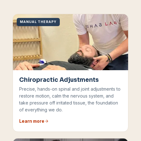
MANUAL THERAPY
Chiropractic Adjustments
Precise, hands-on spinal and joint adjustments to
restore motion, calm the nervous system, and
take pressure off irritated tissue, the foundation
of everything we do.
Learn more