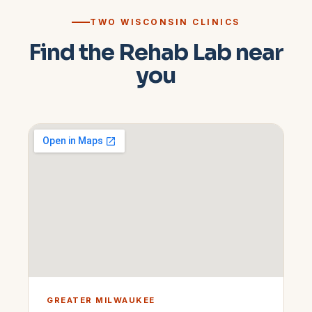
TWO WISCONSIN CLINICS
Find the Rehab Lab near
you
GREATER MILWAUKEE