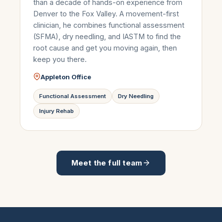
than a decade of hands-on experience from
Denver to the Fox Valley. A movement-first
clinician, he combines functional assessment
(SFMA), dry needling, and IASTM to find the
root cause and get you moving again, then
keep you there.
Appleton Office
Functional Assessment
Dry Needling
Injury Rehab
Meet the full team