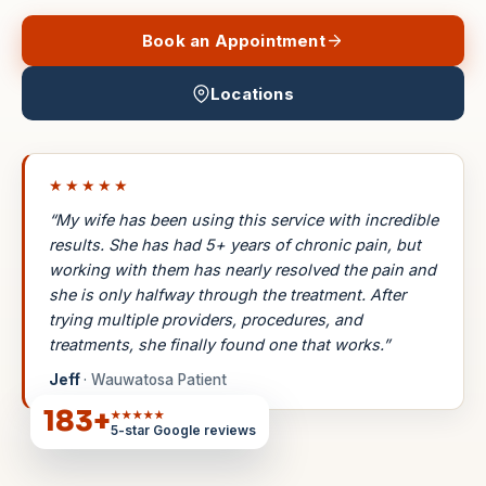
Book an Appointment
Locations
★★★★★
“My wife has been using this service with incredible
results. She has had 5+ years of chronic pain, but
working with them has nearly resolved the pain and
she is only halfway through the treatment. After
trying multiple providers, procedures, and
treatments, she finally found one that works.”
Jeff
· Wauwatosa Patient
183
+
★★★★★
5-star Google reviews