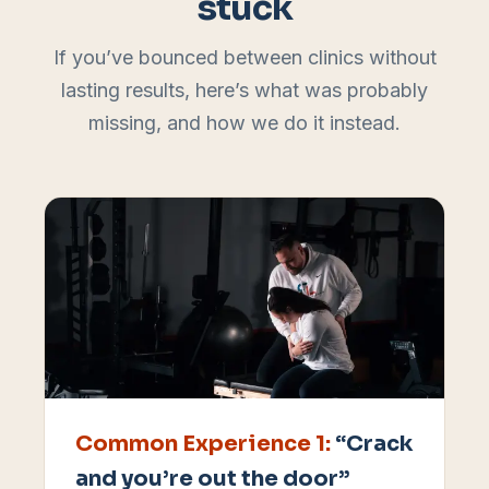
stuck
If you’ve bounced between clinics without
lasting results, here’s what was probably
missing, and how we do it instead.
Common Experience
1
:
“Crack
and you’re out the door”