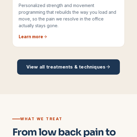
Personalized strength and movement
programming that rebuilds the way you load and
move, so the pain we resolve in the office
actually stays gone.
Learn more
View all treatments & techniques
WHAT WE TREAT
From low back pain to