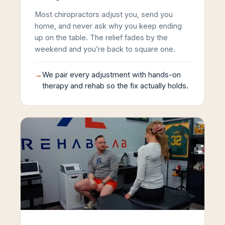
Most chiropractors adjust you, send you
home, and never ask why you keep ending
up on the table. The relief fades by the
weekend and you’re back to square one.
→
We pair every adjustment with hands-on
therapy and rehab so the fix actually holds.