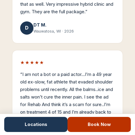
that as well. Very impressive hybrid clinic and
gym. They are the full package.
”
DT M.
D
Wauwatosa, WI
·
2026
★★★★★
“
I am not a bot or a paid actor…I’m a 49 year
old ex-slow, fat athlete that evaded shoulder
problems until recently. All the balms..ice and
salts won’t cure the inner pain. I see the ad
for Rehab And think it’s a scam for sure..I’m
on treatment 4 of 15 and I’m already back to
90% mobility. Stemwave is the real-deal…
Locations
Book Now
Thanks Dr Nick..
”