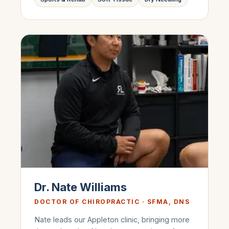
Dr. Nate Williams
DOCTOR OF CHIROPRACTIC · SFMA, DNS
Nate leads our Appleton clinic, bringing more