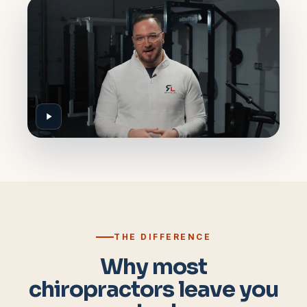
THE DIFFERENCE
Why most
chiropractors leave you