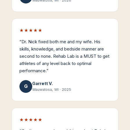
Wauwatosa, WI
·
2026
★★★★★
“
Dr. Nick fixed both me and my wife. His
skills, knowledge, and bedside manner are
second to none. Rehab Lab is a MUST to get
athletes of any level back to optimal
performance.
”
Garrett V.
G
Wauwatosa, WI
·
2025
★★★★★