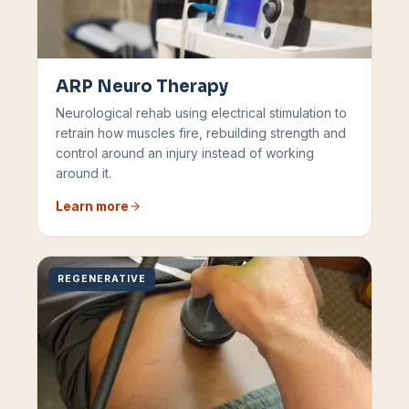
ARP Neuro Therapy
Neurological rehab using electrical stimulation to
retrain how muscles fire, rebuilding strength and
control around an injury instead of working
around it.
Learn more
REGENERATIVE