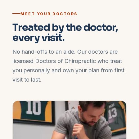
MEET YOUR DOCTORS
Treated by the doctor,
every visit.
No hand-offs to an aide. Our doctors are
licensed Doctors of Chiropractic who treat
you personally and own your plan from first
visit to last.