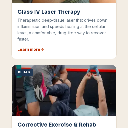
Class IV Laser Therapy
Therapeutic deep-tissue laser that drives down
inflammation and speeds healing at the cellular
level, a comfortable, drug-free way to recover
faster.
Learn more
REHAB
Corrective Exercise & Rehab