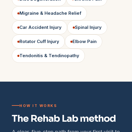
Migraine & Headache Relief
Car Accident Injury
Spinal Injury
Rotator Cuff Injury
Elbow Pain
Tendonitis & Tendinopathy
HOW IT WORKS
The Rehab Lab method
A clear, five-step path from your first visit to