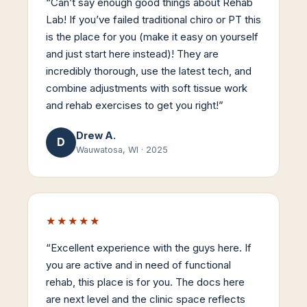
“
Can’t say enough good things about Rehab
Lab! If you’ve failed traditional chiro or PT this
is the place for you (make it easy on yourself
and just start here instead)! They are
incredibly thorough, use the latest tech, and
combine adjustments with soft tissue work
and rehab exercises to get you right!
”
Drew A.
D
Wauwatosa, WI
·
2025
★★★★★
“
Excellent experience with the guys here. If
you are active and in need of functional
rehab, this place is for you. The docs here
are next level and the clinic space reflects