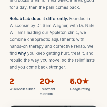
and books them for next week. It feels good
for a day, then the pain comes back.
Rehab Lab does it differently.
Founded in
Wisconsin by Dr. Sam Wagner, with Dr. Nate
Williams leading our Appleton clinic, we
combine chiropractic adjustments with
hands-on therapy and corrective rehab. We
find
why
you keep getting hurt, treat it, and
rebuild the way you move, so the relief lasts
and you come back stronger.
2
20+
5.0★
Wisconsin clinics
Treatment
Google rating
methods