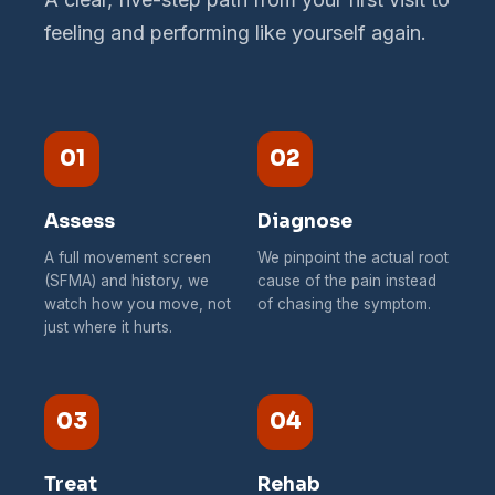
feeling and performing like yourself again.
01
02
Assess
Diagnose
A full movement screen
We pinpoint the actual root
(SFMA) and history, we
cause of the pain instead
watch how you move, not
of chasing the symptom.
just where it hurts.
03
04
Treat
Rehab