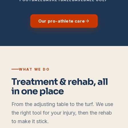
Our pro-athlete care
WHAT WE DO
Treatment & rehab, all
in one place
From the adjusting table to the turf. We use
the right tool for your injury, then the rehab
to make it stick.