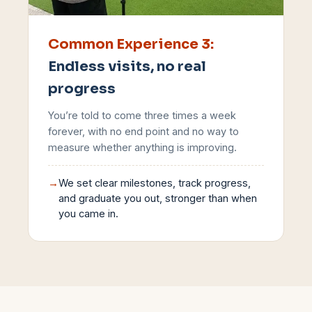
Common Experience
3
:
Endless visits, no real
progress
You’re told to come three times a week
forever, with no end point and no way to
measure whether anything is improving.
→
We set clear milestones, track progress,
and graduate you out, stronger than when
you came in.