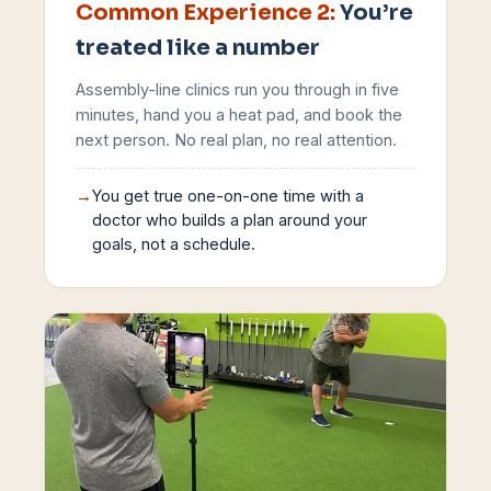
Common Experience
2
:
You’re
treated like a number
Assembly-line clinics run you through in five
minutes, hand you a heat pad, and book the
next person. No real plan, no real attention.
→
You get true one-on-one time with a
doctor who builds a plan around your
goals, not a schedule.