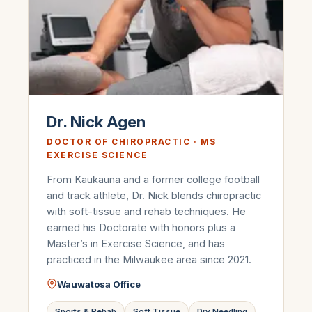
Dr. Nick Agen
DOCTOR OF CHIROPRACTIC · MS
EXERCISE SCIENCE
From Kaukauna and a former college football
and track athlete, Dr. Nick blends chiropractic
with soft-tissue and rehab techniques. He
earned his Doctorate with honors plus a
Master’s in Exercise Science, and has
practiced in the Milwaukee area since 2021.
Wauwatosa Office
Sports & Rehab
Soft Tissue
Dry Needling