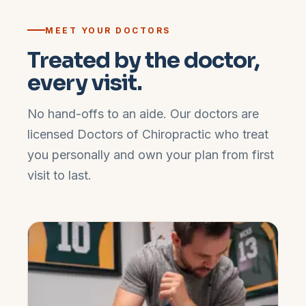
MEET YOUR DOCTORS
Treated by the doctor,
every visit.
No hand-offs to an aide. Our doctors are
licensed Doctors of Chiropractic who treat
you personally and own your plan from first
visit to last.