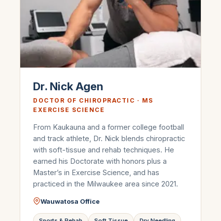
Dr. Nick Agen
DOCTOR OF CHIROPRACTIC · MS
EXERCISE SCIENCE
From Kaukauna and a former college football
and track athlete, Dr. Nick blends chiropractic
with soft-tissue and rehab techniques. He
earned his Doctorate with honors plus a
Master’s in Exercise Science, and has
practiced in the Milwaukee area since 2021.
Wauwatosa Office
Sports & Rehab
Soft Tissue
Dry Needling