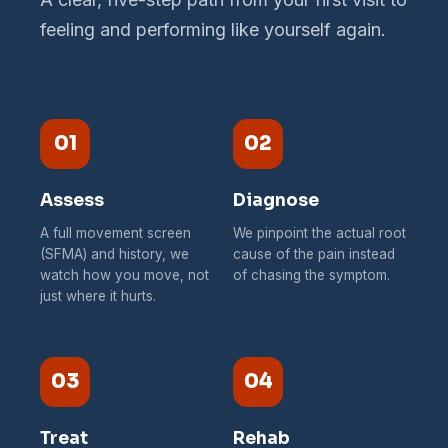
feeling and performing like yourself again.
01
02
Assess
Diagnose
A full movement screen
We pinpoint the actual root
(SFMA) and history, we
cause of the pain instead
watch how you move, not
of chasing the symptom.
just where it hurts.
03
04
Treat
Rehab