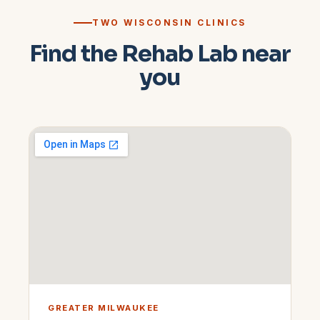
TWO WISCONSIN CLINICS
Find the Rehab Lab near
you
GREATER MILWAUKEE