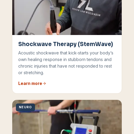
Shockwave Therapy (StemWave)
Acoustic shockwave that kick-starts your body’s
own healing response in stubborn tendons and
chronic injuries that have not responded to rest
or stretching.
Learn more
NEURO