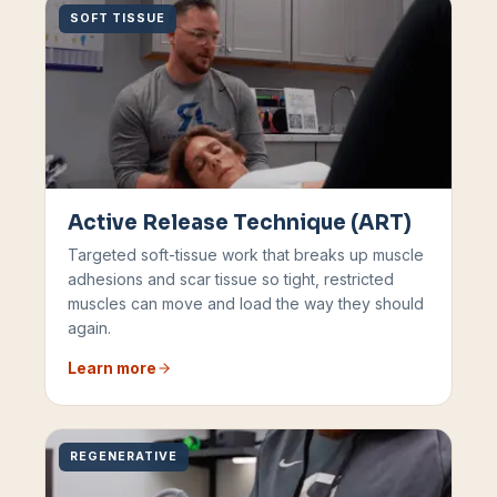
SOFT TISSUE
Active Release Technique (ART)
Targeted soft-tissue work that breaks up muscle
adhesions and scar tissue so tight, restricted
muscles can move and load the way they should
again.
Learn more
REGENERATIVE