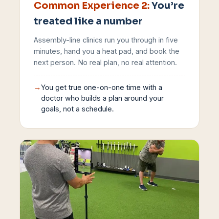
Common Experience
2
:
You’re
treated like a number
Assembly-line clinics run you through in five
minutes, hand you a heat pad, and book the
next person. No real plan, no real attention.
→
You get true one-on-one time with a
doctor who builds a plan around your
goals, not a schedule.