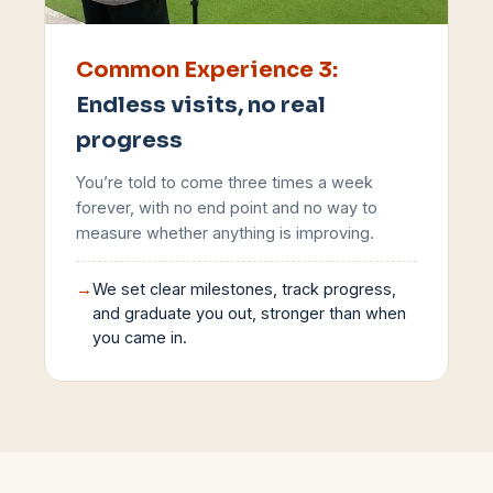
Common Experience
3
:
Endless visits, no real
progress
You’re told to come three times a week
forever, with no end point and no way to
measure whether anything is improving.
→
We set clear milestones, track progress,
and graduate you out, stronger than when
you came in.