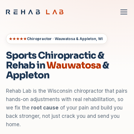
★★★★★
Chiropractor
· Wauwatosa & Appleton, WI
Sports Chiropractic &
Rehab in
Wauwatosa
&
Appleton
Rehab Lab is the Wisconsin chiropractor that pairs
hands-on adjustments with real rehabilitation, so
we fix the
root cause
of your pain and build you
back stronger, not just crack you and send you
home.