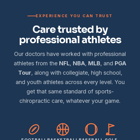
EXPERIENCE YOU CAN TRUST
Care trusted by
professional athletes
Our doctors have worked with professional
athletes from the
NFL
,
NBA
,
MLB
, and
PGA
Tour
, along with collegiate, high school,
and youth athletes across every level. You
get that same standard of sports-
chiropractic care, whatever your game.
FOOTBALL
BASKETBALL
BASEBALL
GOLF