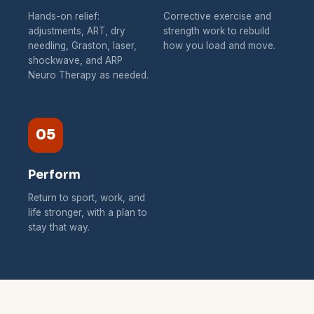
Hands-on relief:
Corrective exercise and
adjustments, ART, dry
strength work to rebuild
needling, Graston, laser,
how you load and move.
shockwave, and ARP
Neuro Therapy as needed.
05
Perform
Return to sport, work, and
life stronger, with a plan to
stay that way.