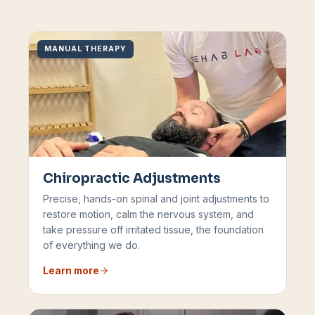
MANUAL THERAPY
Chiropractic Adjustments
Precise, hands-on spinal and joint adjustments to
restore motion, calm the nervous system, and
take pressure off irritated tissue, the foundation
of everything we do.
Learn more