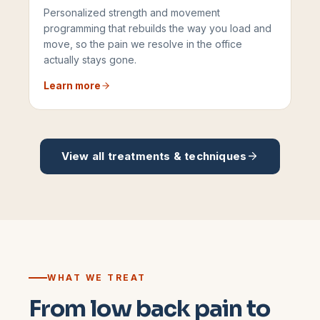
Personalized strength and movement
programming that rebuilds the way you load and
move, so the pain we resolve in the office
actually stays gone.
Learn more
View all treatments & techniques
WHAT WE TREAT
From low back pain to