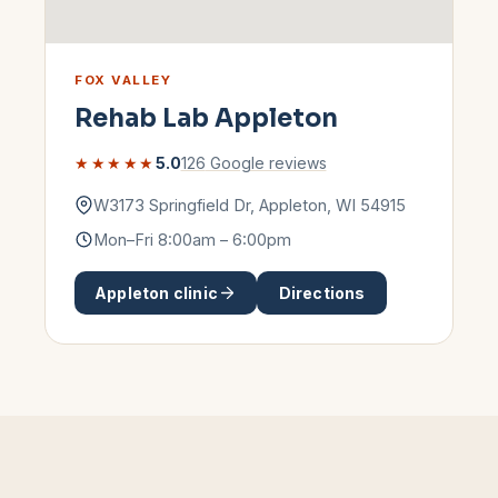
FOX VALLEY
Rehab Lab
Appleton
★★★★★
5.0
126
Google reviews
W3173 Springfield Dr
,
Appleton
,
WI
54915
Mon–Fri 8:00am – 6:00pm
Appleton
clinic
Directions