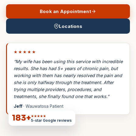
Book an Appointment
Locations
★★★★★
“My wife has been using this service with incredible
results. She has had 5+ years of chronic pain, but
working with them has nearly resolved the pain and
she is only halfway through the treatment. After
trying multiple providers, procedures, and
treatments, she finally found one that works.”
Jeff
· Wauwatosa Patient
183
+
★★★★★
5-star Google reviews