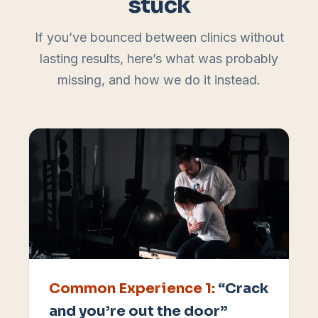
stuck
If you’ve bounced between clinics without
lasting results, here’s what was probably
missing, and how we do it instead.
Common Experience
1
:
“Crack
and you’re out the door”