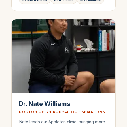
Dr. Nate Williams
DOCTOR OF CHIROPRACTIC · SFMA, DNS
Nate leads our Appleton clinic, bringing more