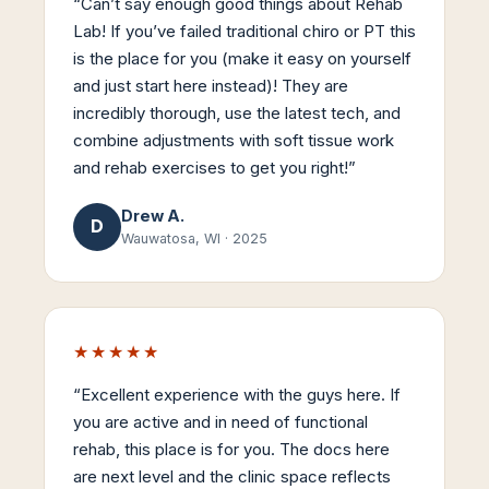
“
Can’t say enough good things about Rehab
Lab! If you’ve failed traditional chiro or PT this
is the place for you (make it easy on yourself
and just start here instead)! They are
incredibly thorough, use the latest tech, and
combine adjustments with soft tissue work
and rehab exercises to get you right!
”
Drew A.
D
Wauwatosa, WI
·
2025
★★★★★
“
Excellent experience with the guys here. If
you are active and in need of functional
rehab, this place is for you. The docs here
are next level and the clinic space reflects