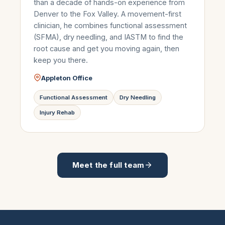
than a decade of hands-on experience from
Denver to the Fox Valley. A movement-first
clinician, he combines functional assessment
(SFMA), dry needling, and IASTM to find the
root cause and get you moving again, then
keep you there.
Appleton Office
Functional Assessment
Dry Needling
Injury Rehab
Meet the full team