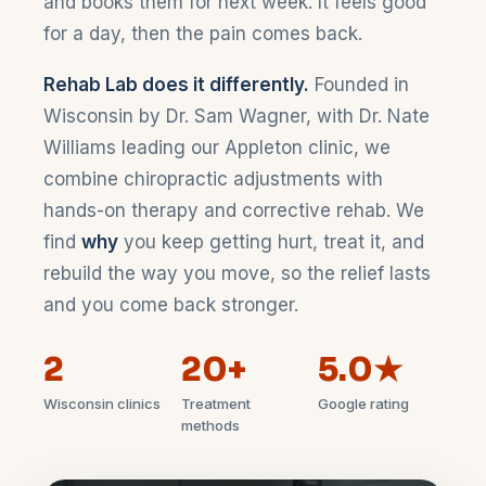
and books them for next week. It feels good
for a day, then the pain comes back.
Rehab Lab does it differently.
Founded in
Wisconsin by Dr. Sam Wagner, with Dr. Nate
Williams leading our Appleton clinic, we
combine chiropractic adjustments with
hands-on therapy and corrective rehab. We
find
why
you keep getting hurt, treat it, and
rebuild the way you move, so the relief lasts
and you come back stronger.
2
20+
5.0★
Wisconsin clinics
Treatment
Google rating
methods