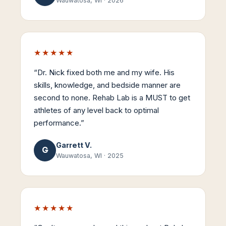
Wauwatosa, WI
·
2026
★★★★★
“
Dr. Nick fixed both me and my wife. His
skills, knowledge, and bedside manner are
second to none. Rehab Lab is a MUST to get
athletes of any level back to optimal
performance.
”
Garrett V.
G
Wauwatosa, WI
·
2025
★★★★★