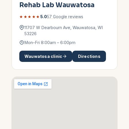
Rehab Lab
Wauwatosa
★★★★★
5.0
57
Google reviews
11707 W Dearbourn Ave
,
Wauwatosa
,
WI
53226
Mon–Fri 8:00am – 6:00pm
Wauwatosa
clinic
Directions