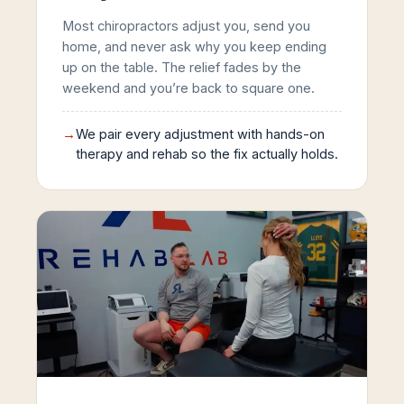
Most chiropractors adjust you, send you
home, and never ask why you keep ending
up on the table. The relief fades by the
weekend and you’re back to square one.
→
We pair every adjustment with hands-on
therapy and rehab so the fix actually holds.