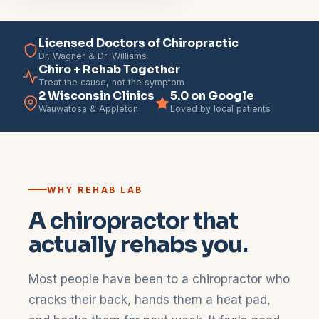
Licensed Doctors of Chiropractic
Dr. Wagner & Dr. Williams
Chiro + Rehab Together
Treat the cause, not the symptom
2 Wisconsin Clinics
5.0 on Google
Wauwatosa & Appleton
Loved by local patients
WHY REHAB LAB
A chiropractor that
actually rehabs you.
Most people have been to a chiropractor who
cracks their back, hands them a heat pad,