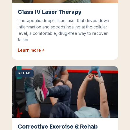
Class IV Laser Therapy
Therapeutic deep-tissue laser that drives down
inflammation and speeds healing at the cellular
level, a comfortable, drug-free way to recover
faster.
Learn more
REHAB
Corrective Exercise & Rehab