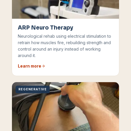
ARP Neuro Therapy
Neurological rehab using electrical stimulation to
retrain how muscles fire, rebuilding strength and
control around an injury instead of working
around it.
Learn more
REGENERATIVE