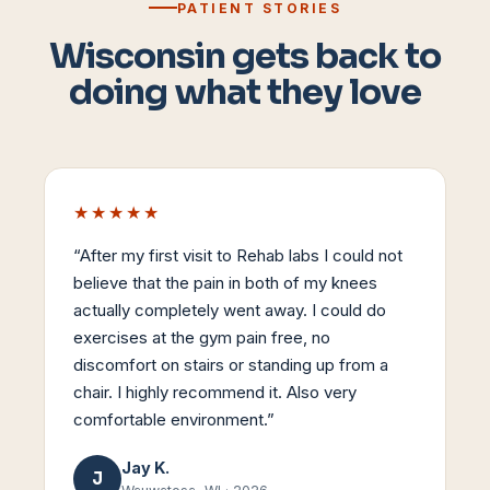
PATIENT STORIES
Wisconsin gets back to
doing what they love
★★★★★
“
After my first visit to Rehab labs I could not
believe that the pain in both of my knees
actually completely went away. I could do
exercises at the gym pain free, no
discomfort on stairs or standing up from a
chair. I highly recommend it. Also very
comfortable environment.
”
Jay K.
J