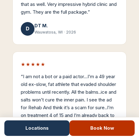
that as well. Very impressive hybrid clinic and
gym. They are the full package.
”
DT M.
D
Wauwatosa, WI
·
2026
★★★★★
“
I am not a bot or a paid actor…I’m a 49 year
old ex-slow, fat athlete that evaded shoulder
problems until recently. All the balms..ice and
salts won’t cure the inner pain. I see the ad
for Rehab And think it’s a scam for sure..I’m
on treatment 4 of 15 and I’m already back to
90% mobility. Stemwave is the real-deal…
Locations
Book Now
Thanks Dr Nick..
”