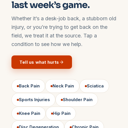
last week’s game.
Whether it’s a desk-job back, a stubborn old
injury, or you’re trying to get back on the
field, we treat it at the source. Tap a
condition to see how we help.
Tell us what hurts
Back Pain
Neck Pain
Sciatica
Sports Injuries
Shoulder Pain
Knee Pain
Hip Pain
Disc Degeneration
Chronic Pain