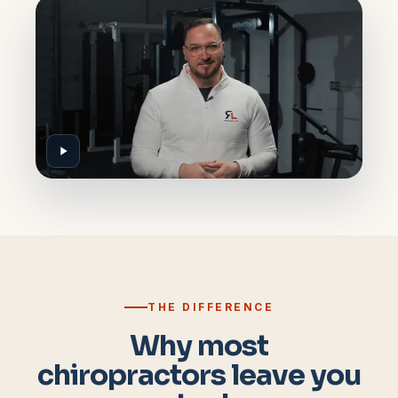
THE DIFFERENCE
Why most
chiropractors leave you