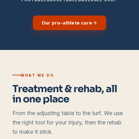
Our pro-athlete care
WHAT WE DO
Treatment & rehab, all
in one place
From the adjusting table to the turf. We use
the right tool for your injury, then the rehab
to make it stick.