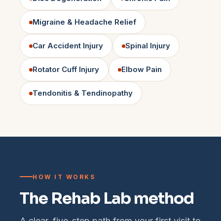
Migraine & Headache Relief
Car Accident Injury
Spinal Injury
Rotator Cuff Injury
Elbow Pain
Tendonitis & Tendinopathy
HOW IT WORKS
The Rehab Lab method
A clear, five-step path from your first visit to