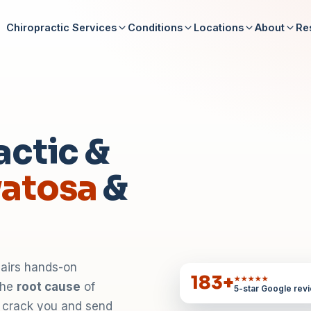
Chiropractic Services
Conditions
Locations
About
Re
actic &
atosa
&
pairs hands-on
183
+
★★★★★
 the
root cause
of
5-star Google rev
t crack you and send