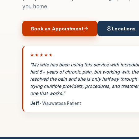
you home.
Book an Appointment
Locations
★★★★★
“My wife has been using this service with incredibl
had 5+ years of chronic pain, but working with th
resolved the pain and she is only halfway through 
trying multiple providers, procedures, and treatmen
one that works.”
Jeff
· Wauwatosa Patient