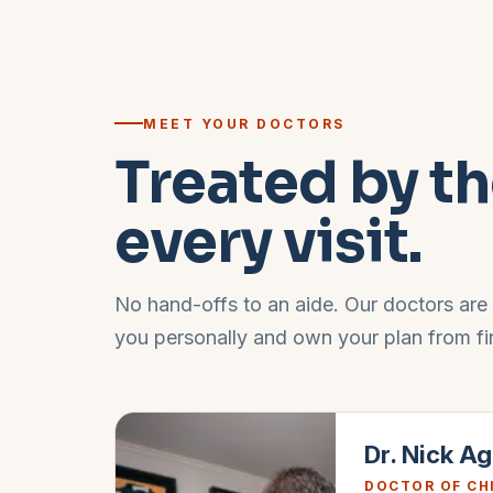
MEET YOUR DOCTORS
Treated by th
every visit.
No hand-offs to an aide. Our doctors are
you personally and own your plan from first
Dr. Nick A
DOCTOR OF CH