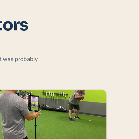
tors
at was probably