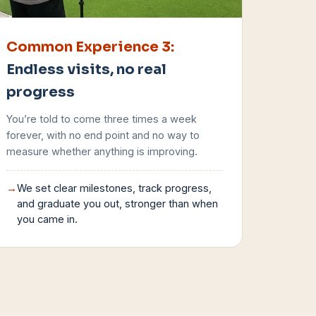
Common Experience
3
:
Endless visits, no real
progress
You’re told to come three times a week
forever, with no end point and no way to
measure whether anything is improving.
→
We set clear milestones, track progress,
and graduate you out, stronger than when
you came in.