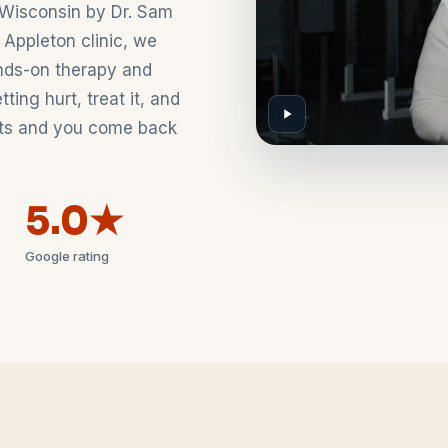
Wisconsin by Dr. Sam
 Appleton clinic, we
nds-on therapy and
ing hurt, treat it, and
asts and you come back
5.0★
Google rating