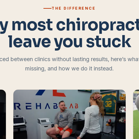
THE DIFFERENCE
 most chiroprac
leave you stuck
ced between clinics without lasting results, here’s wh
missing, and how we do it instead.