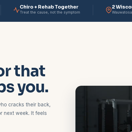
Chiro + Rehab Together
2 Wisco
Treat the cause, not the symptom
Wauwatosa
r that
bs you.
ho cracks their back,
 next week. It feels