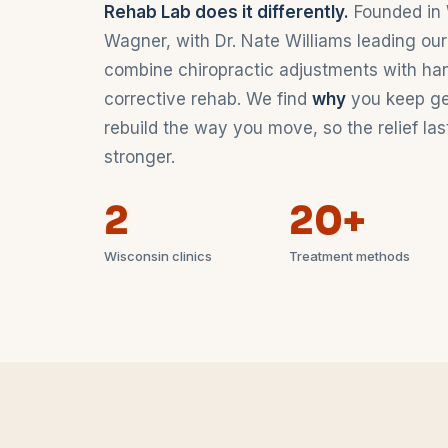
Rehab Lab does it differently.
Founded in 
Wagner, with Dr. Nate Williams leading our
combine chiropractic adjustments with ha
corrective rehab. We find
why
you keep gett
rebuild the way you move, so the relief l
stronger.
2
20+
Wisconsin clinics
Treatment methods