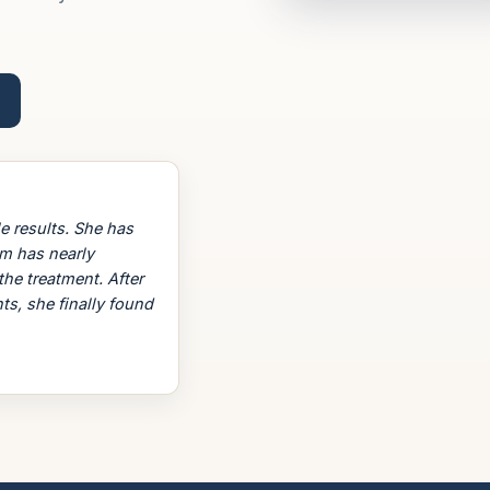
e results. She has
em has nearly
the treatment. After
ts, she finally found