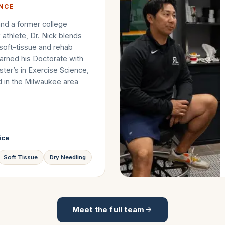
ENCE
nd a former college
k athlete, Dr. Nick blends
 soft-tissue and rehab
arned his Doctorate with
ter’s in Exercise Science,
d in the Milwaukee area
ice
Soft Tissue
Dry Needling
Meet the full team