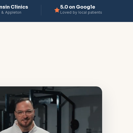
nsin Clinics
5.0 on Google
 & Appleton
Loved by local patients