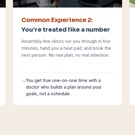
Common Experience
2
:
You’re treated like a number
Assembly-line clinics run you through in five
minutes, hand you a heat pad, and book the
next person. No real plan, no real attention.
→
You get true one-on-one time with a
doctor who builds a plan around your
goals, not a schedule.