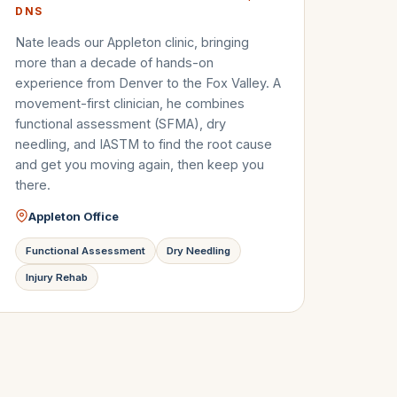
DNS
Nate leads our Appleton clinic, bringing
more than a decade of hands-on
experience from Denver to the Fox Valley. A
movement-first clinician, he combines
functional assessment (SFMA), dry
needling, and IASTM to find the root cause
and get you moving again, then keep you
there.
Appleton Office
Functional Assessment
Dry Needling
Injury Rehab