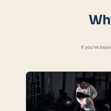
Why
If you’ve boun