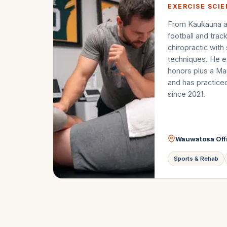
EXERCISE SCI
From Kaukauna a
football and trac
chiropractic with
techniques. He e
honors plus a Mas
and has practice
since 2021.
Wauwatosa Off
Sports & Rehab