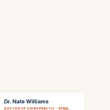
Dr. Nate Williams
DOCTOR OF CHIROPRACTIC · SFMA,