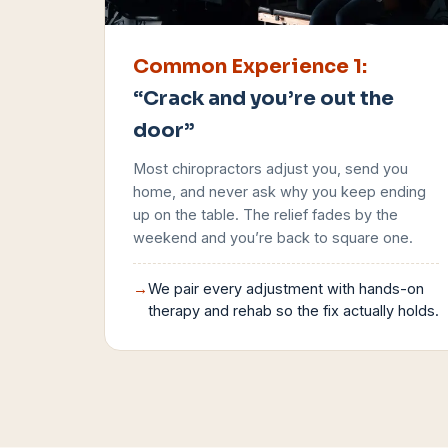
Common Experience
1
:
“Crack and you’re out the
door”
Most chiropractors adjust you, send you
home, and never ask why you keep ending
up on the table. The relief fades by the
weekend and you’re back to square one.
→
We pair every adjustment with hands-on
therapy and rehab so the fix actually holds.