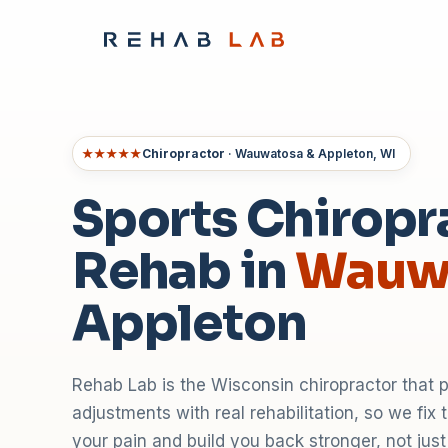
★★★★★
Chiropractor
· Wauwatosa & Appleton, WI
Sports Chiropr
Rehab in
Wauw
Appleton
Rehab Lab is the Wisconsin chiropractor that 
adjustments with real rehabilitation, so we fix
your pain and build you back stronger, not jus