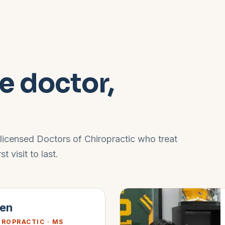
e doctor,
 licensed Doctors of Chiropractic who treat
 visit to last.
gen
IROPRACTIC · MS