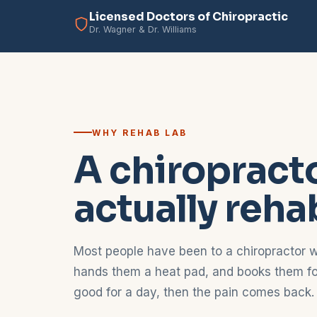
Licensed Doctors of Chiropractic
Dr. Wagner & Dr. Williams
WHY REHAB LAB
A chiropracto
actually reha
Most people have been to a chiropractor w
hands them a heat pad, and books them for
good for a day, then the pain comes back.