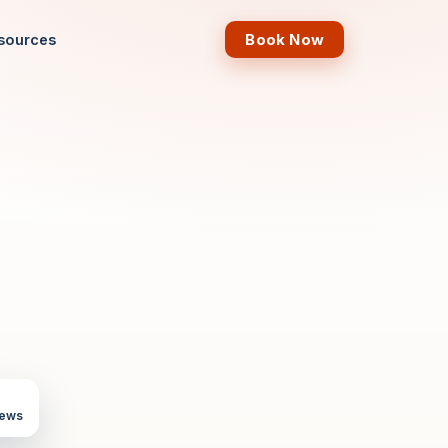
Book Now
sources
iews