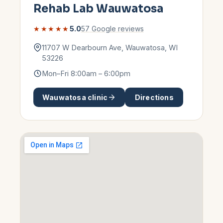
Rehab Lab
Wauwatosa
★★★★★
5.0
57
Google reviews
11707 W Dearbourn Ave
,
Wauwatosa
,
WI
53226
Mon–Fri 8:00am – 6:00pm
Wauwatosa
clinic
Directions