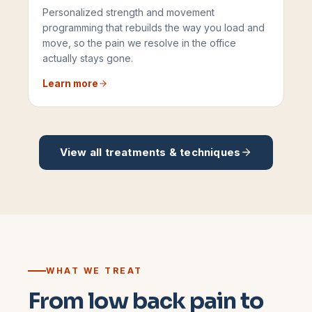
Personalized strength and movement
programming that rebuilds the way you load and
move, so the pain we resolve in the office
actually stays gone.
Learn more
View all treatments & techniques
WHAT WE TREAT
From low back pain to