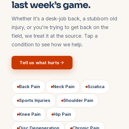
last week’s game.
Whether it’s a desk-job back, a stubborn old
injury, or you’re trying to get back on the
field, we treat it at the source. Tap a
condition to see how we help.
Tell us what hurts
Back Pain
Neck Pain
Sciatica
Sports Injuries
Shoulder Pain
Knee Pain
Hip Pain
Disc Degeneration
Chronic Pain