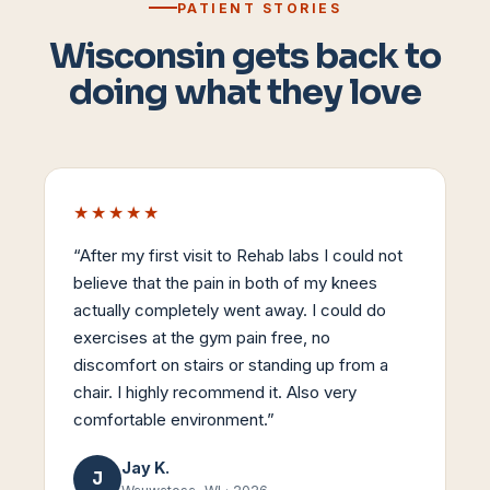
PATIENT STORIES
Wisconsin gets back to
doing what they love
★★★★★
“
After my first visit to Rehab labs I could not
believe that the pain in both of my knees
actually completely went away. I could do
exercises at the gym pain free, no
discomfort on stairs or standing up from a
chair. I highly recommend it. Also very
comfortable environment.
”
Jay K.
J