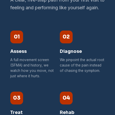
feeling and performing like yourself again.
01
02
Assess
Diagnose
A full movement screen
We pinpoint the actual root
(SFMA) and history, we
cause of the pain instead
watch how you move, not
of chasing the symptom.
just where it hurts.
03
04
Treat
Rehab