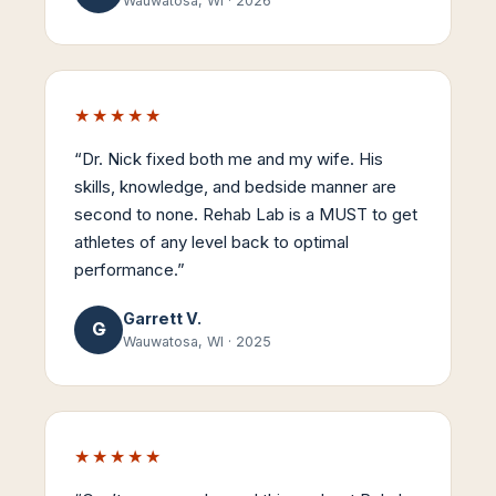
Wauwatosa, WI
·
2026
★★★★★
“
Dr. Nick fixed both me and my wife. His
skills, knowledge, and bedside manner are
second to none. Rehab Lab is a MUST to get
athletes of any level back to optimal
performance.
”
Garrett V.
G
Wauwatosa, WI
·
2025
★★★★★