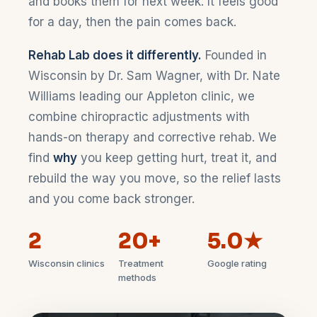
and books them for next week. It feels good
for a day, then the pain comes back.
Rehab Lab does it differently.
Founded in
Wisconsin by Dr. Sam Wagner, with Dr. Nate
Williams leading our Appleton clinic, we
combine chiropractic adjustments with
hands-on therapy and corrective rehab. We
find
why
you keep getting hurt, treat it, and
rebuild the way you move, so the relief lasts
and you come back stronger.
2
20+
5.0★
Wisconsin clinics
Treatment
Google rating
methods