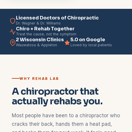
Licensed Doctors of Chiropractic
Dr. Wagner & Dr. Williams
Chiro + Rehab Together
Treat the cause, not the symptom
2 Wisconsin Clinics
5.0 on Google
Wauwatosa & Appleton
Loved by local patients
WHY REHAB LAB
A chiropractor that
actually rehabs you.
Most people have been to a chiropractor who
cracks their back, hands them a heat pad,