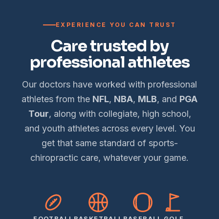
EXPERIENCE YOU CAN TRUST
Care trusted by
professional athletes
Our doctors have worked with professional
athletes from the
NFL
,
NBA
,
MLB
, and
PGA
Tour
, along with collegiate, high school,
and youth athletes across every level. You
get that same standard of sports-
chiropractic care, whatever your game.
FOOTBALL
BASKETBALL
BASEBALL
GOLF