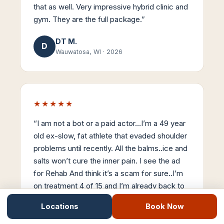
that as well. Very impressive hybrid clinic and
gym. They are the full package.
”
DT M.
D
Wauwatosa, WI
·
2026
★★★★★
“
I am not a bot or a paid actor…I’m a 49 year
old ex-slow, fat athlete that evaded shoulder
problems until recently. All the balms..ice and
salts won’t cure the inner pain. I see the ad
for Rehab And think it’s a scam for sure..I’m
on treatment 4 of 15 and I’m already back to
90% mobility. Stemwave is the real-deal…
Locations
Book Now
Thanks Dr Nick..
”