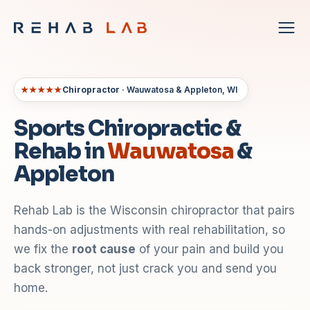
★★★★★
Chiropractor
· Wauwatosa & Appleton, WI
Sports Chiropractic &
Rehab in
Wauwatosa
&
Appleton
Rehab Lab is the Wisconsin chiropractor that pairs
hands-on adjustments with real rehabilitation, so
we fix the
root cause
of your pain and build you
back stronger, not just crack you and send you
home.