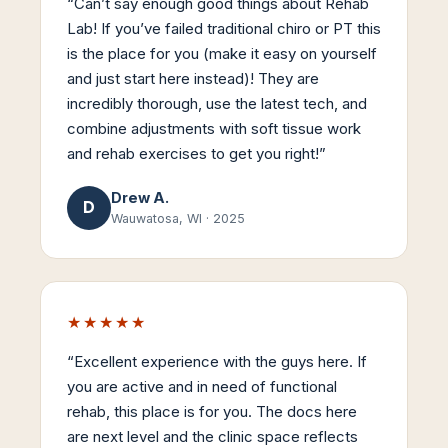
“
Can’t say enough good things about Rehab
Lab! If you’ve failed traditional chiro or PT this
is the place for you (make it easy on yourself
and just start here instead)! They are
incredibly thorough, use the latest tech, and
combine adjustments with soft tissue work
and rehab exercises to get you right!
”
Drew A.
D
Wauwatosa, WI
·
2025
★★★★★
“
Excellent experience with the guys here. If
you are active and in need of functional
rehab, this place is for you. The docs here
are next level and the clinic space reflects