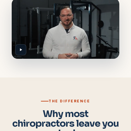
THE DIFFERENCE
Why most
chiropractors leave you