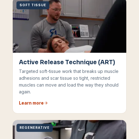
SOFT TISSUE
Active Release Technique (ART)
Targeted soft-tissue work that breaks up muscle
adhesions and scar tissue so tight, restricted
muscles can move and load the way they should
again.
Learn more
REGENERATIVE