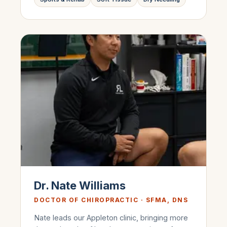
Dr. Nate Williams
DOCTOR OF CHIROPRACTIC · SFMA, DNS
Nate leads our Appleton clinic, bringing more