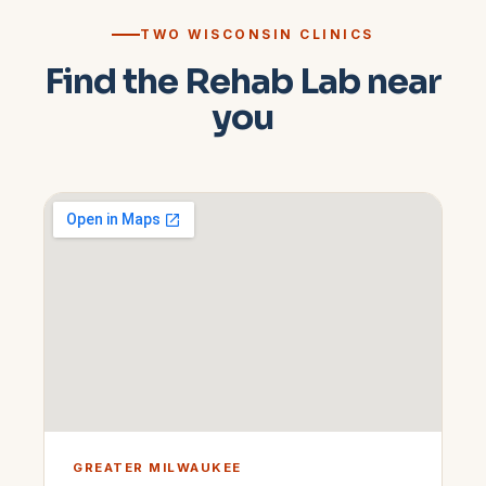
TWO WISCONSIN CLINICS
Find the Rehab Lab near
you
GREATER MILWAUKEE