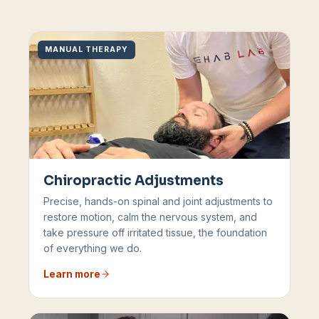
MANUAL THERAPY
Chiropractic Adjustments
Precise, hands-on spinal and joint adjustments to
restore motion, calm the nervous system, and
take pressure off irritated tissue, the foundation
of everything we do.
Learn more