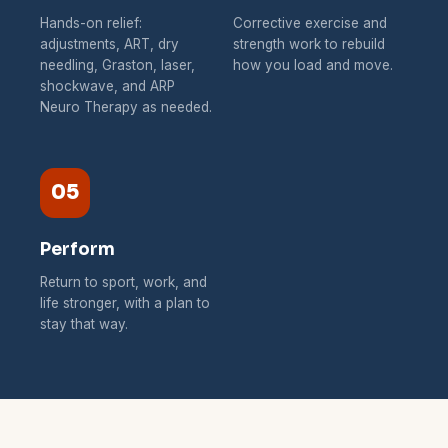
Hands-on relief:
Corrective exercise and
adjustments, ART, dry
strength work to rebuild
needling, Graston, laser,
how you load and move.
shockwave, and ARP
Neuro Therapy as needed.
05
Perform
Return to sport, work, and
life stronger, with a plan to
stay that way.