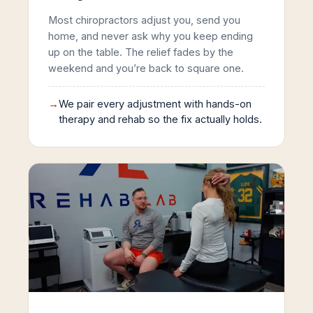
Most chiropractors adjust you, send you
home, and never ask why you keep ending
up on the table. The relief fades by the
weekend and you’re back to square one.
→
We pair every adjustment with hands-on
therapy and rehab so the fix actually holds.