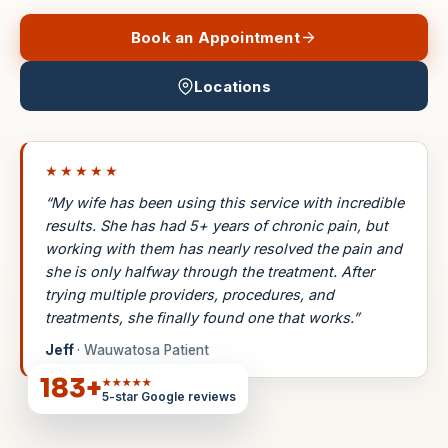
Book an Appointment
Locations
★★★★★
“My wife has been using this service with incredible
results. She has had 5+ years of chronic pain, but
working with them has nearly resolved the pain and
she is only halfway through the treatment. After
trying multiple providers, procedures, and
treatments, she finally found one that works.”
Jeff
· Wauwatosa Patient
183
+
★★★★★
5-star Google reviews