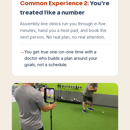
Common Experience
2
:
You’re
treated like a number
Assembly-line clinics run you through in five
minutes, hand you a heat pad, and book the
next person. No real plan, no real attention.
→
You get true one-on-one time with a
doctor who builds a plan around your
goals, not a schedule.