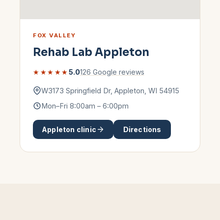
FOX VALLEY
Rehab Lab
Appleton
★★★★★
5.0
126
Google reviews
W3173 Springfield Dr
,
Appleton
,
WI
54915
Mon–Fri 8:00am – 6:00pm
Appleton
clinic
Directions