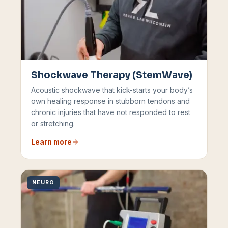
Shockwave Therapy (StemWave)
Acoustic shockwave that kick-starts your body’s
own healing response in stubborn tendons and
chronic injuries that have not responded to rest
or stretching.
Learn more
NEURO