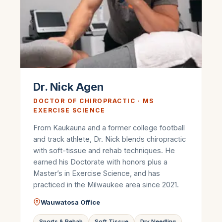
Dr. Nick Agen
DOCTOR OF CHIROPRACTIC · MS
EXERCISE SCIENCE
From Kaukauna and a former college football
and track athlete, Dr. Nick blends chiropractic
with soft-tissue and rehab techniques. He
earned his Doctorate with honors plus a
Master’s in Exercise Science, and has
practiced in the Milwaukee area since 2021.
Wauwatosa Office
Sports & Rehab
Soft Tissue
Dry Needling