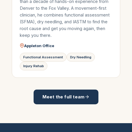
than a decade of hands-on experience from
Denver to the Fox Valley. A movement-first
clinician, he combines functional assessment
(SFMA), dry needling, and IASTM to find the
root cause and get you moving again, then
keep you there.
Appleton Office
Functional Assessment
Dry Needling
Injury Rehab
Meet the full team