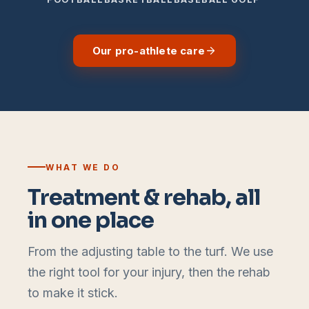
Our pro-athlete care
WHAT WE DO
Treatment & rehab, all
in one place
From the adjusting table to the turf. We use
the right tool for your injury, then the rehab
to make it stick.