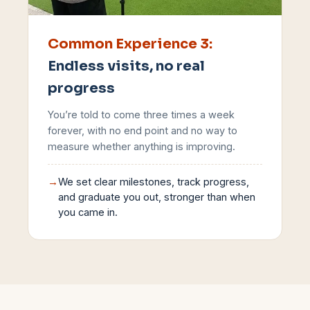
Common Experience
3
:
Endless visits, no real
progress
You’re told to come three times a week
forever, with no end point and no way to
measure whether anything is improving.
→
We set clear milestones, track progress,
and graduate you out, stronger than when
you came in.