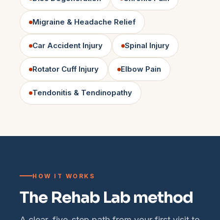
Migraine & Headache Relief
Car Accident Injury
Spinal Injury
Rotator Cuff Injury
Elbow Pain
Tendonitis & Tendinopathy
HOW IT WORKS
The Rehab Lab method
A clear, five-step path from your first visit to