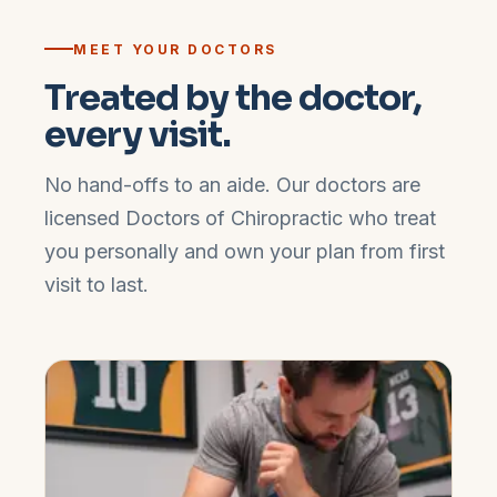
MEET YOUR DOCTORS
Treated by the doctor,
every visit.
No hand-offs to an aide. Our doctors are
licensed Doctors of Chiropractic who treat
you personally and own your plan from first
visit to last.