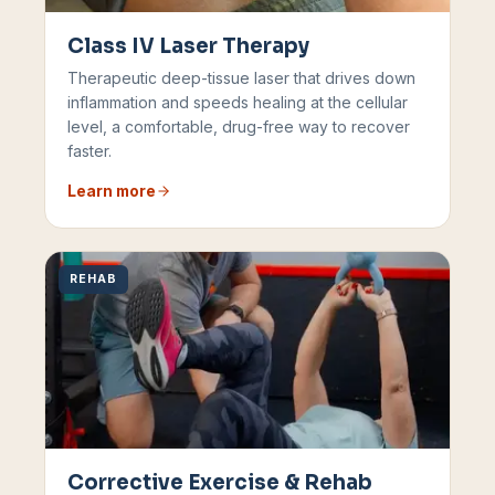
Class IV Laser Therapy
Therapeutic deep-tissue laser that drives down
inflammation and speeds healing at the cellular
level, a comfortable, drug-free way to recover
faster.
Learn more
REHAB
Corrective Exercise & Rehab