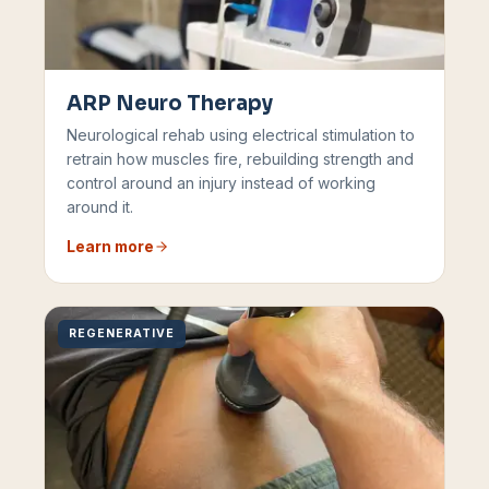
ARP Neuro Therapy
Neurological rehab using electrical stimulation to
retrain how muscles fire, rebuilding strength and
control around an injury instead of working
around it.
Learn more
REGENERATIVE