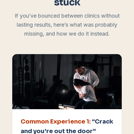
stuck
If you’ve bounced between clinics without
lasting results, here’s what was probably
missing, and how we do it instead.
Common Experience
1
:
“Crack
and you’re out the door”