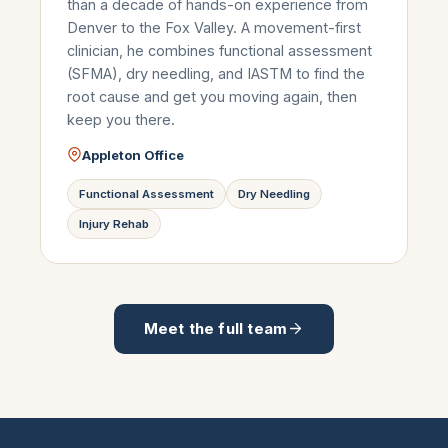
than a decade of hands-on experience from
Denver to the Fox Valley. A movement-first
clinician, he combines functional assessment
(SFMA), dry needling, and IASTM to find the
root cause and get you moving again, then
keep you there.
Appleton Office
Functional Assessment
Dry Needling
Injury Rehab
Meet the full team