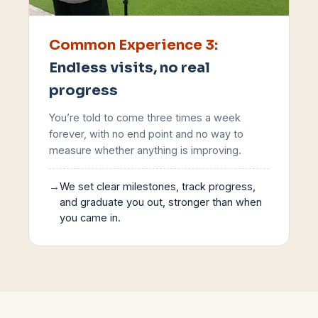
Common Experience
3
:
Endless visits, no real
progress
You’re told to come three times a week
forever, with no end point and no way to
measure whether anything is improving.
→
We set clear milestones, track progress,
and graduate you out, stronger than when
you came in.