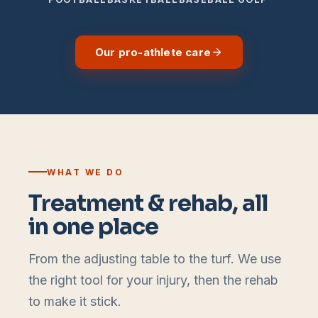
Our pro-athlete care
WHAT WE DO
Treatment & rehab, all
in one place
From the adjusting table to the turf. We use
the right tool for your injury, then the rehab
to make it stick.