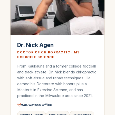
Dr. Nick Agen
DOCTOR OF CHIROPRACTIC · MS
EXERCISE SCIENCE
From Kaukauna and a former college football
and track athlete, Dr. Nick blends chiropractic
with soft-tissue and rehab techniques. He
earned his Doctorate with honors plus a
Master’s in Exercise Science, and has
practiced in the Milwaukee area since 2021.
Wauwatosa Office
Sports & Rehab
Soft Tissue
Dry Needling