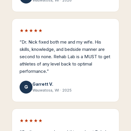
Wauwatosa, WI
·
2026
★★★★★
“
Dr. Nick fixed both me and my wife. His
skills, knowledge, and bedside manner are
second to none. Rehab Lab is a MUST to get
athletes of any level back to optimal
performance.
”
Garrett V.
G
Wauwatosa, WI
·
2025
★★★★★