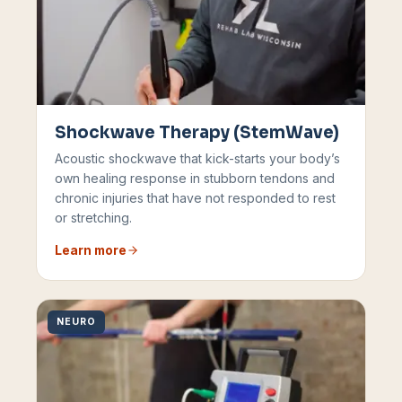
Shockwave Therapy (StemWave)
Acoustic shockwave that kick-starts your body’s
own healing response in stubborn tendons and
chronic injuries that have not responded to rest
or stretching.
Learn more
NEURO