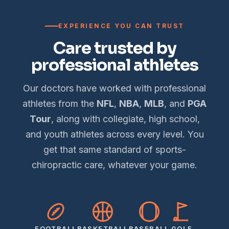
EXPERIENCE YOU CAN TRUST
Care trusted by
professional athletes
Our doctors have worked with professional
athletes from the
NFL
,
NBA
,
MLB
, and
PGA
Tour
, along with collegiate, high school,
and youth athletes across every level. You
get that same standard of sports-
chiropractic care, whatever your game.
FOOTBALL
BASKETBALL
BASEBALL
GOLF