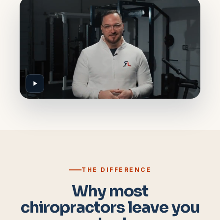
THE DIFFERENCE
Why most
chiropractors leave you