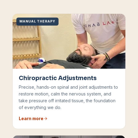
MANUAL THERAPY
Chiropractic Adjustments
Precise, hands-on spinal and joint adjustments to
restore motion, calm the nervous system, and
take pressure off irritated tissue, the foundation
of everything we do.
Learn more