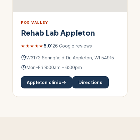
FOX VALLEY
Rehab Lab
Appleton
★★★★★
5.0
126
Google reviews
W3173 Springfield Dr
,
Appleton
,
WI
54915
Mon–Fri 8:00am – 6:00pm
Appleton
clinic
Directions