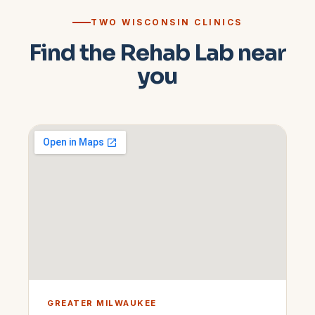
TWO WISCONSIN CLINICS
Find the Rehab Lab near
you
GREATER MILWAUKEE