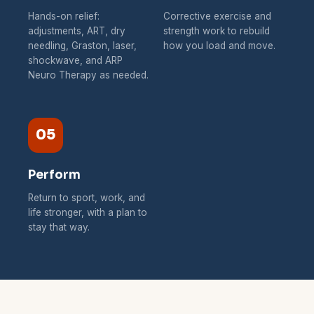
Hands-on relief:
Corrective exercise and
adjustments, ART, dry
strength work to rebuild
needling, Graston, laser,
how you load and move.
shockwave, and ARP
Neuro Therapy as needed.
05
Perform
Return to sport, work, and
life stronger, with a plan to
stay that way.