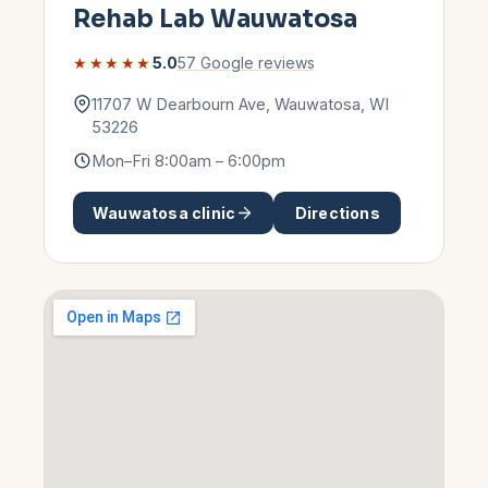
Rehab Lab
Wauwatosa
★★★★★
5.0
57
Google reviews
11707 W Dearbourn Ave
,
Wauwatosa
,
WI
53226
Mon–Fri 8:00am – 6:00pm
Wauwatosa
clinic
Directions