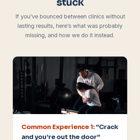
stuck
If you’ve bounced between clinics without
lasting results, here’s what was probably
missing, and how we do it instead.
Common Experience
1
:
“Crack
and you’re out the door”