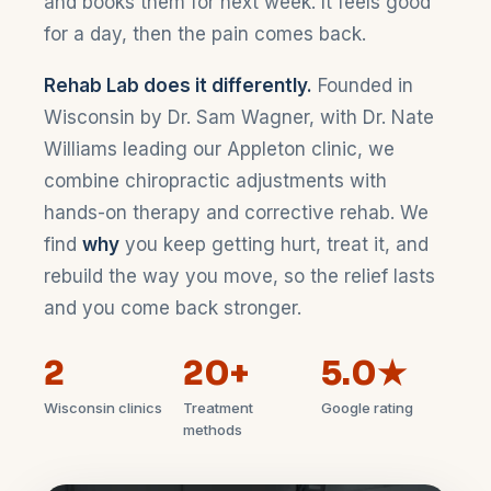
and books them for next week. It feels good
for a day, then the pain comes back.
Rehab Lab does it differently.
Founded in
Wisconsin by Dr. Sam Wagner, with Dr. Nate
Williams leading our Appleton clinic, we
combine chiropractic adjustments with
hands-on therapy and corrective rehab. We
find
why
you keep getting hurt, treat it, and
rebuild the way you move, so the relief lasts
and you come back stronger.
2
20+
5.0★
Wisconsin clinics
Treatment
Google rating
methods