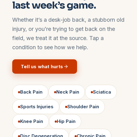
last week’s game.
Whether it’s a desk-job back, a stubborn old
injury, or you’re trying to get back on the
field, we treat it at the source. Tap a
condition to see how we help.
Tell us what hurts
Back Pain
Neck Pain
Sciatica
Sports Injuries
Shoulder Pain
Knee Pain
Hip Pain
Disc Degeneration
Chronic Pain