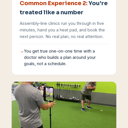
Common Experience
2
:
You’re
treated like a number
Assembly-line clinics run you through in five
minutes, hand you a heat pad, and book the
next person. No real plan, no real attention.
→
You get true one-on-one time with a
doctor who builds a plan around your
goals, not a schedule.