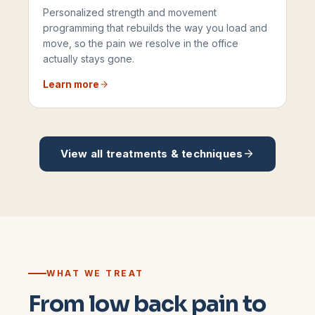
Personalized strength and movement
programming that rebuilds the way you load and
move, so the pain we resolve in the office
actually stays gone.
Learn more
View all treatments & techniques
WHAT WE TREAT
From low back pain to