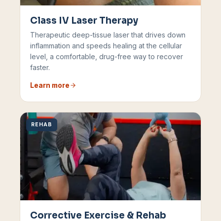
Class IV Laser Therapy
Therapeutic deep-tissue laser that drives down
inflammation and speeds healing at the cellular
level, a comfortable, drug-free way to recover
faster.
Learn more
REHAB
Corrective Exercise & Rehab