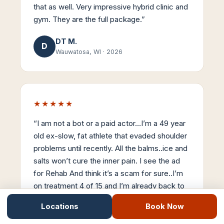
that as well. Very impressive hybrid clinic and
gym. They are the full package.
”
DT M.
D
Wauwatosa, WI
·
2026
★★★★★
“
I am not a bot or a paid actor…I’m a 49 year
old ex-slow, fat athlete that evaded shoulder
problems until recently. All the balms..ice and
salts won’t cure the inner pain. I see the ad
for Rehab And think it’s a scam for sure..I’m
on treatment 4 of 15 and I’m already back to
90% mobility. Stemwave is the real-deal…
Locations
Book Now
Thanks Dr Nick..
”