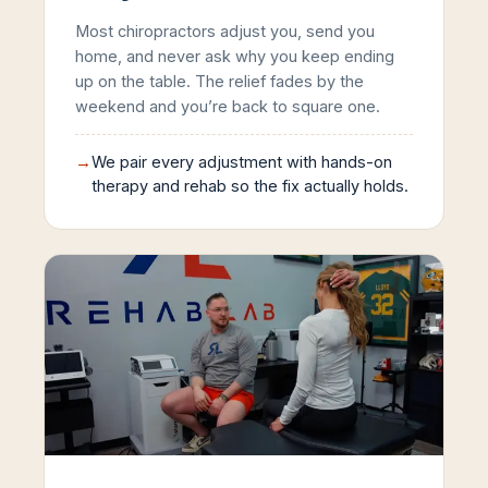
Most chiropractors adjust you, send you
home, and never ask why you keep ending
up on the table. The relief fades by the
weekend and you’re back to square one.
→
We pair every adjustment with hands-on
therapy and rehab so the fix actually holds.