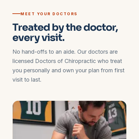
MEET YOUR DOCTORS
Treated by the doctor,
every visit.
No hand-offs to an aide. Our doctors are
licensed Doctors of Chiropractic who treat
you personally and own your plan from first
visit to last.