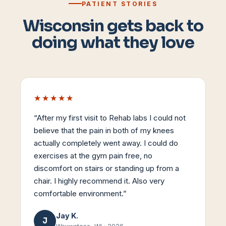
PATIENT STORIES
Wisconsin gets back to
doing what they love
★★★★★
“
After my first visit to Rehab labs I could not
believe that the pain in both of my knees
actually completely went away. I could do
exercises at the gym pain free, no
discomfort on stairs or standing up from a
chair. I highly recommend it. Also very
comfortable environment.
”
Jay K.
J