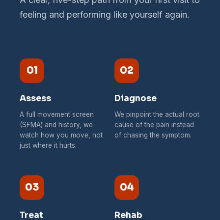
feeling and performing like yourself again.
01
02
Assess
Diagnose
A full movement screen
We pinpoint the actual root
(SFMA) and history, we
cause of the pain instead
watch how you move, not
of chasing the symptom.
just where it hurts.
03
04
Treat
Rehab