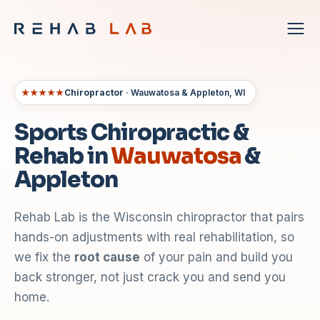
★★★★★
Chiropractor
· Wauwatosa & Appleton, WI
Sports Chiropractic &
Rehab in
Wauwatosa
&
Appleton
Rehab Lab is the Wisconsin chiropractor that pairs
hands-on adjustments with real rehabilitation, so
we fix the
root cause
of your pain and build you
back stronger, not just crack you and send you
home.