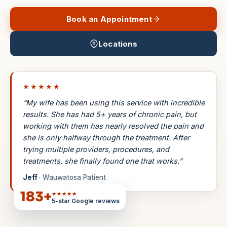
Book an Appointment
Locations
★★★★★
“My wife has been using this service with incredible
results. She has had 5+ years of chronic pain, but
working with them has nearly resolved the pain and
she is only halfway through the treatment. After
trying multiple providers, procedures, and
treatments, she finally found one that works.”
Jeff
· Wauwatosa Patient
183
+
★★★★★
5-star Google reviews