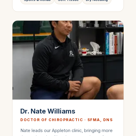
Dr. Nate Williams
DOCTOR OF CHIROPRACTIC · SFMA, DNS
Nate leads our Appleton clinic, bringing more