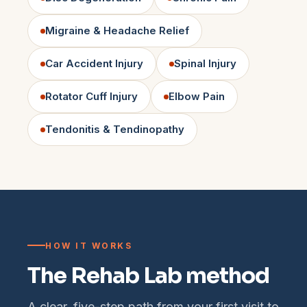
Migraine & Headache Relief
Car Accident Injury
Spinal Injury
Rotator Cuff Injury
Elbow Pain
Tendonitis & Tendinopathy
HOW IT WORKS
The Rehab Lab method
A clear, five-step path from your first visit to