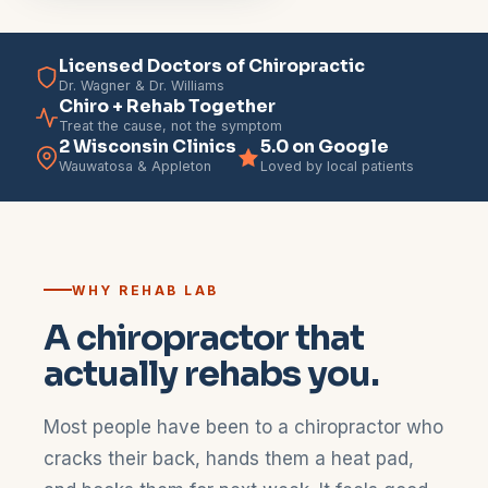
Licensed Doctors of Chiropractic
Dr. Wagner & Dr. Williams
Chiro + Rehab Together
Treat the cause, not the symptom
2 Wisconsin Clinics
5.0 on Google
Wauwatosa & Appleton
Loved by local patients
WHY REHAB LAB
A chiropractor that
actually rehabs you.
Most people have been to a chiropractor who
cracks their back, hands them a heat pad,