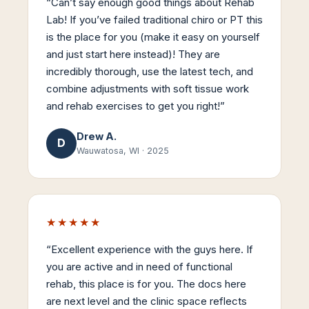
“
Can’t say enough good things about Rehab
Lab! If you’ve failed traditional chiro or PT this
is the place for you (make it easy on yourself
and just start here instead)! They are
incredibly thorough, use the latest tech, and
combine adjustments with soft tissue work
and rehab exercises to get you right!
”
Drew A.
D
Wauwatosa, WI
·
2025
★★★★★
“
Excellent experience with the guys here. If
you are active and in need of functional
rehab, this place is for you. The docs here
are next level and the clinic space reflects