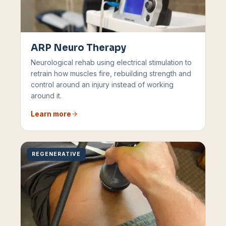
ARP Neuro Therapy
Neurological rehab using electrical stimulation to
retrain how muscles fire, rebuilding strength and
control around an injury instead of working
around it.
Learn more
REGENERATIVE