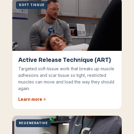
SOFT TISSUE
Active Release Technique (ART)
Targeted soft-tissue work that breaks up muscle
adhesions and scar tissue so tight, restricted
muscles can move and load the way they should
again.
Learn more
REGENERATIVE