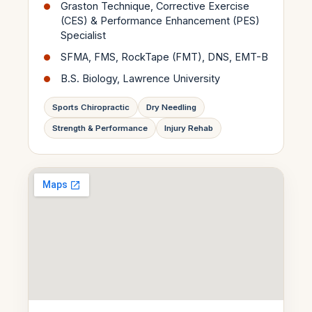
Graston Technique, Corrective Exercise
(CES) & Performance Enhancement (PES)
Specialist
SFMA, FMS, RockTape (FMT), DNS, EMT-B
B.S. Biology, Lawrence University
Sports Chiropractic
Dry Needling
Strength & Performance
Injury Rehab