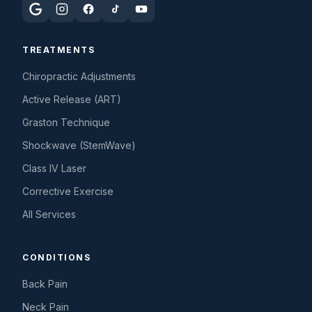
TREATMENTS
Chiropractic Adjustments
Active Release (ART)
Graston Technique
Shockwave (StemWave)
Class IV Laser
Corrective Exercise
All Services
CONDITIONS
Back Pain
Neck Pain