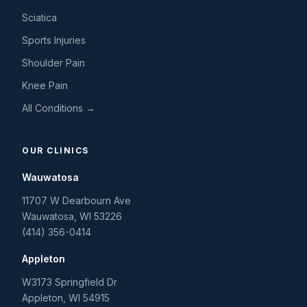
Sciatica
Sports Injuries
Shoulder Pain
Knee Pain
All Conditions →
OUR CLINICS
Wauwatosa
11707 W Dearbourn Ave
Wauwatosa
,
WI
53226
(414) 356-0414
Appleton
W3173 Springfield Dr
Appleton
,
WI
54915