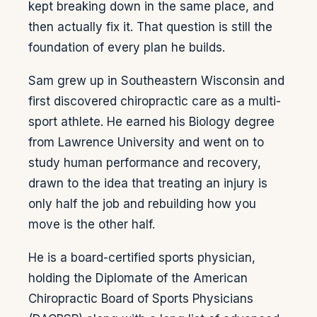
kept breaking down in the same place, and
then actually fix it. That question is still the
foundation of every plan he builds.
Sam grew up in Southeastern Wisconsin and
first discovered chiropractic care as a multi-
sport athlete. He earned his Biology degree
from Lawrence University and went on to
study human performance and recovery,
drawn to the idea that treating an injury is
only half the job and rebuilding how you
move is the other half.
He is a board-certified sports physician,
holding the Diplomate of the American
Chiropractic Board of Sports Physicians