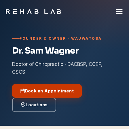
FOUNDER & OWNER · WAUWATOSA
Dr. Sam Wagner
Doctor of Chiropractic · DACBSP, CCEP,
CSCS
Book an Appointment
Locations