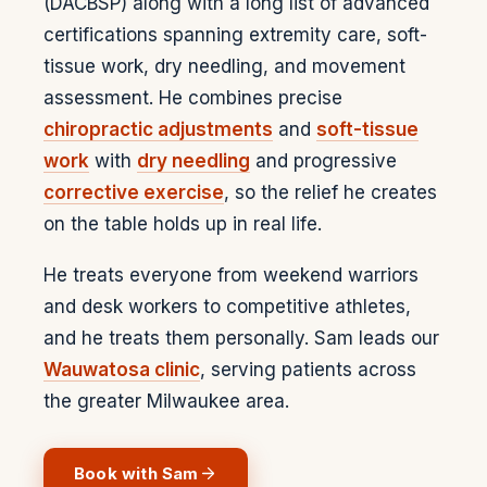
(DACBSP) along with a long list of advanced
certifications spanning extremity care, soft-
tissue work, dry needling, and movement
assessment. He combines precise
chiropractic adjustments
and
soft-tissue
work
with
dry needling
and progressive
corrective exercise
, so the relief he creates
on the table holds up in real life.
He treats everyone from weekend warriors
and desk workers to competitive athletes,
and he treats them personally. Sam leads our
Wauwatosa clinic
, serving patients across
the greater Milwaukee area.
Book with
Sam