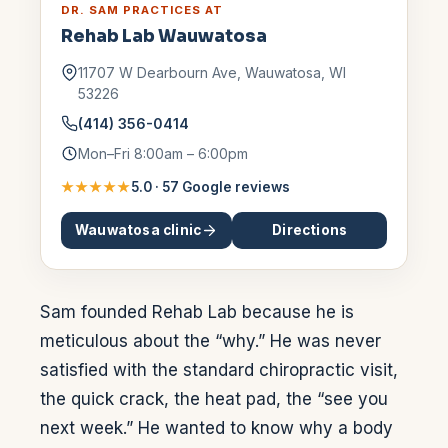
DR. SAM
PRACTICES AT
Rehab Lab
Wauwatosa
11707 W Dearbourn Ave
,
Wauwatosa
,
WI
53226
(414) 356-0414
Mon–Fri 8:00am – 6:00pm
★★★★★
5.0
·
57
Google reviews
Wauwatosa
clinic
Directions
Sam founded Rehab Lab because he is
meticulous about the “why.” He was never
satisfied with the standard chiropractic visit,
the quick crack, the heat pad, the “see you
next week.” He wanted to know why a body