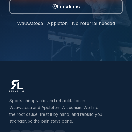
Locations
Wauwatosa · Appleton · No referral needed
Sports chiropractic and rehabilitation in
Wauwatosa and Appleton, Wisconsin. We find
the root cause, treat it by hand, and rebuild you
stronger, so the pain stays gone.