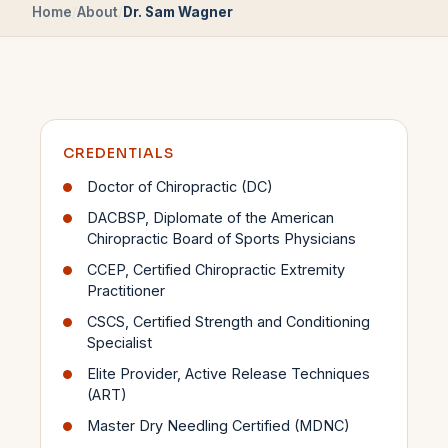
Home
/
About
/
Dr. Sam Wagner
CREDENTIALS
Doctor of Chiropractic (DC)
DACBSP, Diplomate of the American
Chiropractic Board of Sports Physicians
CCEP, Certified Chiropractic Extremity
Practitioner
CSCS, Certified Strength and Conditioning
Specialist
Elite Provider, Active Release Techniques
(ART)
Master Dry Needling Certified (MDNC)