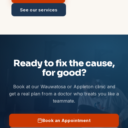
See our services
Ready to fix the cause,
for good?
Book at our Wauwatosa or Appleton clinic and
get a real plan from a doctor who treats you like a
teammate.
Book an Appointment