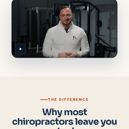
THE DIFFERENCE
Why most
chiropractors leave you