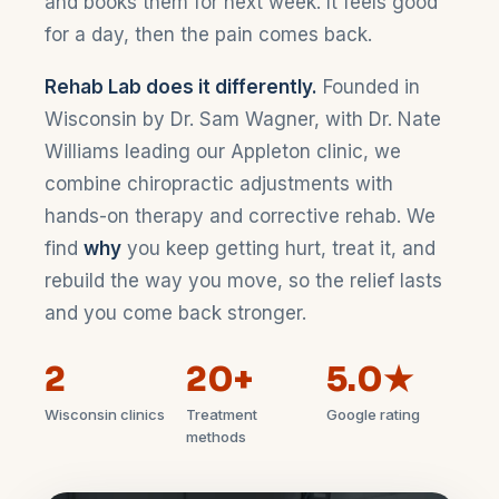
and books them for next week. It feels good
for a day, then the pain comes back.
Rehab Lab does it differently.
Founded in
Wisconsin by Dr. Sam Wagner, with Dr. Nate
Williams leading our Appleton clinic, we
combine chiropractic adjustments with
hands-on therapy and corrective rehab. We
find
why
you keep getting hurt, treat it, and
rebuild the way you move, so the relief lasts
and you come back stronger.
2
20+
5.0★
Wisconsin clinics
Treatment
Google rating
methods