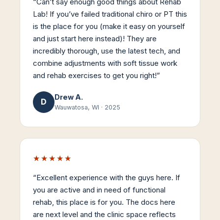
“
Can’t say enough good things about Rehab
Lab! If you’ve failed traditional chiro or PT this
is the place for you (make it easy on yourself
and just start here instead)! They are
incredibly thorough, use the latest tech, and
combine adjustments with soft tissue work
and rehab exercises to get you right!
”
Drew A.
D
Wauwatosa, WI
·
2025
★★★★★
“
Excellent experience with the guys here. If
you are active and in need of functional
rehab, this place is for you. The docs here
are next level and the clinic space reflects