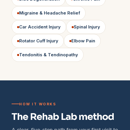
Migraine & Headache Relief
Car Accident Injury
Spinal Injury
Rotator Cuff Injury
Elbow Pain
Tendonitis & Tendinopathy
HOW IT WORKS
The Rehab Lab method
A clear, five-step path from your first visit to