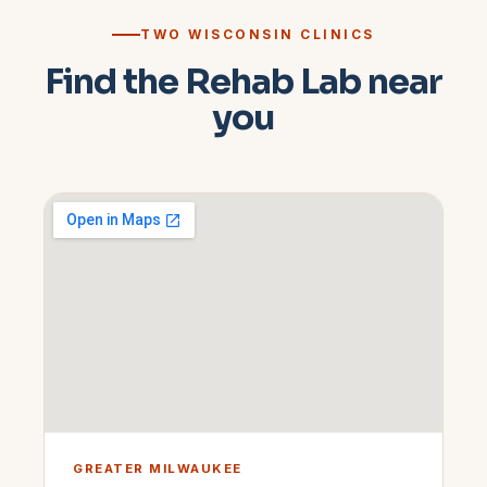
TWO WISCONSIN CLINICS
Find the Rehab Lab near
you
GREATER MILWAUKEE