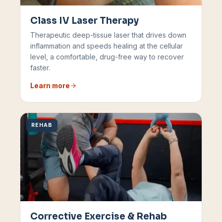
Class IV Laser Therapy
Therapeutic deep-tissue laser that drives down
inflammation and speeds healing at the cellular
level, a comfortable, drug-free way to recover
faster.
Learn more
REHAB
Corrective Exercise & Rehab