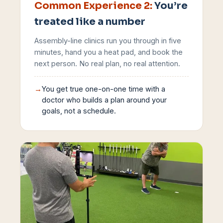
Common Experience
2
:
You’re
treated like a number
Assembly-line clinics run you through in five
minutes, hand you a heat pad, and book the
next person. No real plan, no real attention.
→
You get true one-on-one time with a
doctor who builds a plan around your
goals, not a schedule.