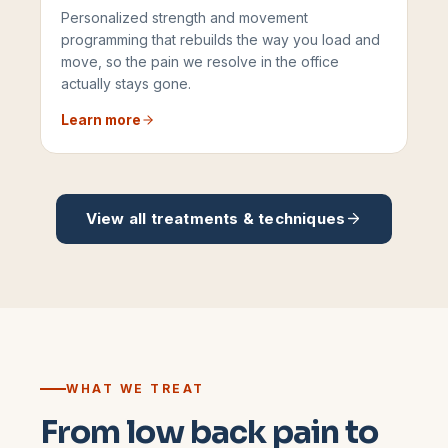
Personalized strength and movement
programming that rebuilds the way you load and
move, so the pain we resolve in the office
actually stays gone.
Learn more
View all treatments & techniques
WHAT WE TREAT
From low back pain to