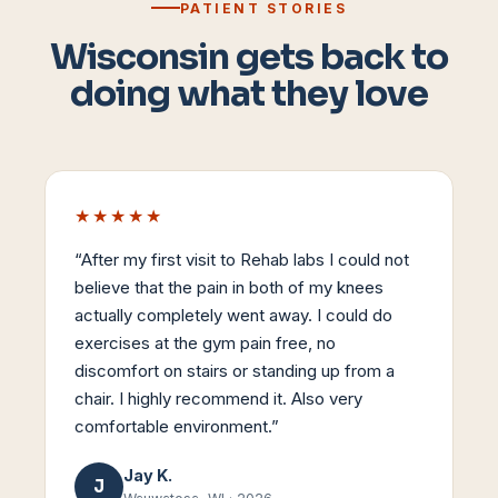
PATIENT STORIES
Wisconsin gets back to
doing what they love
★★★★★
“
After my first visit to Rehab labs I could not
believe that the pain in both of my knees
actually completely went away. I could do
exercises at the gym pain free, no
discomfort on stairs or standing up from a
chair. I highly recommend it. Also very
comfortable environment.
”
Jay K.
J