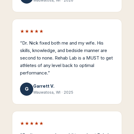
Wauwatosa, WI
·
2026
★★★★★
“
Dr. Nick fixed both me and my wife. His
skills, knowledge, and bedside manner are
second to none. Rehab Lab is a MUST to get
athletes of any level back to optimal
performance.
”
Garrett V.
G
Wauwatosa, WI
·
2025
★★★★★