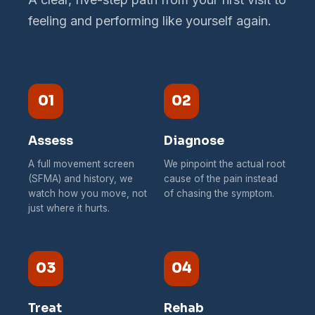
feeling and performing like yourself again.
01
02
Assess
Diagnose
A full movement screen
We pinpoint the actual root
(SFMA) and history, we
cause of the pain instead
watch how you move, not
of chasing the symptom.
just where it hurts.
03
04
Treat
Rehab