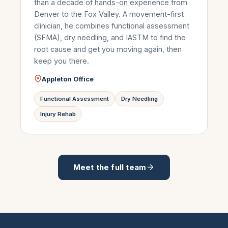
than a decade of hands-on experience from
Denver to the Fox Valley. A movement-first
clinician, he combines functional assessment
(SFMA), dry needling, and IASTM to find the
root cause and get you moving again, then
keep you there.
Appleton Office
Functional Assessment
Dry Needling
Injury Rehab
Meet the full team