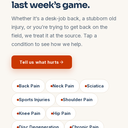
last week’s game.
Whether it’s a desk-job back, a stubborn old
injury, or you’re trying to get back on the
field, we treat it at the source. Tap a
condition to see how we help.
Tell us what hurts
Back Pain
Neck Pain
Sciatica
Sports Injuries
Shoulder Pain
Knee Pain
Hip Pain
Disc Degeneration
Chronic Pain