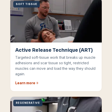
SOFT TISSUE
Active Release Technique (ART)
Targeted soft-tissue work that breaks up muscle
adhesions and scar tissue so tight, restricted
muscles can move and load the way they should
again.
Learn more
REGENERATIVE