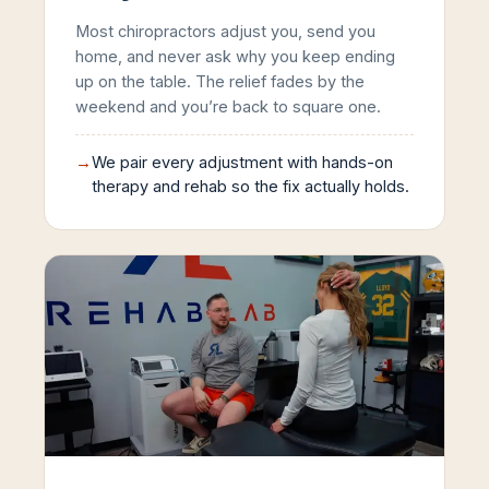
Most chiropractors adjust you, send you
home, and never ask why you keep ending
up on the table. The relief fades by the
weekend and you’re back to square one.
→
We pair every adjustment with hands-on
therapy and rehab so the fix actually holds.