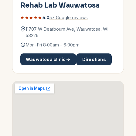
Rehab Lab
Wauwatosa
★★★★★
5.0
57
Google reviews
11707 W Dearbourn Ave
,
Wauwatosa
,
WI
53226
Mon–Fri 8:00am – 6:00pm
Wauwatosa
clinic
Directions