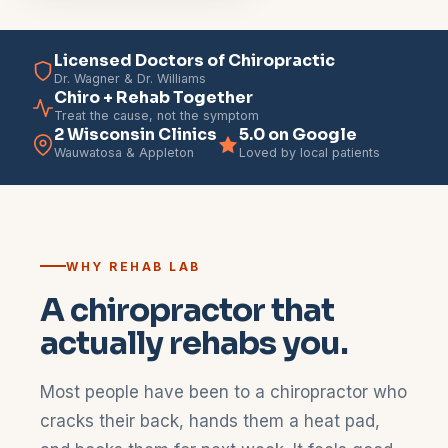
Licensed Doctors of Chiropractic
Dr. Wagner & Dr. Williams
Chiro + Rehab Together
Treat the cause, not the symptom
2 Wisconsin Clinics
5.0 on Google
Wauwatosa & Appleton
Loved by local patients
WHY REHAB LAB
A chiropractor that
actually rehabs you.
Most people have been to a chiropractor who
cracks their back, hands them a heat pad,