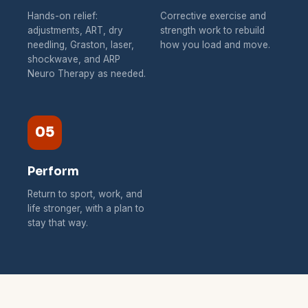
Hands-on relief:
Corrective exercise and
adjustments, ART, dry
strength work to rebuild
needling, Graston, laser,
how you load and move.
shockwave, and ARP
Neuro Therapy as needed.
05
Perform
Return to sport, work, and
life stronger, with a plan to
stay that way.