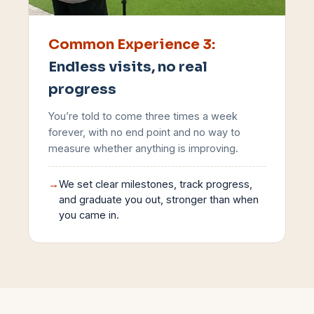
Common Experience
3
:
Endless visits, no real
progress
You’re told to come three times a week
forever, with no end point and no way to
measure whether anything is improving.
→
We set clear milestones, track progress,
and graduate you out, stronger than when
you came in.