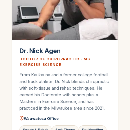
Dr. Nick Agen
DOCTOR OF CHIROPRACTIC · MS
EXERCISE SCIENCE
From Kaukauna and a former college football
and track athlete, Dr. Nick blends chiropractic
with soft-tissue and rehab techniques. He
earned his Doctorate with honors plus a
Master’s in Exercise Science, and has
practiced in the Milwaukee area since 2021.
Wauwatosa Office
Sports & Rehab
Soft Tissue
Dry Needling