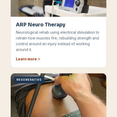
ARP Neuro Therapy
Neurological rehab using electrical stimulation to
retrain how muscles fire, rebuilding strength and
control around an injury instead of working
around it.
Learn more
REGENERATIVE