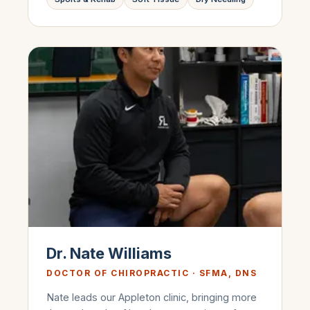
Dr. Nate Williams
DOCTOR OF CHIROPRACTIC · SFMA, DNS
Nate leads our Appleton clinic, bringing more