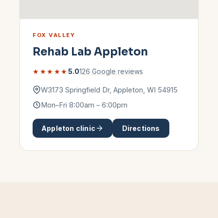
FOX VALLEY
Rehab Lab
Appleton
★★★★★
5.0
126
Google reviews
W3173 Springfield Dr
,
Appleton
,
WI
54915
Mon–Fri 8:00am – 6:00pm
Appleton
clinic
Directions