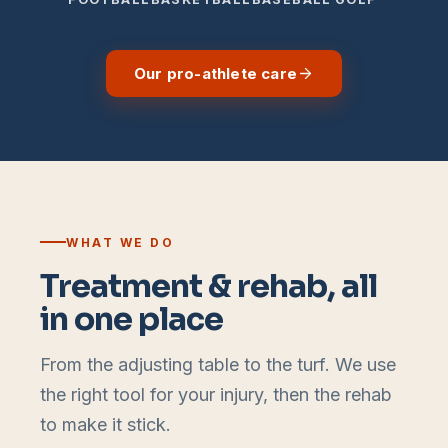
Our pro-athlete care
WHAT WE DO
Treatment & rehab, all
in one place
From the adjusting table to the turf. We use
the right tool for your injury, then the rehab
to make it stick.