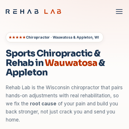
★★★★★
Chiropractor
· Wauwatosa & Appleton, WI
Sports Chiropractic &
Rehab in
Wauwatosa
&
Appleton
Rehab Lab is the Wisconsin chiropractor that pairs
hands-on adjustments with real rehabilitation, so
we fix the
root cause
of your pain and build you
back stronger, not just crack you and send you
home.