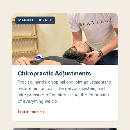
MANUAL THERAPY
Chiropractic Adjustments
Precise, hands-on spinal and joint adjustments to
restore motion, calm the nervous system, and
take pressure off irritated tissue, the foundation
of everything we do.
Learn more