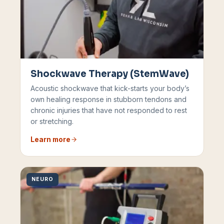
Shockwave Therapy (StemWave)
Acoustic shockwave that kick-starts your body’s
own healing response in stubborn tendons and
chronic injuries that have not responded to rest
or stretching.
Learn more
NEURO