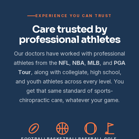
EXPERIENCE YOU CAN TRUST
Care trusted by
professional athletes
Our doctors have worked with professional
athletes from the
NFL
,
NBA
,
MLB
, and
PGA
Tour
, along with collegiate, high school,
and youth athletes across every level. You
get that same standard of sports-
chiropractic care, whatever your game.
FOOTBALL
BASKETBALL
BASEBALL
GOLF