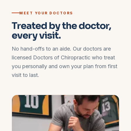
MEET YOUR DOCTORS
Treated by the doctor,
every visit.
No hand-offs to an aide. Our doctors are
licensed Doctors of Chiropractic who treat
you personally and own your plan from first
visit to last.