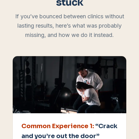
stuck
If you’ve bounced between clinics without
lasting results, here’s what was probably
missing, and how we do it instead.
Common Experience
1
:
“Crack
and you’re out the door”