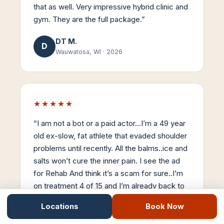
that as well. Very impressive hybrid clinic and
gym. They are the full package.
”
DT M.
D
Wauwatosa, WI
·
2026
★★★★★
“
I am not a bot or a paid actor…I’m a 49 year
old ex-slow, fat athlete that evaded shoulder
problems until recently. All the balms..ice and
salts won’t cure the inner pain. I see the ad
for Rehab And think it’s a scam for sure..I’m
on treatment 4 of 15 and I’m already back to
90% mobility. Stemwave is the real-deal…
Locations
Book Now
Thanks Dr Nick..
”