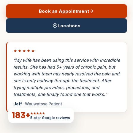
Book an Appointment
Locations
★★★★★
“My wife has been using this service with incredible
results. She has had 5+ years of chronic pain, but
working with them has nearly resolved the pain and
she is only halfway through the treatment. After
trying multiple providers, procedures, and
treatments, she finally found one that works.”
Jeff
· Wauwatosa Patient
183
+
★★★★★
5-star Google reviews