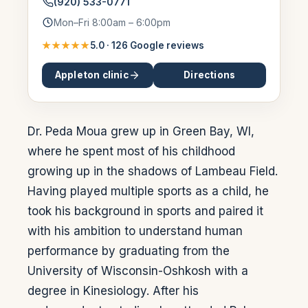
(920) 533-0771
Mon–Fri 8:00am – 6:00pm
★★★★★
5.0
·
126
Google reviews
Appleton
clinic
Directions
Dr. Peda Moua grew up in Green Bay, WI,
where he spent most of his childhood
growing up in the shadows of Lambeau Field.
Having played multiple sports as a child, he
took his background in sports and paired it
with his ambition to understand human
performance by graduating from the
University of Wisconsin-Oshkosh with a
degree in Kinesiology. After his