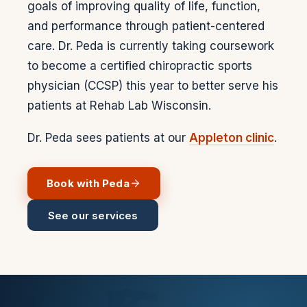
goals of improving quality of life, function,
and performance through patient-centered
care. Dr. Peda is currently taking coursework
to become a certified chiropractic sports
physician (CCSP) this year to better serve his
patients at Rehab Lab Wisconsin.
Dr. Peda sees patients at our
Appleton clinic
.
Book with
Peda
See our services