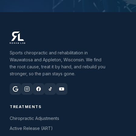
Sports chiropractic and rehabilitation in
Wauwatosa and Appleton, Wisconsin. We find
the root cause, treat it by hand, and rebuild you
stronger, so the pain stays gone.
TREATMENTS
Chiropractic Adjustments
Active Release (ART)