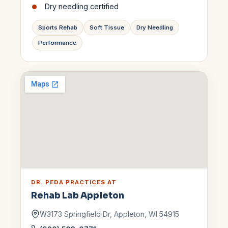
Dry needling certified
Sports Rehab
Soft Tissue
Dry Needling
Performance
DR. PEDA
PRACTICES AT
Rehab Lab
Appleton
W3173 Springfield Dr
,
Appleton
,
WI
54915