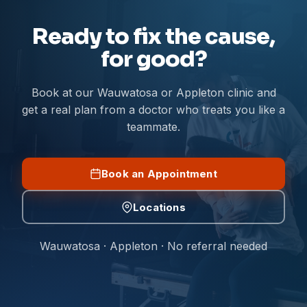
Ready to fix the cause,
for good?
Book at our Wauwatosa or Appleton clinic and
get a real plan from a doctor who treats you like a
teammate.
Book an Appointment
Locations
Wauwatosa · Appleton · No referral needed