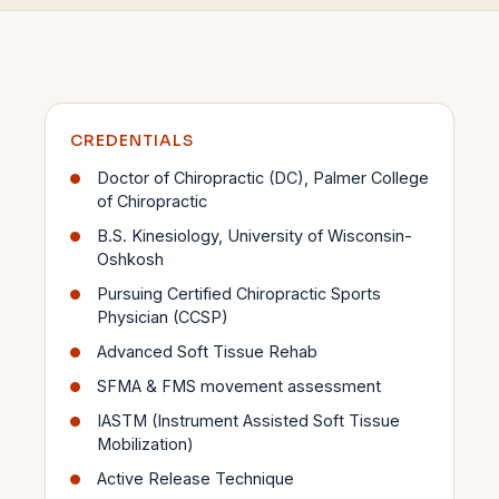
CREDENTIALS
Doctor of Chiropractic (DC), Palmer College
of Chiropractic
B.S. Kinesiology, University of Wisconsin-
Oshkosh
Pursuing Certified Chiropractic Sports
Physician (CCSP)
Advanced Soft Tissue Rehab
SFMA & FMS movement assessment
IASTM (Instrument Assisted Soft Tissue
Mobilization)
Active Release Technique