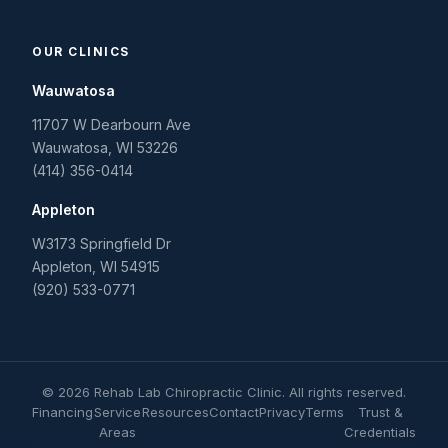
OUR CLINICS
Wauwatosa
11707 W Dearbourn Ave
Wauwatosa
,
WI
53226
(414) 356-0414
Appleton
W3173 Springfield Dr
Appleton
,
WI
54915
(920) 533-0771
©
2026
Rehab Lab Chiropractic Clinic
. All rights reserved.
Financing
Service
Resources
Contact
Privacy
Terms
Trust &
Areas
Credentials