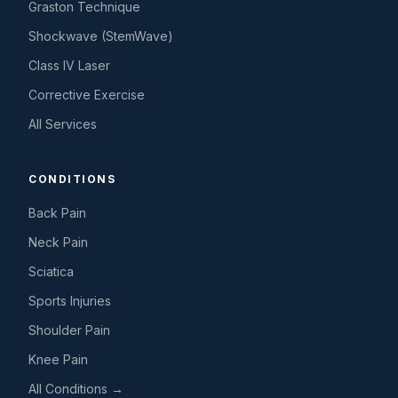
Graston Technique
Shockwave (StemWave)
Class IV Laser
Corrective Exercise
All Services
CONDITIONS
Back Pain
Neck Pain
Sciatica
Sports Injuries
Shoulder Pain
Knee Pain
All Conditions →