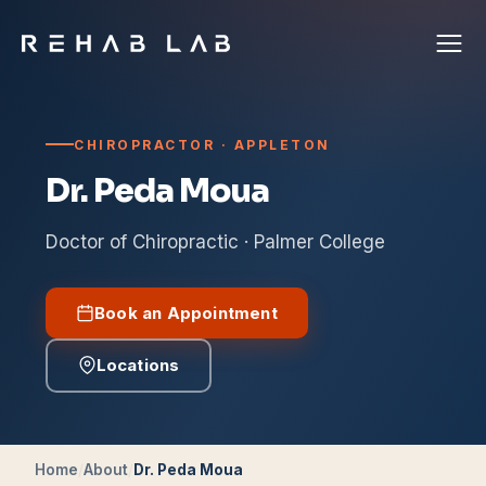
CHIROPRACTOR · APPLETON
Dr. Peda Moua
Doctor of Chiropractic · Palmer College
Book an Appointment
Locations
Home
/
About
/
Dr. Peda Moua