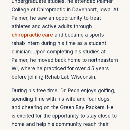
undergraduate studies, he attended Palmer
College of Chiropractic in Davenport, Iowa. At
Palmer, he saw an opportunity to treat
athletes and active adults through
chiropractic care
and became a sports
rehab intern during his time as a student
clinician. Upon completing his studies at
Palmer, he moved back home to northeastern
WI, where he practiced for over 4.5 years
before joining Rehab Lab Wisconsin.
During his free time, Dr. Peda enjoys golfing,
spending time with his wife and four dogs,
and cheering on the Green Bay Packers. He
is excited for the opportunity to stay close to
home and help his community reach their