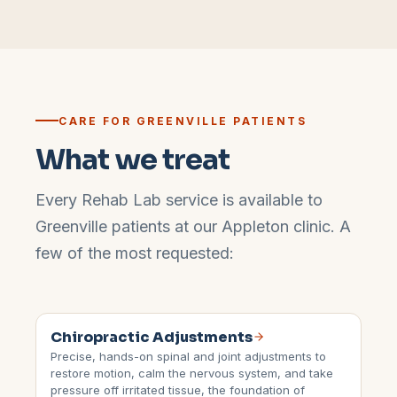
CARE FOR
GREENVILLE
PATIENTS
What we treat
Every Rehab Lab service is available to
Greenville
patients at our
Appleton
clinic. A
few of the most requested:
Chiropractic Adjustments
Precise, hands-on spinal and joint adjustments to
restore motion, calm the nervous system, and take
pressure off irritated tissue, the foundation of