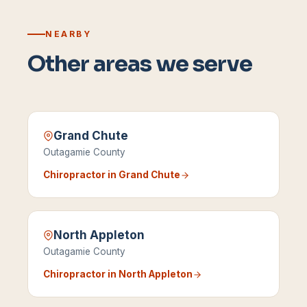
NEARBY
Other areas we serve
Grand Chute
Outagamie County
Chiropractor in
Grand Chute
North Appleton
Outagamie County
Chiropractor in
North Appleton