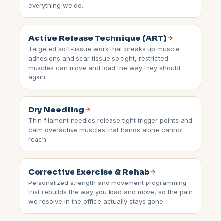
everything we do.
Active Release Technique (ART)
Targeted soft-tissue work that breaks up muscle
adhesions and scar tissue so tight, restricted
muscles can move and load the way they should
again.
Dry Needling
Thin filament needles release tight trigger points and
calm overactive muscles that hands alone cannot
reach.
Corrective Exercise & Rehab
Personalized strength and movement programming
that rebuilds the way you load and move, so the pain
we resolve in the office actually stays gone.