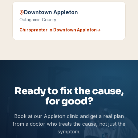
Downtown Appleton
Outagamie County
Chiropractor in
Downtown Appleton
Ready to fix the cause,
for good?
Book at our Appleton clinic and get a real plan
from a doctor who treats the cause, not just the
symptom.