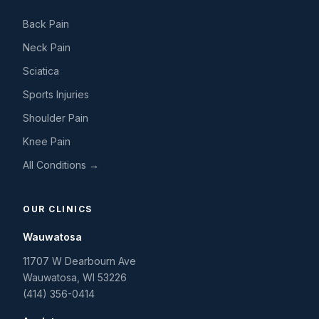
Back Pain
Neck Pain
Sciatica
Sports Injuries
Shoulder Pain
Knee Pain
All Conditions →
OUR CLINICS
Wauwatosa
11707 W Dearbourn Ave
Wauwatosa
,
WI
53226
(414) 356-0414