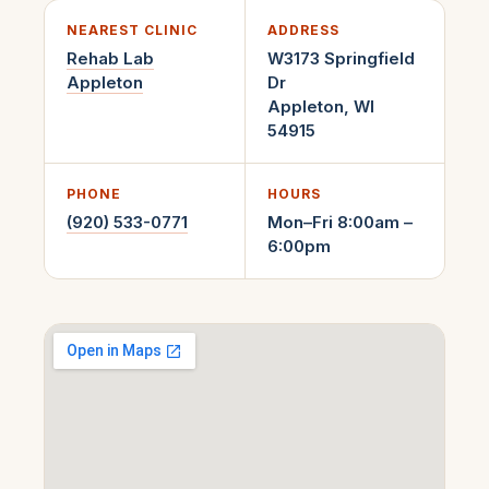
NEAREST CLINIC
ADDRESS
Rehab Lab
W3173 Springfield
Appleton
Dr
Appleton
,
WI
54915
PHONE
HOURS
(920) 533-0771
Mon–Fri 8:00am –
6:00pm