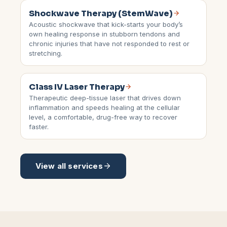
Shockwave Therapy (StemWave)
Acoustic shockwave that kick-starts your body’s
own healing response in stubborn tendons and
chronic injuries that have not responded to rest or
stretching.
Class IV Laser Therapy
Therapeutic deep-tissue laser that drives down
inflammation and speeds healing at the cellular
level, a comfortable, drug-free way to recover
faster.
View all services