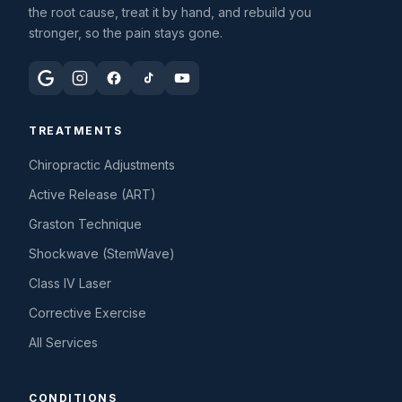
the root cause, treat it by hand, and rebuild you
stronger, so the pain stays gone.
TREATMENTS
Chiropractic Adjustments
Active Release (ART)
Graston Technique
Shockwave (StemWave)
Class IV Laser
Corrective Exercise
All Services
CONDITIONS