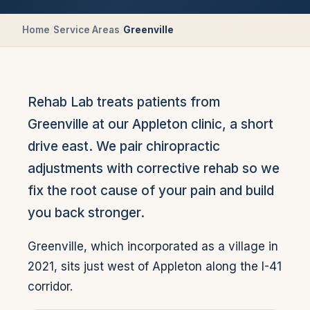
Home
/
Service Areas
/
Greenville
Rehab Lab treats patients from
Greenville at our Appleton clinic, a short
drive east. We pair chiropractic
adjustments with corrective rehab so we
fix the root cause of your pain and build
you back stronger.
Greenville, which incorporated as a village in
2021, sits just west of Appleton along the I-41
corridor.