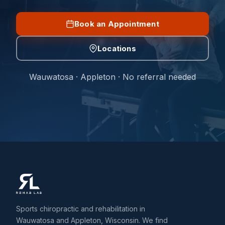
Book an Appointment
Locations
Wauwatosa · Appleton · No referral needed
Sports chiropractic and rehabilitation in
Wauwatosa and Appleton, Wisconsin. We find