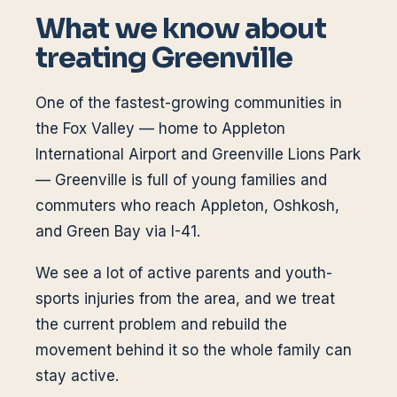
What we know about
treating
Greenville
One of the fastest-growing communities in
the Fox Valley — home to Appleton
International Airport and Greenville Lions Park
— Greenville is full of young families and
commuters who reach Appleton, Oshkosh,
and Green Bay via I-41.
We see a lot of active parents and youth-
sports injuries from the area, and we treat
the current problem and rebuild the
movement behind it so the whole family can
stay active.