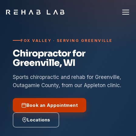
FOX VALLEY · SERVING GREENVILLE
Chiropractor for
Greenville, WI
Sports chiropractic and rehab for Greenville,
Outagamie County, from our Appleton clinic.
Book an Appointment
Locations