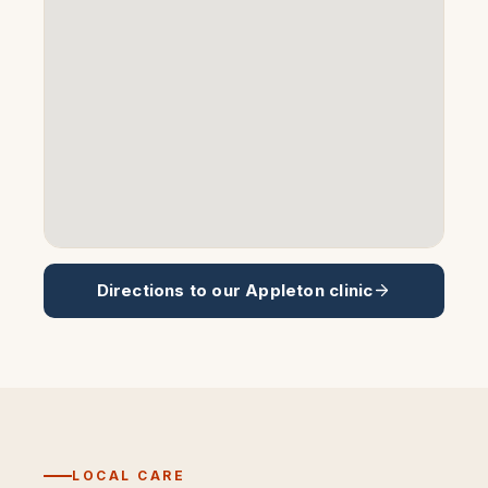
Directions to our
Appleton
clinic
LOCAL CARE