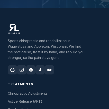
Sports chiropractic and rehabilitation in
Wauwatosa and Appleton, Wisconsin. We find
the root cause, treat it by hand, and rebuild you
stronger, so the pain stays gone.
TREATMENTS
Chiropractic Adjustments
Active Release (ART)