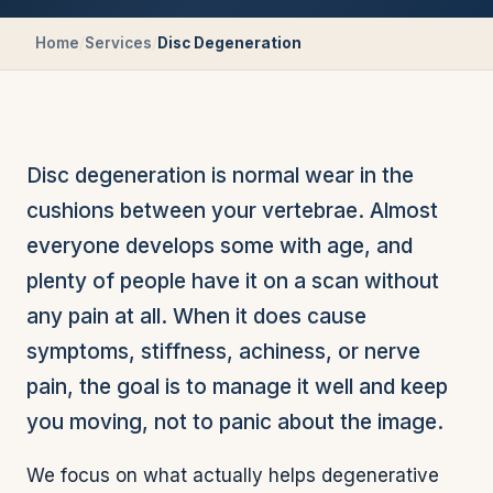
Home
/
Services
/
Disc Degeneration
Disc degeneration is normal wear in the
cushions between your vertebrae. Almost
everyone develops some with age, and
plenty of people have it on a scan without
any pain at all. When it does cause
symptoms, stiffness, achiness, or nerve
pain, the goal is to manage it well and keep
you moving, not to panic about the image.
We focus on what actually helps degenerative