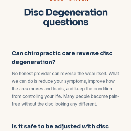
Disc Degeneration
questions
Can chiropractic care reverse disc
degeneration?
No honest provider can reverse the wear itself. What
we can do is reduce your symptoms, improve how
the area moves and loads, and keep the condition
from controlling your life. Many people become pain-
free without the disc looking any different.
Is it safe to be adjusted with disc