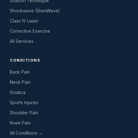
Graston Technique
Shockwave (StemWave)
Class IV Laser
Corrective Exercise
All Services
CONDITIONS
Back Pain
Neck Pain
Sciatica
Sports Injuries
Shoulder Pain
Knee Pain
All Conditions →