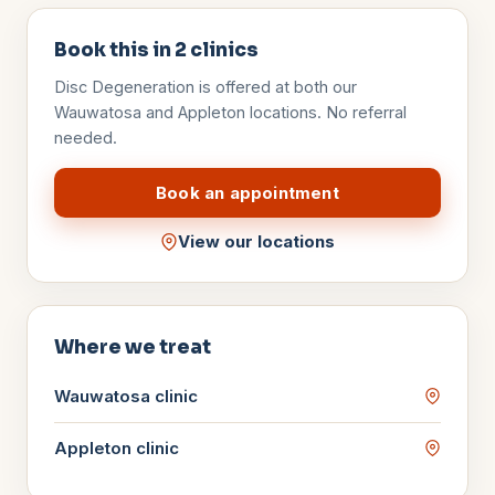
Book this in
2
clinics
Disc Degeneration
is offered at both our
Wauwatosa and Appleton locations. No referral
needed.
Book an appointment
View our locations
Where we treat
Wauwatosa
clinic
Appleton
clinic