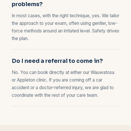
problems?
In most cases, with the right technique, yes. We tailor
the approach to your exam, often using gentler, low-
force methods around an irritated level. Safety drives
the plan.
Do I need a referral to come in?
No. You can book directly at either our
Wauwatosa
or
Appleton
clinic. If you are coming off a car
accident or a doctor-referred injury, we are glad to
coordinate with the rest of your care team.