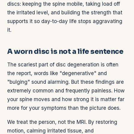
discs: keeping the spine mobile, taking load off
the irritated level, and building the strength that
supports it so day-to-day life stops aggravating
it.
A worn disc is not a life sentence
The scariest part of disc degeneration is often
the report, words like "degenerative" and
"bulging" sound alarming. But these findings are
extremely common and frequently painless. How
your spine moves and how strong it is matter far
more for your symptoms than the picture does.
We treat the person, not the MRI. By restoring
motion, calming irritated tissue, and