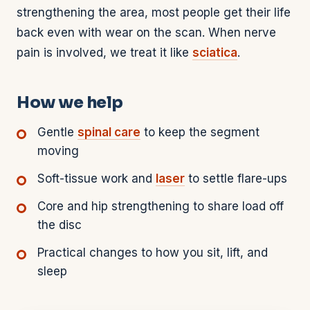
strengthening the area, most people get their life
back even with wear on the scan. When nerve
pain is involved, we treat it like
sciatica
.
How we help
Gentle
spinal care
to keep the segment
moving
Soft-tissue work and
laser
to settle flare-ups
Core and hip strengthening to share load off
the disc
Practical changes to how you sit, lift, and
sleep