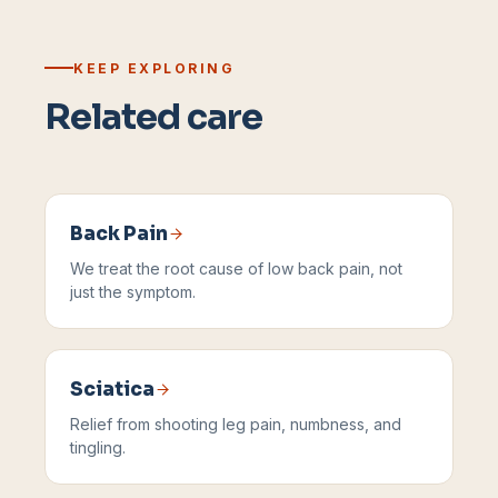
KEEP EXPLORING
Related care
Back Pain
We treat the root cause of low back pain, not
just the symptom.
Sciatica
Relief from shooting leg pain, numbness, and
tingling.