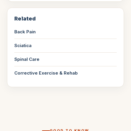
Related
Back Pain
Sciatica
Spinal Care
Corrective Exercise & Rehab
GOOD TO KNOW