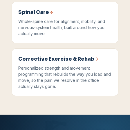
Spinal Care
Whole-spine care for alignment, mobility, and
nervous-system health, built around how you
actually move.
Corrective Exercise & Rehab
Personalized strength and movement
programming that rebuilds the way you load and
move, so the pain we resolve in the office
actually stays gone.