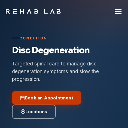
CONDITION
Disc Degeneration
Targeted spinal care to manage disc
degeneration symptoms and slow the
progression.
Book an Appointment
Locations