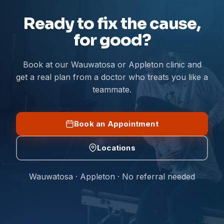
Ready to fix the cause,
for good?
Book at our Wauwatosa or Appleton clinic and
get a real plan from a doctor who treats you like a
teammate.
Book an Appointment
Locations
Wauwatosa · Appleton · No referral needed