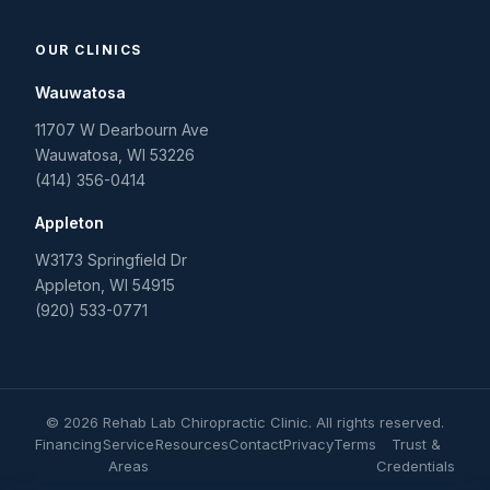
OUR CLINICS
Wauwatosa
11707 W Dearbourn Ave
Wauwatosa
,
WI
53226
(414) 356-0414
Appleton
W3173 Springfield Dr
Appleton
,
WI
54915
(920) 533-0771
©
2026
Rehab Lab Chiropractic Clinic
. All rights reserved.
Financing
Service
Resources
Contact
Privacy
Terms
Trust &
Areas
Credentials